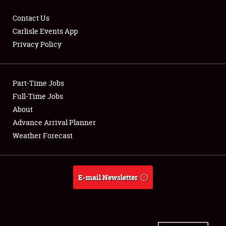
Contact Us
Carlisle Events App
Privacy Policy
Showfield
Part-Time Jobs
Club Relations
Full-Time Jobs
Full-Time Jobs
About
Advance Arrival Planner
About
Weather Forecast
Weather Forecast
E-mail Newsletter