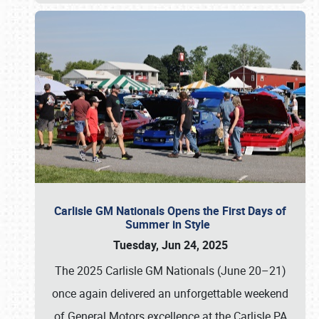
Carlisle GM Nationals Opens the First Days of
Summer in Style
Tuesday, Jun 24, 2025
The 2025 Carlisle GM Nationals (June 20–21)
once again delivered an unforgettable weekend
of General Motors excellence at the Carlisle PA