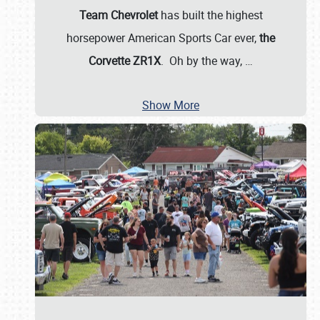
Team Chevrolet
has built the highest
horsepower American Sports Car ever,
the
Corvette ZR1X
. Oh by the way,
…
Show More