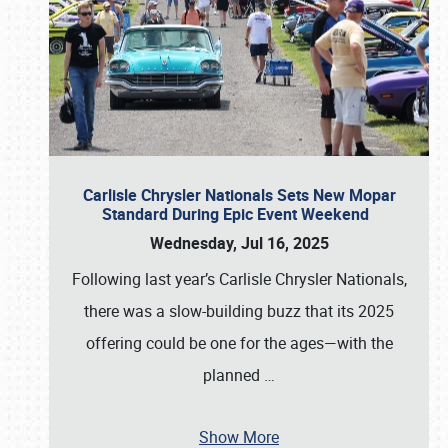
Carlisle Chrysler Nationals Sets New Mopar
Standard During Epic Event Weekend
Wednesday, Jul 16, 2025
Following last year’s Carlisle Chrysler Nationals,
there was a slow-building buzz that its 2025
offering could be one for the ages—with the
planned
…
Show More