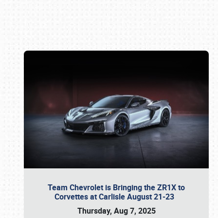
Book online or call (800) 216-1876
Team Chevrolet is Bringing the ZR1X to
Corvettes at Carlisle August 21-23
Thursday, Aug 7, 2025