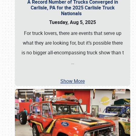
A Record Number of Trucks Converged in
Carlisle, PA for the 2025 Carlisle Truck
Nationals
Tuesday, Aug 5, 2025
For truck lovers, there are events that serve up
what they are looking for, but it’s possible there
is no bigger all-encompassing truck show than t
…
Show More