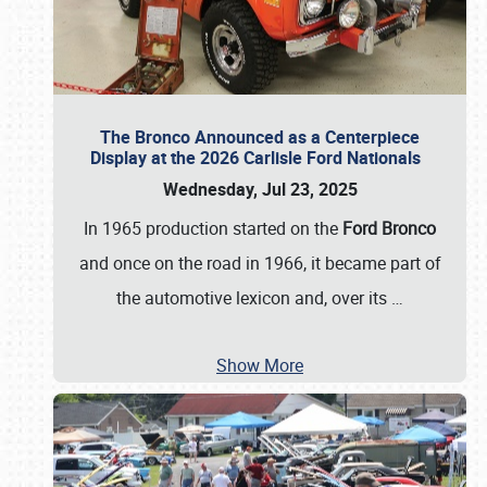
The Bronco Announced as a Centerpiece
Display at the 2026 Carlisle Ford Nationals
Wednesday, Jul 23, 2025
In 1965 production started on the
Ford Bronco
and once on the road in 1966, it became part of
the automotive lexicon and, over its
…
Show More