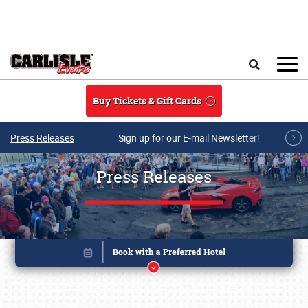
Skip to main content
Search
Buy Tickets & Gift Cards
Press Releases
Sign up for our E-mail Newsletter!
Press Releases