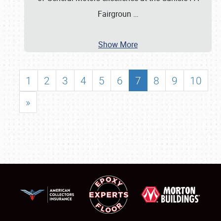
Fairgroun
…
Show More
1
2
3
4
5
6
7
8
9
10
»