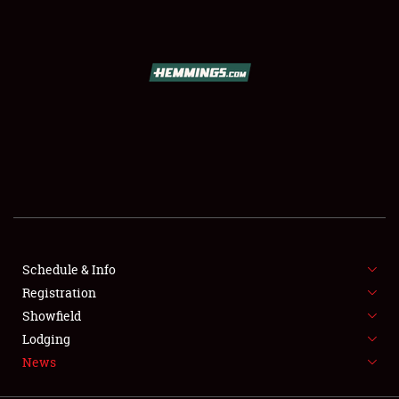
SCHEDULE & INFO
REGISTRATION
SHOWFIELD
FLEA MARKET & CAR CORRAL
Schedule & Info
Registration
SPONSORSHIP
Showfield
LODGING
Lodging
News
NEWS