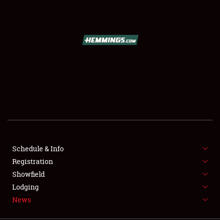
SCHEDULE & INFO
REGISTRATION
SHOWFIELD
FLEA MARKET & CAR CORRAL
Schedule & Info
Registration
SPONSORSHIP
Showfield
LODGING
Lodging
News
NEWS