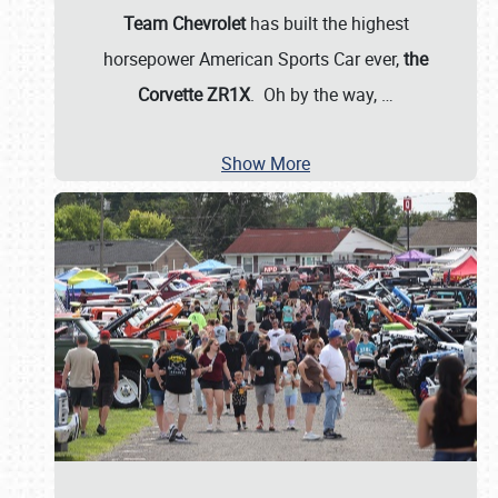
Team Chevrolet
has built the highest
horsepower American Sports Car ever,
the
Corvette ZR1X
. Oh by the way,
…
Show More