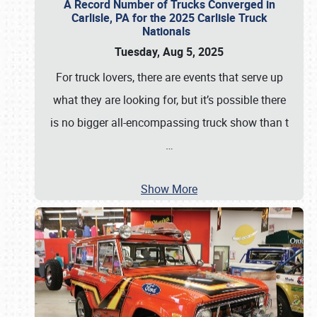
A Record Number of Trucks Converged in
Carlisle, PA for the 2025 Carlisle Truck
Nationals
Tuesday, Aug 5, 2025
For truck lovers, there are events that serve up
what they are looking for, but it’s possible there
is no bigger all-encompassing truck show than t
…
Show More