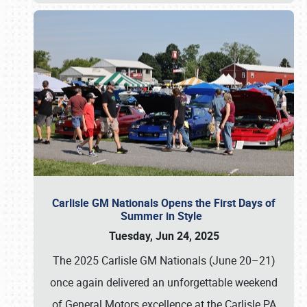
Carlisle GM Nationals Opens the First Days of
Summer in Style
Tuesday, Jun 24, 2025
The 2025 Carlisle GM Nationals (June 20–21)
once again delivered an unforgettable weekend
of General Motors excellence at the Carlisle PA