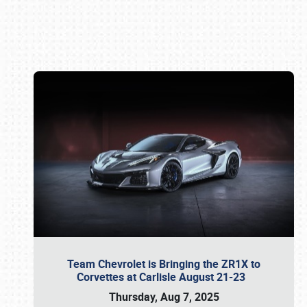
Book online or call (800) 216-1876
Team Chevrolet is Bringing the ZR1X to
Corvettes at Carlisle August 21-23
Thursday, Aug 7, 2025