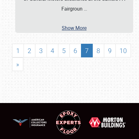
Fairgroun
…
Show More
1
2
3
4
5
6
7
8
9
10
»