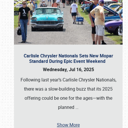
Carlisle Chrysler Nationals Sets New Mopar
Standard During Epic Event Weekend
Wednesday, Jul 16, 2025
Following last year’s Carlisle Chrysler Nationals,
there was a slow-building buzz that its 2025
offering could be one for the ages—with the
planned
…
Show More