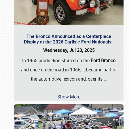
The Bronco Announced as a Centerpiece
Display at the 2026 Carlisle Ford Nationals
Wednesday, Jul 23, 2025
In 1965 production started on the
Ford Bronco
and once on the road in 1966, it became part of
the automotive lexicon and, over its
…
Show More