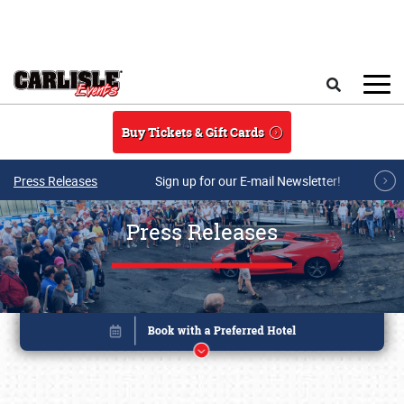
Skip to main content
Search
Buy Tickets & Gift Cards
Press Releases
Sign up for our E-mail Newsletter!
Press Releases