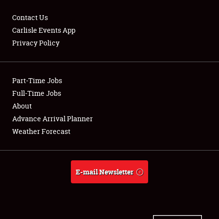
Contact Us
Carlisle Events App
Privacy Policy
Showfield
Part-Time Jobs
Club Relations
Full-Time Jobs
Full-Time Jobs
About
Advance Arrival Planner
About
Weather Forecast
Weather Forecast
E-mail Newsletter