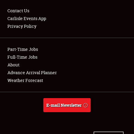
Contact Us
Carlisle Events App
Privacy Policy
Showfield
Part-Time Jobs
Club Relations
Full-Time Jobs
Full-Time Jobs
About
Advance Arrival Planner
About
Weather Forecast
Weather Forecast
E-mail Newsletter