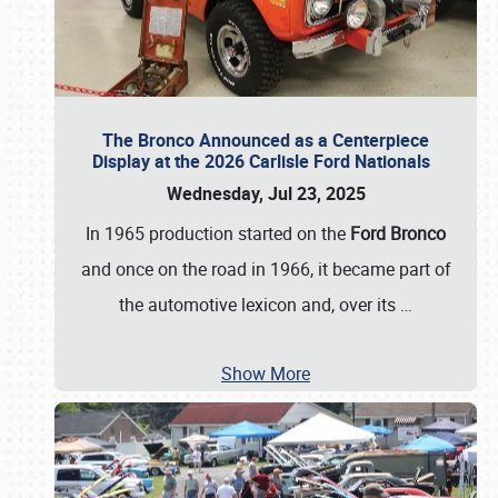
The Bronco Announced as a Centerpiece
Display at the 2026 Carlisle Ford Nationals
Wednesday, Jul 23, 2025
In 1965 production started on the
Ford Bronco
and once on the road in 1966, it became part of
the automotive lexicon and, over its
…
Show More