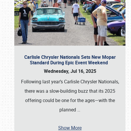
Carlisle Chrysler Nationals Sets New Mopar
Standard During Epic Event Weekend
Wednesday, Jul 16, 2025
Following last year’s Carlisle Chrysler Nationals,
there was a slow-building buzz that its 2025
offering could be one for the ages—with the
planned
…
Show More