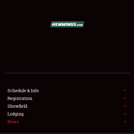
SCHEDULE & INFO
REGISTRATION
SHOWFIELD
FLEA MARKET & CAR CORRAL
Schedule & Info
Registration
SPONSORSHIP
Showfield
LODGING
Lodging
News
NEWS