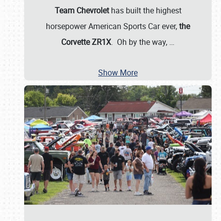
Team Chevrolet
has built the highest
horsepower American Sports Car ever,
the
Corvette ZR1X
. Oh by the way,
…
Show More