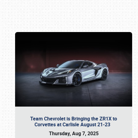
Book online or call (800) 216-1876
Team Chevrolet is Bringing the ZR1X to
Corvettes at Carlisle August 21-23
Thursday, Aug 7, 2025