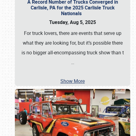
A Record Number of Trucks Converged in
Carlisle, PA for the 2025 Carlisle Truck
Nationals
Tuesday, Aug 5, 2025
For truck lovers, there are events that serve up
what they are looking for, but it’s possible there
is no bigger all-encompassing truck show than t
…
Show More