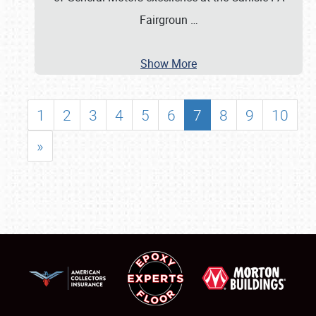
Fairgroun
…
Show More
1
2
3
4
5
6
7
8
9
10
»