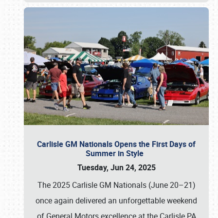
Carlisle GM Nationals Opens the First Days of
Summer in Style
Tuesday, Jun 24, 2025
The 2025 Carlisle GM Nationals (June 20–21)
once again delivered an unforgettable weekend
of General Motors excellence at the Carlisle PA