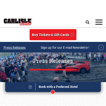
Skip to main content
Search
Buy Tickets & Gift Cards
Press Releases
Sign up for our E-mail Newsletter!
Press Releases