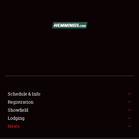
SCHEDULE & INFO
REGISTRATION
SHOWFIELD
FLEA MARKET & CAR CORRAL
Schedule & Info
Registration
SPONSORSHIP
Showfield
LODGING
Lodging
News
NEWS