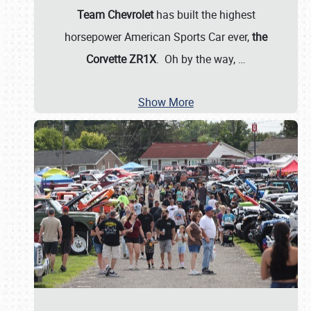
Team Chevrolet
has built the highest
horsepower American Sports Car ever,
the
Corvette ZR1X
. Oh by the way,
…
Show More