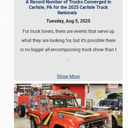
A Record Number of Trucks Converged in
Carlisle, PA for the 2025 Carlisle Truck
Nationals
Tuesday, Aug 5, 2025
For truck lovers, there are events that serve up
what they are looking for, but it’s possible there
is no bigger all-encompassing truck show than t
…
Show More