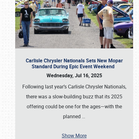
Carlisle Chrysler Nationals Sets New Mopar
Standard During Epic Event Weekend
Wednesday, Jul 16, 2025
Following last year’s Carlisle Chrysler Nationals,
there was a slow-building buzz that its 2025
offering could be one for the ages—with the
planned
…
Show More