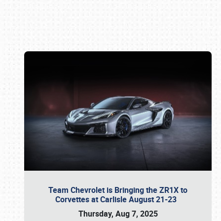
Book online or call (800) 216-1876
Team Chevrolet is Bringing the ZR1X to
Corvettes at Carlisle August 21-23
Thursday, Aug 7, 2025