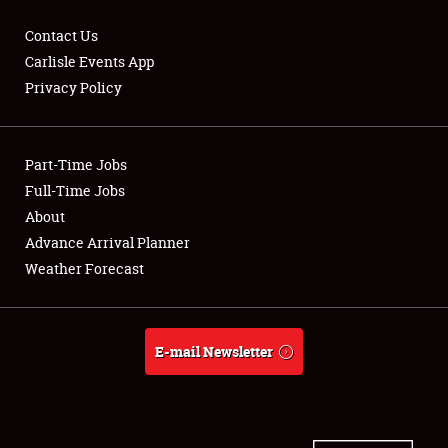
Contact Us
Carlisle Events App
Privacy Policy
Showfield
Part-Time Jobs
Club Relations
Full-Time Jobs
Full-Time Jobs
About
Advance Arrival Planner
About
Weather Forecast
Weather Forecast
E-mail Newsletter