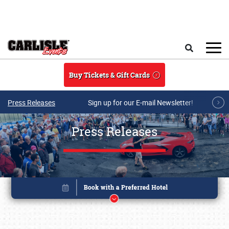
Skip to main content
Search
Buy Tickets & Gift Cards
Press Releases
Sign up for our E-mail Newsletter!
Press Releases