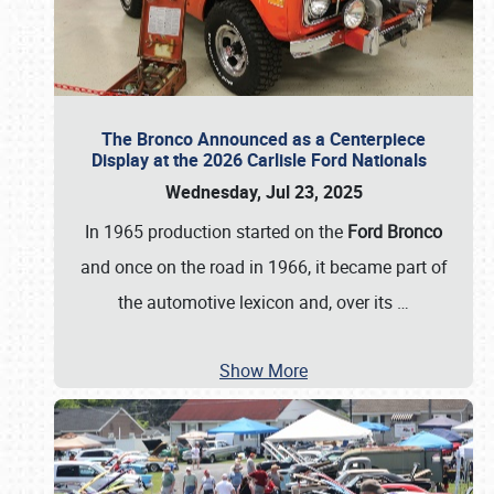
The Bronco Announced as a Centerpiece
Display at the 2026 Carlisle Ford Nationals
Wednesday, Jul 23, 2025
In 1965 production started on the
Ford Bronco
and once on the road in 1966, it became part of
the automotive lexicon and, over its
…
Show More