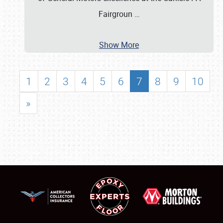
Fairgroun
…
Show More
1
2
3
4
5
6
7
8
9
10
»