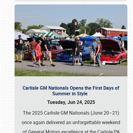
Carlisle GM Nationals Opens the First Days of
Summer in Style
Tuesday, Jun 24, 2025
The 2025 Carlisle GM Nationals (June 20–21)
once again delivered an unforgettable weekend
of General Motors excellence at the Carlisle PA