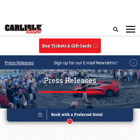
Skip to main content
Search
Buy Tickets & Gift Cards
Press Releases
Sign up for our E-mail Newsletter!
Press Releases