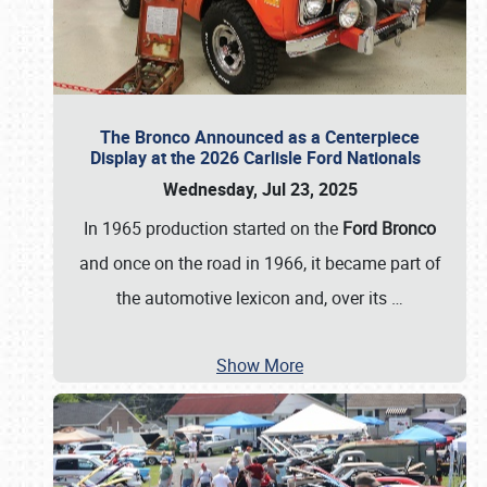
The Bronco Announced as a Centerpiece
Display at the 2026 Carlisle Ford Nationals
Wednesday, Jul 23, 2025
In 1965 production started on the
Ford Bronco
and once on the road in 1966, it became part of
the automotive lexicon and, over its
…
Show More