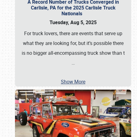
A Record Number of Trucks Converged in
Carlisle, PA for the 2025 Carlisle Truck
Nationals
Tuesday, Aug 5, 2025
For truck lovers, there are events that serve up
what they are looking for, but it’s possible there
is no bigger all-encompassing truck show than t
…
Show More