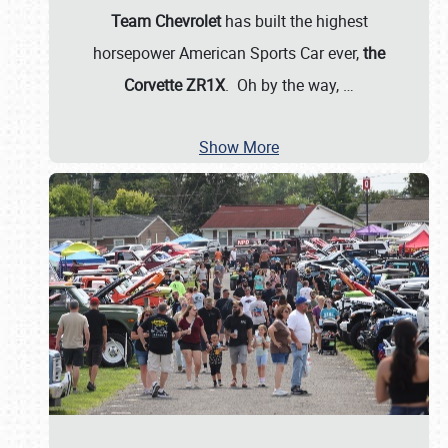
Team Chevrolet
has built the highest
horsepower American Sports Car ever,
the
Corvette ZR1X
. Oh by the way,
…
Show More