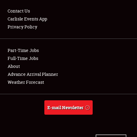
Contact Us
Carlisle Events App
Privacy Policy
Showfield
Part-Time Jobs
Club Relations
Full-Time Jobs
Full-Time Jobs
About
Advance Arrival Planner
About
Weather Forecast
Weather Forecast
E-mail Newsletter