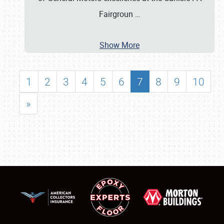
Fairgroun
…
Show More
1
2
3
4
5
6
7
8
9
10
»