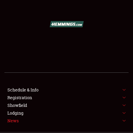
SCHEDULE & INFO
REGISTRATION
SHOWFIELD
FLEA MARKET & CAR CORRAL
Schedule & Info
Registration
SPONSORSHIP
Showfield
LODGING
Lodging
News
NEWS