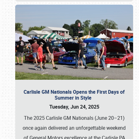
Carlisle GM Nationals Opens the First Days of
Summer in Style
Tuesday, Jun 24, 2025
The 2025 Carlisle GM Nationals (June 20–21)
once again delivered an unforgettable weekend
of General Motors excellence at the Carlisle PA