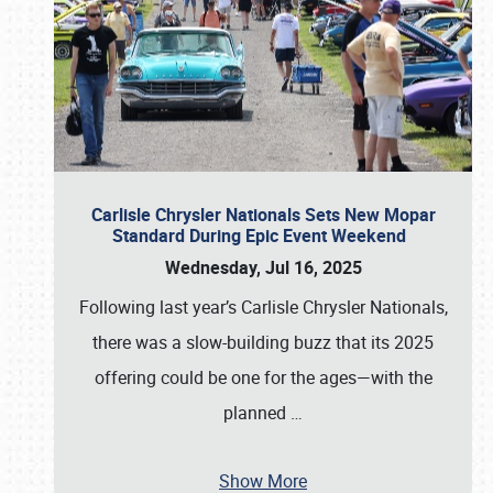
Carlisle Chrysler Nationals Sets New Mopar
Standard During Epic Event Weekend
Wednesday, Jul 16, 2025
Following last year’s Carlisle Chrysler Nationals,
there was a slow-building buzz that its 2025
offering could be one for the ages—with the
planned
…
Show More