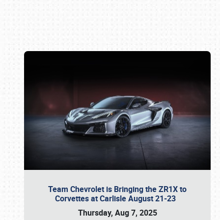
Book online or call (800) 216-1876
Team Chevrolet is Bringing the ZR1X to
Corvettes at Carlisle August 21-23
Thursday, Aug 7, 2025