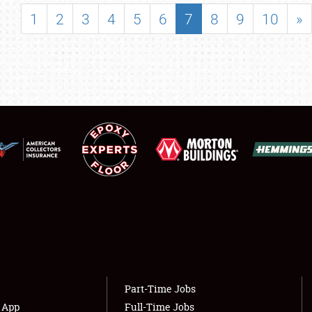
SHOWFIELD
1
2
3
4
5
6
7
8
9
10
»
FLEA MARKET & CAR CORRAL
SPONSORSHIP
LODGING
NEWS
Showfield
About
Club Relations
Weather Forecast
Full-Time Jobs
Part-Time Jobs
s App
Full-Time Jobs