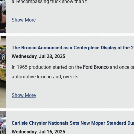
all-encompassing truck show than t
…
Show More
The Bronco Announced as a Centerpiece Display at the 2
Wednesday, Jul 23, 2025
In 1965 production started on the
Ford Bronco
and once on
automotive lexicon and, over its
…
Show More
Carlisle Chrysler Nationals Sets New Mopar Standard D
Wednesday, Jul 16, 2025