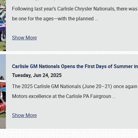
Following last year’s Carlisle Chrysler Nationals, there wa
be one for the ages—with the planned
…
Show More
Carlisle GM Nationals Opens the First Days of Summer i
Tuesday, Jun 24, 2025
The 2025 Carlisle GM Nationals (June 20–21) once again 
Motors excellence at the Carlisle PA Fairgroun
…
Show More
SCHEDULE & INFO
REGISTRATION