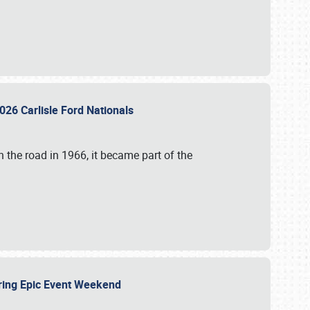
026 Carlisle Ford Nationals
 the road in 1966, it became part of the
uring Epic Event Weekend