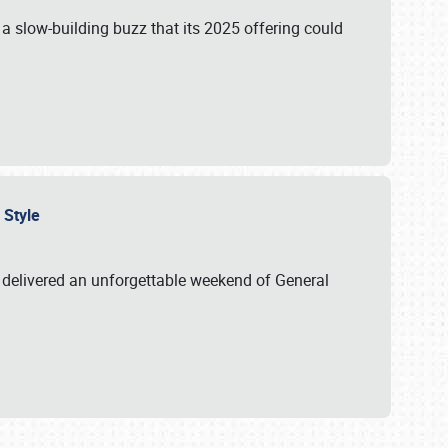
s a slow-building buzz that its 2025 offering could
n Style
delivered an unforgettable weekend of General