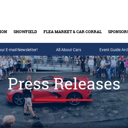
ION
SHOWFIELD
FLEA MARKET & CAR CORRAL
SPONSOR
our E-mail Newsletter!
Buy Tickets & Gift Cards
All About Cars
Event Guide Arc
Press Releases