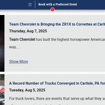
Team Chevrolet is Bringing the ZR1X to Corvettes at Car
Thursday, Aug 7, 2025
Team Chevrolet
has built the highest horsepower American
way,
…
Show More
A Record Number of Trucks Converged in Carlisle, PA for
Book online or call (800) 216-1876
Tuesday, Aug 5, 2025
For truck lovers, there are events that serve up what they ar