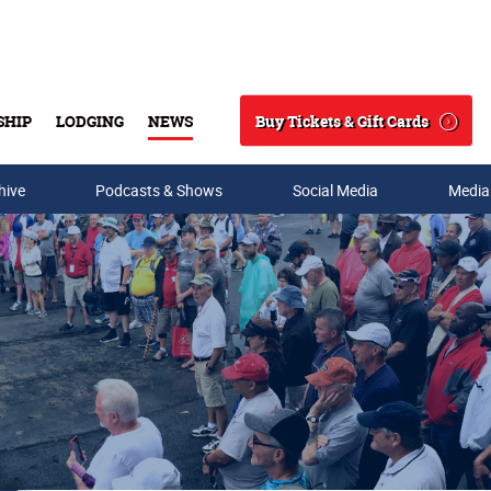
Buy Tickets & Gift Cards
SHIP
LODGING
NEWS
Search
hive
Podcasts & Shows
Social Media
Media