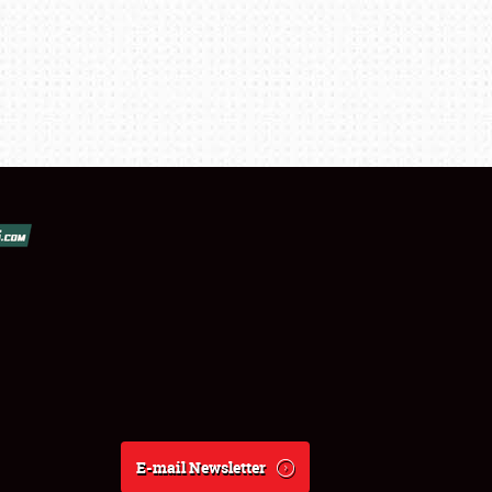
E-mail Newsletter