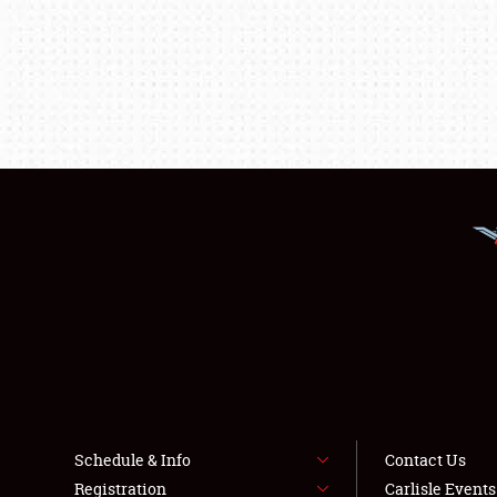
Schedule & Info
Contact Us
Registration
Carlisle Event