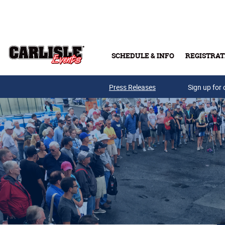
Skip to main content
SCHEDULE & INFO
REGISTRAT
Press Releases
Sign up for 