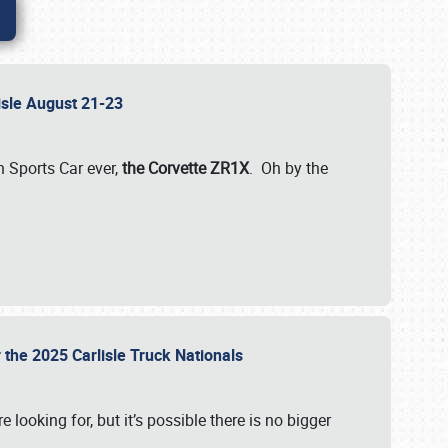
lisle August 21-23
 Sports Car ever,
the Corvette ZR1X
. Oh by the
 the 2025 Carlisle Truck Nationals
e looking for, but it’s possible there is no bigger