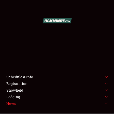
SCHEDULE & INFO
REGISTRATION
SHOWFIELD
FLEA MARKET & CAR CORRAL
Schedule & Info
Registration
SPONSORSHIP
Showfield
LODGING
Lodging
News
NEWS