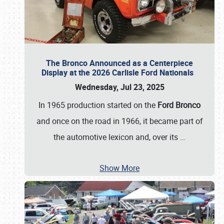
The Bronco Announced as a Centerpiece
Display at the 2026 Carlisle Ford Nationals
Wednesday, Jul 23, 2025
In 1965 production started on the
Ford Bronco
and once on the road in 1966, it became part of
the automotive lexicon and, over its
…
Show More