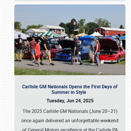
Carlisle GM Nationals Opens the First Days of
Summer in Style
Tuesday, Jun 24, 2025
The 2025 Carlisle GM Nationals (June 20–21)
once again delivered an unforgettable weekend
of General Motors excellence at the Carlisle PA