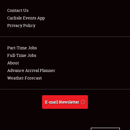
Contact Us
Carlisle Events App
Privacy Policy
Showfield
Part-Time Jobs
Club Relations
Full-Time Jobs
Full-Time Jobs
About
Advance Arrival Planner
About
Weather Forecast
Weather Forecast
E-mail Newsletter