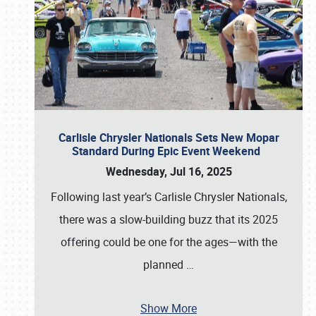
Carlisle Chrysler Nationals Sets New Mopar
Standard During Epic Event Weekend
Wednesday, Jul 16, 2025
Following last year’s Carlisle Chrysler Nationals,
there was a slow-building buzz that its 2025
offering could be one for the ages—with the
planned
…
Show More