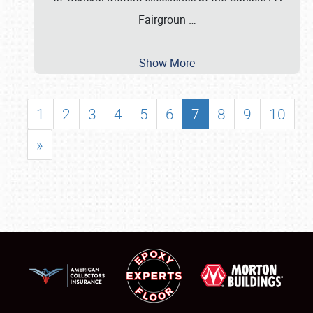
Fairgroun
…
Show More
1
2
3
4
5
6
7
8
9
10
»