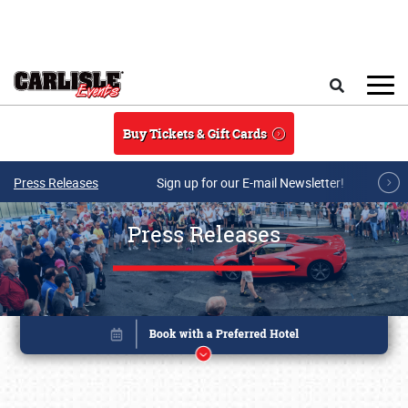
Skip to main content
Search
Buy Tickets & Gift Cards
Press Releases
Sign up for our E-mail Newsletter!
Press Releases