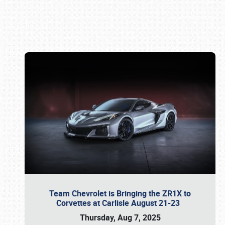
Book online or call (800) 216-1876
Team Chevrolet is Bringing the ZR1X to
Corvettes at Carlisle August 21-23
Thursday, Aug 7, 2025