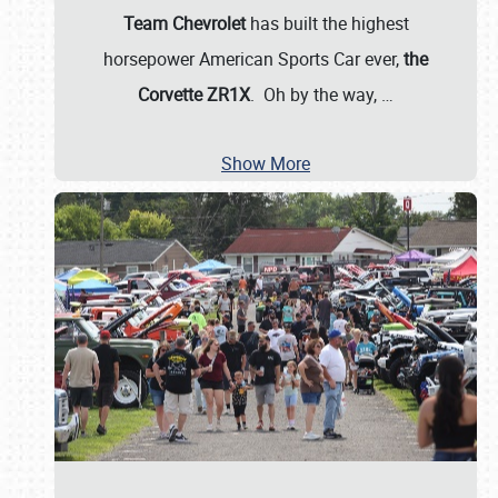
Team Chevrolet
has built the highest
horsepower American Sports Car ever,
the
Corvette ZR1X
. Oh by the way,
…
Show More