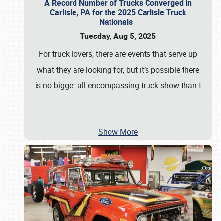
A Record Number of Trucks Converged in
Carlisle, PA for the 2025 Carlisle Truck
Nationals
Tuesday, Aug 5, 2025
For truck lovers, there are events that serve up
what they are looking for, but it’s possible there
is no bigger all-encompassing truck show than t
…
Show More