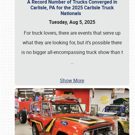
A Record Number of Trucks Converged in
Carlisle, PA for the 2025 Carlisle Truck
Nationals
Tuesday, Aug 5, 2025
For truck lovers, there are events that serve up
what they are looking for, but it’s possible there
is no bigger all-encompassing truck show than t
…
Show More