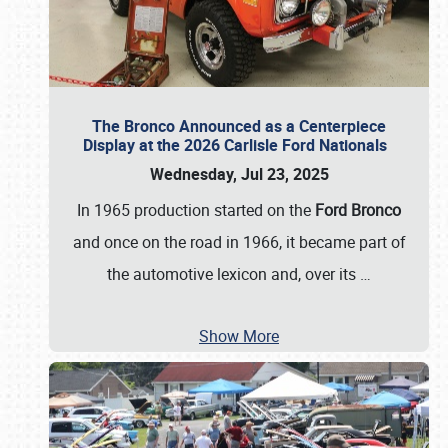
The Bronco Announced as a Centerpiece
Display at the 2026 Carlisle Ford Nationals
Wednesday, Jul 23, 2025
In 1965 production started on the
Ford Bronco
and once on the road in 1966, it became part of
the automotive lexicon and, over its
…
Show More