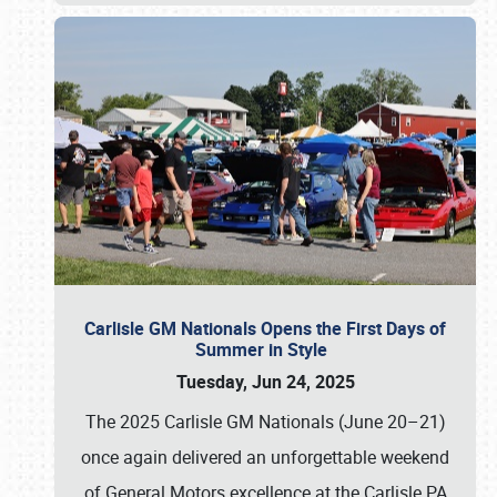
Carlisle GM Nationals Opens the First Days of
Summer in Style
Tuesday, Jun 24, 2025
The 2025 Carlisle GM Nationals (June 20–21)
once again delivered an unforgettable weekend
of General Motors excellence at the Carlisle PA