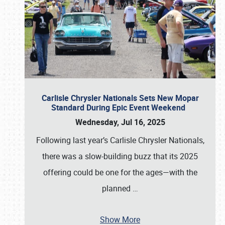
Carlisle Chrysler Nationals Sets New Mopar
Standard During Epic Event Weekend
Wednesday, Jul 16, 2025
Following last year’s Carlisle Chrysler Nationals,
there was a slow-building buzz that its 2025
offering could be one for the ages—with the
planned
…
Show More