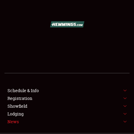
SCHEDULE & INFO
REGISTRATION
SHOWFIELD
FLEA MARKET & CAR CORRAL
Schedule & Info
Registration
SPONSORSHIP
Showfield
LODGING
Lodging
News
NEWS