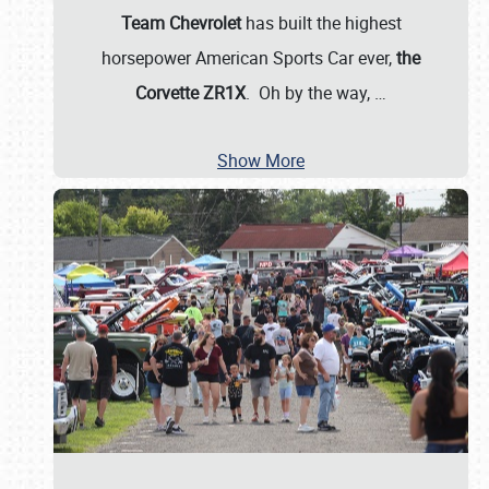
Team Chevrolet
has built the highest
horsepower American Sports Car ever,
the
Corvette ZR1X
. Oh by the way,
…
Show More