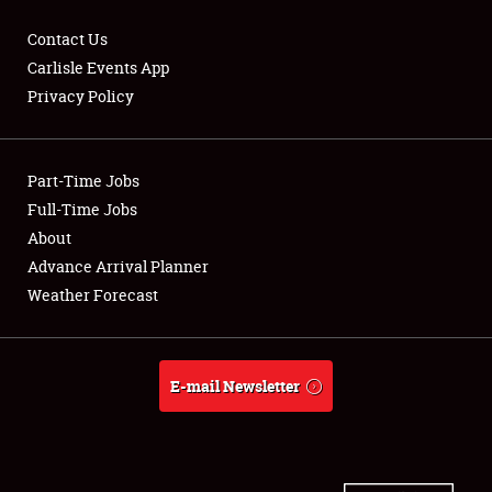
Contact Us
Carlisle Events App
Privacy Policy
Showfield
Part-Time Jobs
Club Relations
Full-Time Jobs
Full-Time Jobs
About
Advance Arrival Planner
About
Weather Forecast
Weather Forecast
E-mail Newsletter