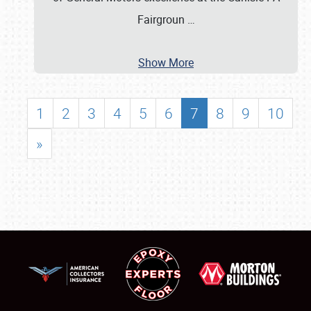
Fairgroun
…
Show More
1
2
3
4
5
6
7
8
9
10
»