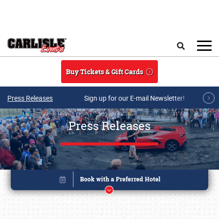
Skip to main content
Search
Buy Tickets & Gift Cards
Press Releases
Sign up for our E-mail Newsletter!
Press Releases