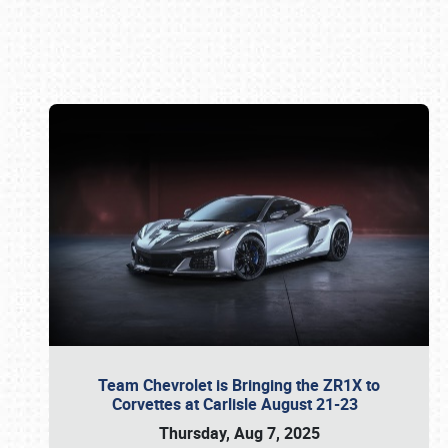
Book online or call (800) 216-1876
Team Chevrolet is Bringing the ZR1X to
Corvettes at Carlisle August 21-23
Thursday, Aug 7, 2025