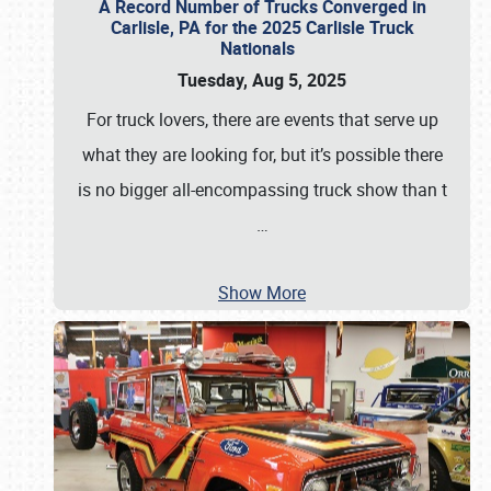
A Record Number of Trucks Converged in
Carlisle, PA for the 2025 Carlisle Truck
Nationals
Tuesday, Aug 5, 2025
For truck lovers, there are events that serve up
what they are looking for, but it’s possible there
is no bigger all-encompassing truck show than t
…
Show More