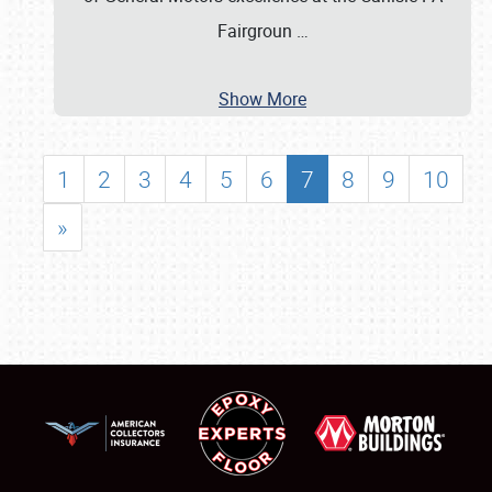
Fairgroun
…
Show More
1
2
3
4
5
6
7
8
9
10
»