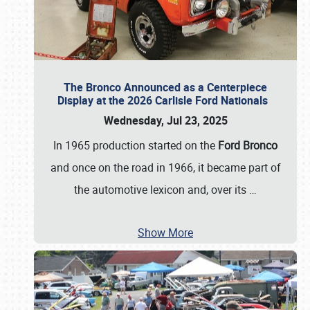
The Bronco Announced as a Centerpiece
Display at the 2026 Carlisle Ford Nationals
Wednesday, Jul 23, 2025
In 1965 production started on the
Ford Bronco
and once on the road in 1966, it became part of
the automotive lexicon and, over its
…
Show More