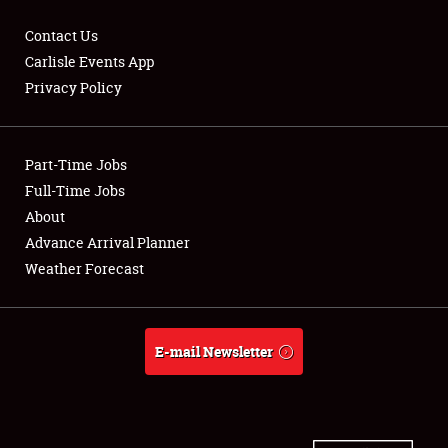
Contact Us
Carlisle Events App
Privacy Policy
Showfield
Part-Time Jobs
Club Relations
Full-Time Jobs
Full-Time Jobs
About
Advance Arrival Planner
About
Weather Forecast
Weather Forecast
E-mail Newsletter