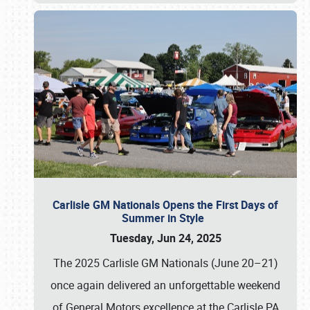
Carlisle GM Nationals Opens the First Days of
Summer in Style
Tuesday, Jun 24, 2025
The 2025 Carlisle GM Nationals (June 20–21)
once again delivered an unforgettable weekend
of General Motors excellence at the Carlisle PA