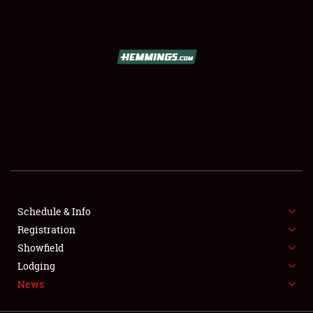
SCHEDULE & INFO
REGISTRATION
SHOWFIELD
FLEA MARKET & CAR CORRAL
Schedule & Info
Registration
SPONSORSHIP
Showfield
LODGING
Lodging
News
NEWS