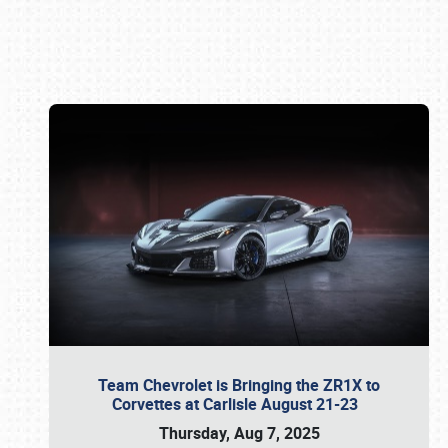
Book online or call (800) 216-1876
Team Chevrolet is Bringing the ZR1X to
Corvettes at Carlisle August 21-23
Thursday, Aug 7, 2025