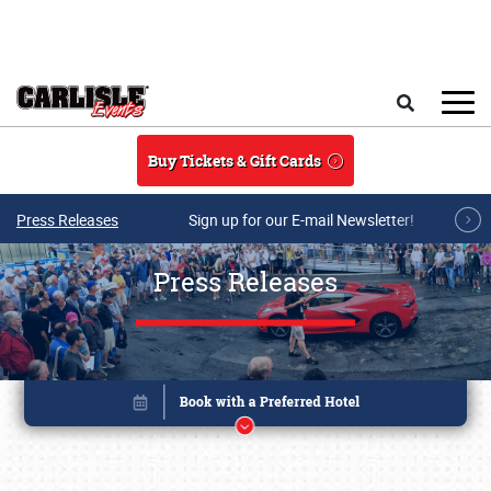
Skip to main content
Search
Buy Tickets & Gift Cards
Press Releases
Sign up for our E-mail Newsletter!
Press Releases