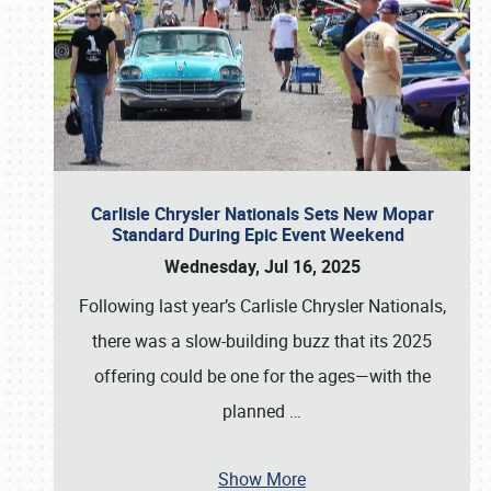
Carlisle Chrysler Nationals Sets New Mopar
Standard During Epic Event Weekend
Wednesday, Jul 16, 2025
Following last year’s Carlisle Chrysler Nationals,
there was a slow-building buzz that its 2025
offering could be one for the ages—with the
planned
…
Show More