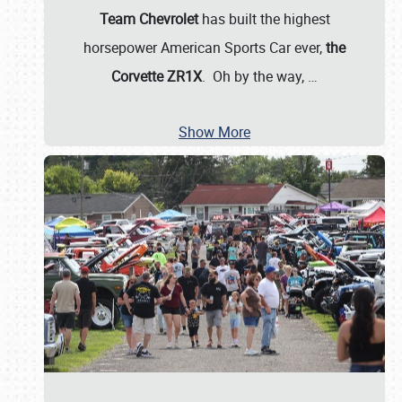
Team Chevrolet
has built the highest
horsepower American Sports Car ever,
the
Corvette ZR1X
. Oh by the way,
…
Show More