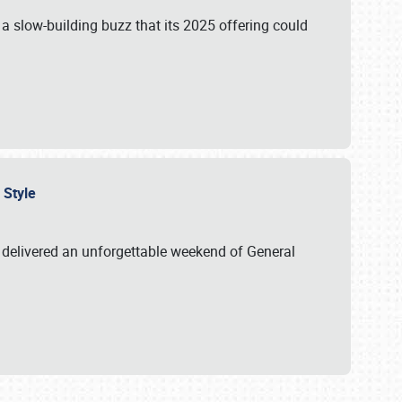
s a slow-building buzz that its 2025 offering could
n Style
delivered an unforgettable weekend of General