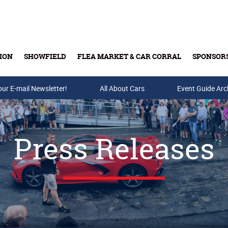
ION
SHOWFIELD
FLEA MARKET & CAR CORRAL
SPONSOR
our E-mail Newsletter!
Buy Tickets & Gift Cards
All About Cars
Event Guide Arc
Press Releases