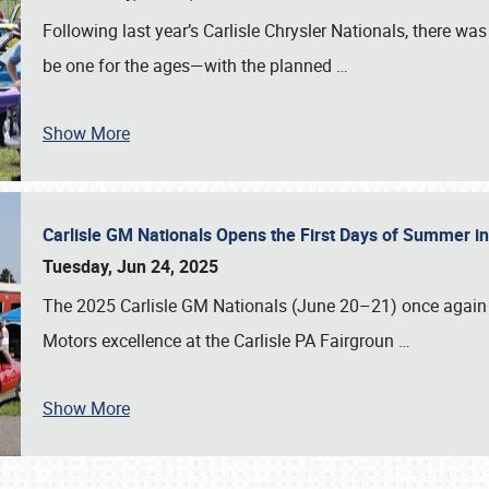
Following last year’s Carlisle Chrysler Nationals, there wa
be one for the ages—with the planned
…
Show More
Carlisle GM Nationals Opens the First Days of Summer i
Tuesday, Jun 24, 2025
The 2025 Carlisle GM Nationals (June 20–21) once again 
Motors excellence at the Carlisle PA Fairgroun
…
Show More
SCHEDULE & INFO
REGISTRATION