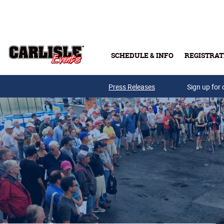
Skip to main content
SCHEDULE & INFO
REGISTRAT
Press Releases
Sign up for 