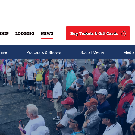
Buy Tickets & Gift Cards
SHIP
LODGING
NEWS
Search
hive
Podcasts & Shows
Social Media
Media