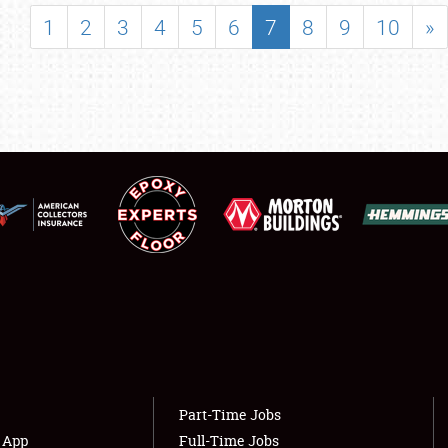
SHOWFIELD
1
2
3
4
5
6
7
8
9
10
»
FLEA MARKET & CAR CORRAL
SPONSORSHIP
LODGING
NEWS
Showfield
About
Club Relations
Weather Forecast
Full-Time Jobs
Part-Time Jobs
s App
Full-Time Jobs