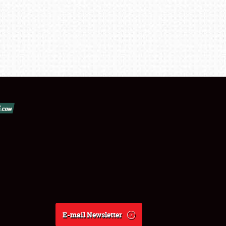
E-mail Newsletter