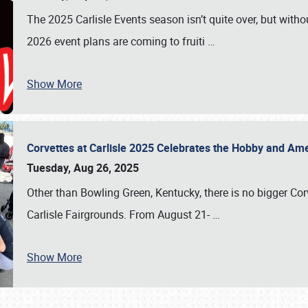
The 2025 Carlisle Events season isn’t quite over, but witho
2026 event plans are coming to fruiti
…
Show More
Corvettes at Carlisle 2025 Celebrates the Hobby and Ame
Tuesday, Aug 26, 2025
Other than Bowling Green, Kentucky, there is no bigger Cor
Carlisle Fairgrounds. From August 21-
…
Show More
SCHEDULE & INFO
REGISTRATION