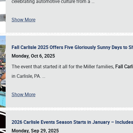
celebrating automotive culture from a
…
Show More
Fall Carlisle 2025 Offers Five Gloriously Sunny Days to
Monday, Oct 6, 2025
The event that started it all for the Miller families,
Fall Carl
in Carlisle, PA.
…
Show More
2026 Carlisle Events Season Starts in January – Inclu
Monday, Sep 29, 2025