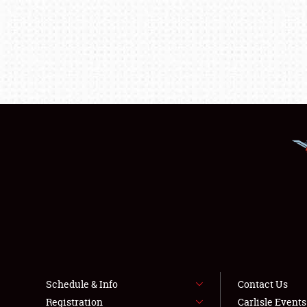
Schedule & Info
Contact Us
Registration
Carlisle Event