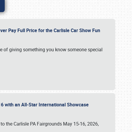
ver Pay Full Price for the Carlisle Car Show Fun
e of giving something you know someone special
16 with an All-Star International Showcase
 to the Carlisle PA Fairgrounds May 15-16, 2026,