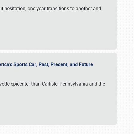
ut hesitation, one year transitions to another and
rica’s Sports Car; Past, Present, and Future
vette epicenter than Carlisle, Pennsylvania and the