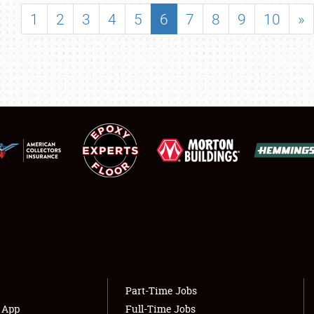
SHOWFIELD
1
2
3
4
5
6
7
8
9
10
»
FLEA MARKET & CAR CORRAL
SPONSORSHIP
LODGING
NEWS
Showfield
About
Club Relations
Weather Forecast
Full-Time Jobs
Part-Time Jobs
s App
Full-Time Jobs