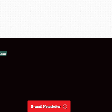
E-mail Newsletter