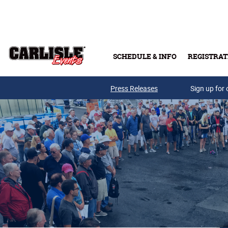
Skip to main content
SCHEDULE & INFO
REGISTRAT
Press Releases
Sign up for 