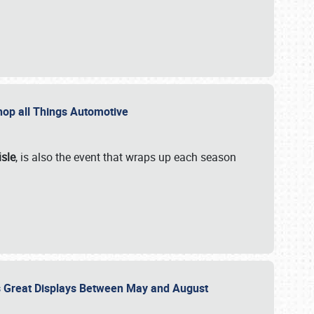
 Shop all Things Automotive
isle
, is also the event that wraps up each season
des Great Displays Between May and August