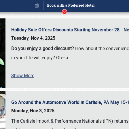
Holiday Sale Offers Discounts Starting November 28 - Ne
Tuesday, Nov 4, 2025
Do you enjoy a good discount?
How about the convenienc
in your life will enjoy? Oh—a
…
Show More
Go Around the Automotive World in Carlisle, PA May 15-
Book online or call (800) 216-1876
Monday, Nov 3, 2025
The Carlisle Import & Performance Nationals (IPN) returns