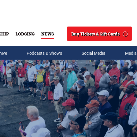
Buy Tickets & Gift Cards
SHIP
LODGING
NEWS
Search
hive
Podcasts & Shows
Social Media
Media