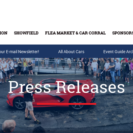
ION
SHOWFIELD
FLEA MARKET & CAR CORRAL
SPONSOR
our E-mail Newsletter!
Buy Tickets & Gift Cards
All About Cars
Event Guide Arc
Press Releases