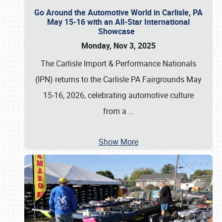
Go Around the Automotive World in Carlisle, PA
May 15-16 with an All-Star International
Showcase
Monday, Nov 3, 2025
The Carlisle Import & Performance Nationals
(IPN) returns to the Carlisle PA Fairgrounds May
15-16, 2026, celebrating automotive culture
from a
…
Show More