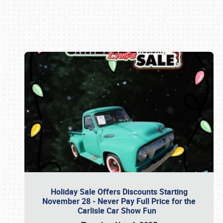
Book online or call (800) 216-1876
Holiday Sale Offers Discounts Starting
November 28 - Never Pay Full Price for the
Carlisle Car Show Fun