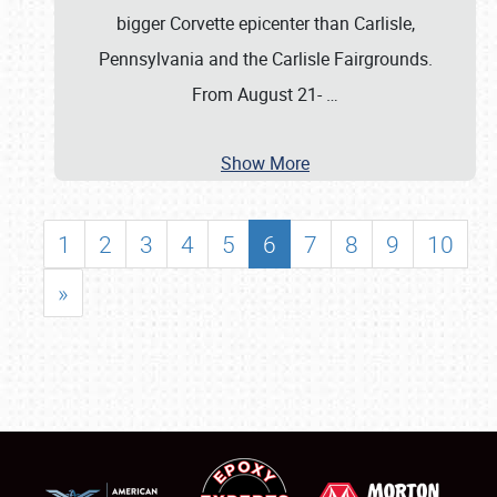
bigger Corvette epicenter than Carlisle,
Pennsylvania and the Carlisle Fairgrounds.
From August 21-
…
Show More
1
2
3
4
5
6
7
8
9
10
»