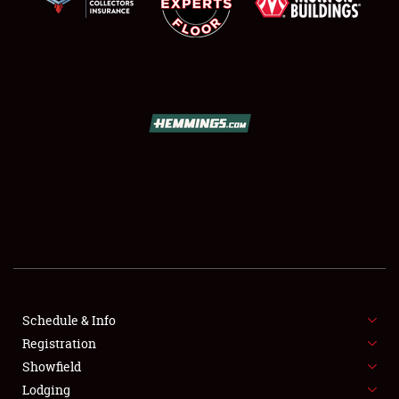
SCHEDULE & INFO
REGISTRATION
SHOWFIELD
FLEA MARKET & CAR CORRAL
Schedule & Info
SPONSORSHIP
Registration
Showfield
LODGING
Lodging