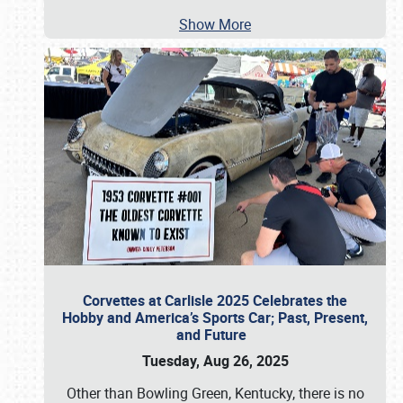
Show More
Corvettes at Carlisle 2025 Celebrates the
Hobby and America’s Sports Car; Past, Present,
and Future
Tuesday, Aug 26, 2025
Other than Bowling Green, Kentucky, there is no