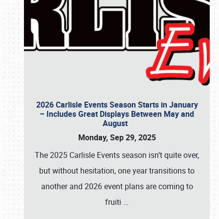
2026 Carlisle Events Season Starts in January
– Includes Great Displays Between May and
August
Monday, Sep 29, 2025
The 2025 Carlisle Events season isn’t quite over,
but without hesitation, one year transitions to
another and 2026 event plans are coming to
fruiti
…