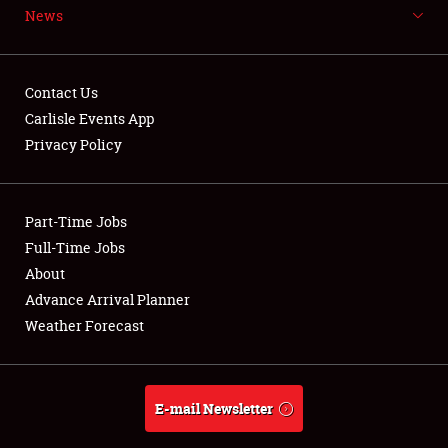
News
NEWS
Contact Us
Carlisle Events App
Privacy Policy
Showfield
Part-Time Jobs
Club Relations
Full-Time Jobs
Full-Time Jobs
About
Advance Arrival Planner
About
Weather Forecast
Weather Forecast
E-mail Newsletter