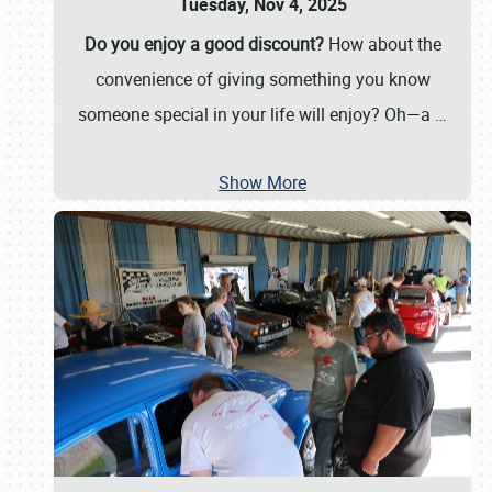
Tuesday, Nov 4, 2025
Do you enjoy a good discount?
How about the
convenience of giving something you know
someone special in your life will enjoy? Oh—a
…
Show More