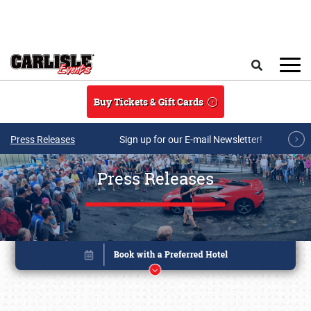
Skip to main content
Search
Buy Tickets & Gift Cards
Press Releases
Sign up for our E-mail Newsletter!
Press Releases