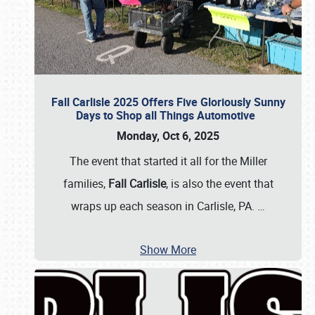
Fall Carlisle 2025 Offers Five Gloriously Sunny
Days to Shop all Things Automotive
Monday, Oct 6, 2025
The event that started it all for the Miller
families,
Fall Carlisle
, is also the event that
wraps up each season in Carlisle, PA.
…
Show More