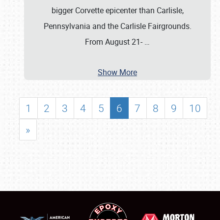
bigger Corvette epicenter than Carlisle,
Pennsylvania and the Carlisle Fairgrounds.
From August 21-
…
Show More
1
2
3
4
5
6
7
8
9
10
»