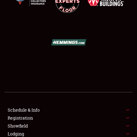
SCHEDULE & INFO
REGISTRATION
SHOWFIELD
FLEA MARKET & CAR CORRAL
Schedule & Info
SPONSORSHIP
Registration
Showfield
LODGING
Lodging