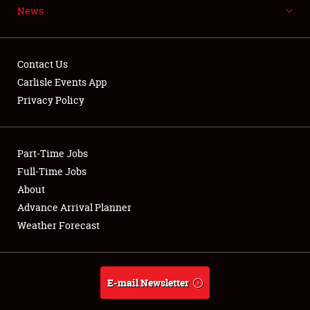
News
NEWS
Contact Us
Carlisle Events App
Privacy Policy
Showfield
Part-Time Jobs
Club Relations
Full-Time Jobs
Full-Time Jobs
About
Advance Arrival Planner
About
Weather Forecast
Weather Forecast
E-mail Newsletter