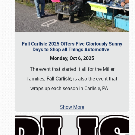
Fall Carlisle 2025 Offers Five Gloriously Sunny
Days to Shop all Things Automotive
Monday, Oct 6, 2025
The event that started it all for the Miller
families,
Fall Carlisle
, is also the event that
wraps up each season in Carlisle, PA.
…
Show More