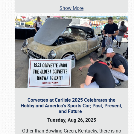
Show More
Corvettes at Carlisle 2025 Celebrates the
Hobby and America’s Sports Car; Past, Present,
and Future
Tuesday, Aug 26, 2025
Other than Bowling Green, Kentucky, there is no