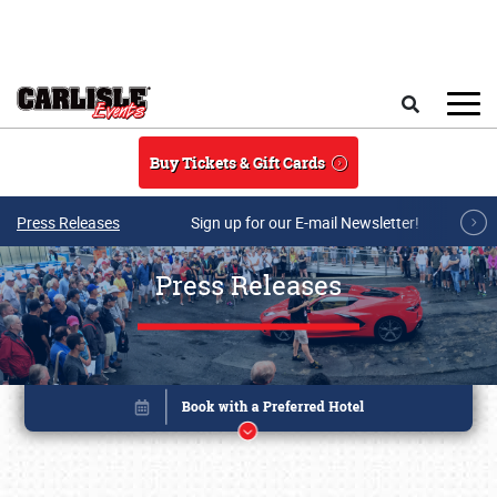
Skip to main content
Search
Buy Tickets & Gift Cards
Press Releases
Sign up for our E-mail Newsletter!
Press Releases