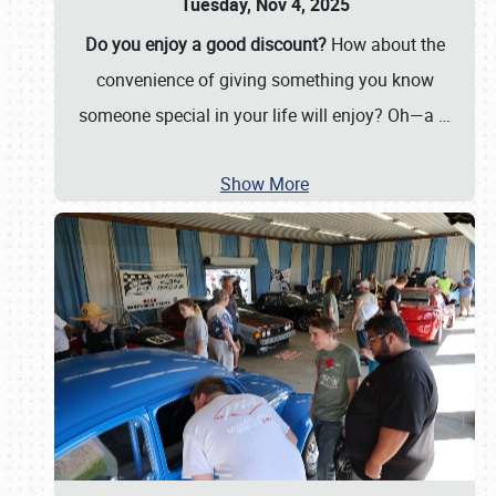
Tuesday, Nov 4, 2025
Do you enjoy a good discount?
How about the
convenience of giving something you know
someone special in your life will enjoy? Oh—a
…
Show More