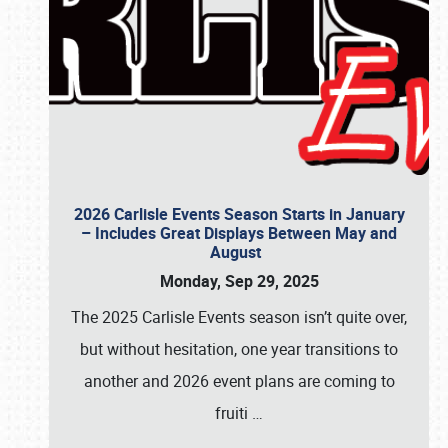
2026 Carlisle Events Season Starts in January
– Includes Great Displays Between May and
August
Monday, Sep 29, 2025
The 2025 Carlisle Events season isn’t quite over,
but without hesitation, one year transitions to
another and 2026 event plans are coming to
fruiti
…