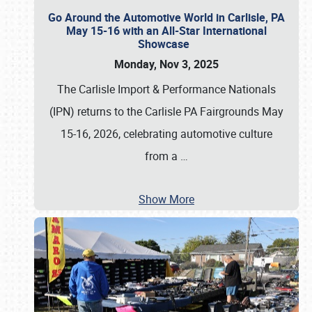
Go Around the Automotive World in Carlisle, PA
May 15-16 with an All-Star International
Showcase
Monday, Nov 3, 2025
The Carlisle Import & Performance Nationals
(IPN) returns to the Carlisle PA Fairgrounds May
15-16, 2026, celebrating automotive culture
from a
…
Show More