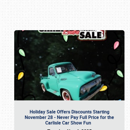
Book online or call (800) 216-1876
Holiday Sale Offers Discounts Starting
November 28 - Never Pay Full Price for the
Carlisle Car Show Fun