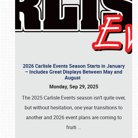
2026 Carlisle Events Season Starts in January
– Includes Great Displays Between May and
August
Monday, Sep 29, 2025
The 2025 Carlisle Events season isn’t quite over,
but without hesitation, one year transitions to
another and 2026 event plans are coming to
fruiti
…