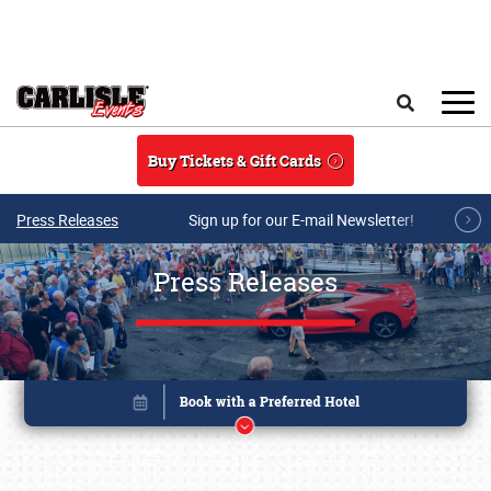
Skip to main content
Search
Buy Tickets & Gift Cards
Press Releases
Sign up for our E-mail Newsletter!
Press Releases