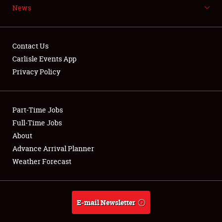
News
NEWS
Contact Us
Carlisle Events App
Privacy Policy
Showfield
Part-Time Jobs
Club Relations
Full-Time Jobs
Full-Time Jobs
About
Advance Arrival Planner
About
Weather Forecast
Weather Forecast
E-mail Newsletter