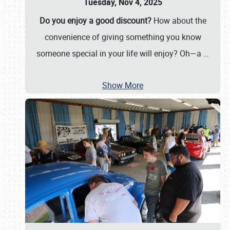
Tuesday, Nov 4, 2025
Do you enjoy a good discount?
How about the
convenience of giving something you know
someone special in your life will enjoy? Oh—a
…
Show More