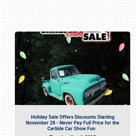
Book online or call (800) 216-1876
Holiday Sale Offers Discounts Starting
November 28 - Never Pay Full Price for the
Carlisle Car Show Fun