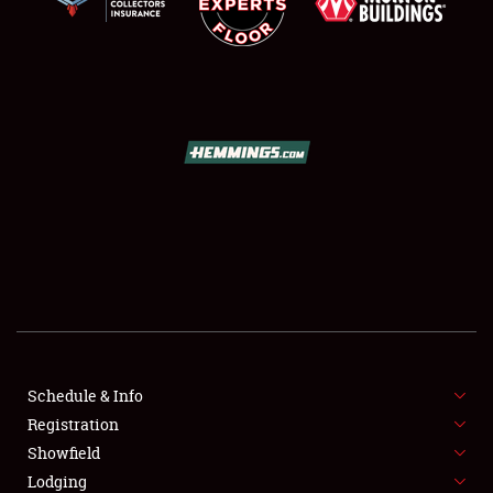
SCHEDULE & INFO
REGISTRATION
SHOWFIELD
FLEA MARKET & CAR CORRAL
Schedule & Info
SPONSORSHIP
Registration
Showfield
LODGING
Lodging