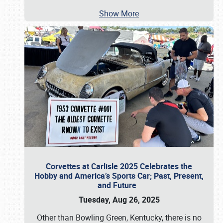
Show More
Corvettes at Carlisle 2025 Celebrates the
Hobby and America’s Sports Car; Past, Present,
and Future
Tuesday, Aug 26, 2025
Other than Bowling Green, Kentucky, there is no