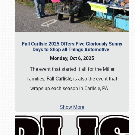
Fall Carlisle 2025 Offers Five Gloriously Sunny
Days to Shop all Things Automotive
Monday, Oct 6, 2025
The event that started it all for the Miller
families,
Fall Carlisle
, is also the event that
wraps up each season in Carlisle, PA.
…
Show More