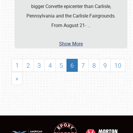
bigger Corvette epicenter than Carlisle,
Pennsylvania and the Carlisle Fairgrounds.
From August 21-
…
Show More
1
2
3
4
5
6
7
8
9
10
»