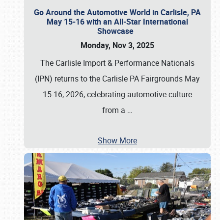
Go Around the Automotive World in Carlisle, PA
May 15-16 with an All-Star International
Showcase
Monday, Nov 3, 2025
The Carlisle Import & Performance Nationals
(IPN) returns to the Carlisle PA Fairgrounds May
15-16, 2026, celebrating automotive culture
from a
…
Show More