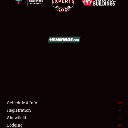
SCHEDULE & INFO
REGISTRATION
SHOWFIELD
FLEA MARKET & CAR CORRAL
Schedule & Info
SPONSORSHIP
Registration
Showfield
LODGING
Lodging