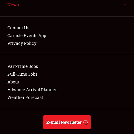
News
NEWS
Contact Us
Carlisle Events App
Privacy Policy
Showfield
Part-Time Jobs
Club Relations
Full-Time Jobs
Full-Time Jobs
About
Advance Arrival Planner
About
Weather Forecast
Weather Forecast
E-mail Newsletter