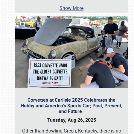
Show More
Corvettes at Carlisle 2025 Celebrates the
Hobby and America’s Sports Car; Past, Present,
and Future
Tuesday, Aug 26, 2025
Other than Bowling Green, Kentucky, there is no