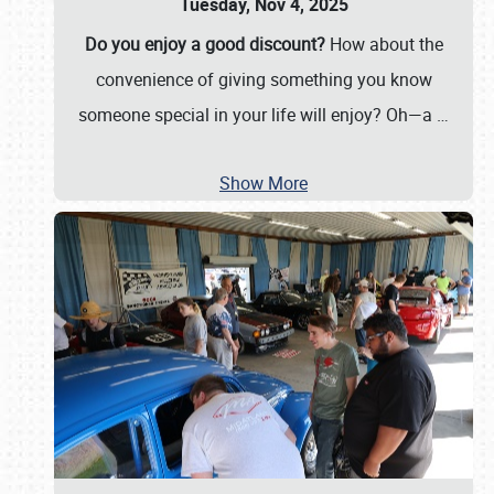
Tuesday, Nov 4, 2025
Do you enjoy a good discount?
How about the
convenience of giving something you know
someone special in your life will enjoy? Oh—a
…
Show More