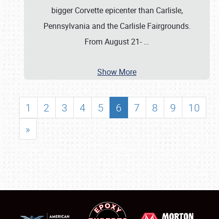
bigger Corvette epicenter than Carlisle,
Pennsylvania and the Carlisle Fairgrounds.
From August 21-
…
Show More
1
2
3
4
5
6
7
8
9
10
»