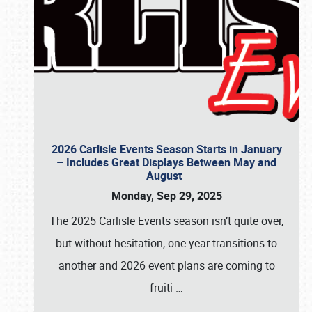
2026 Carlisle Events Season Starts in January
– Includes Great Displays Between May and
August
Monday, Sep 29, 2025
The 2025 Carlisle Events season isn’t quite over,
but without hesitation, one year transitions to
another and 2026 event plans are coming to
fruiti
…