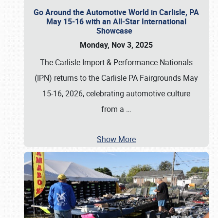
Go Around the Automotive World in Carlisle, PA
May 15-16 with an All-Star International
Showcase
Monday, Nov 3, 2025
The Carlisle Import & Performance Nationals
(IPN) returns to the Carlisle PA Fairgrounds May
15-16, 2026, celebrating automotive culture
from a
…
Show More