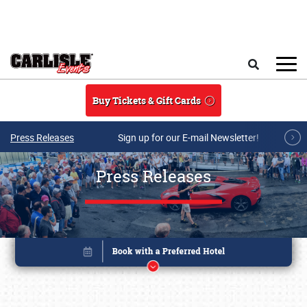
Skip to main content
Search
Buy Tickets & Gift Cards
Press Releases
Sign up for our E-mail Newsletter!
Press Releases