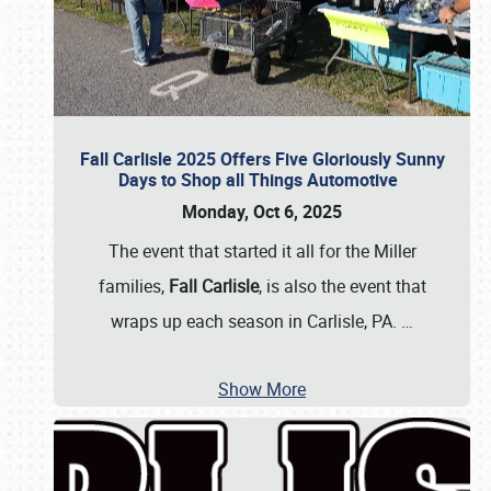
Fall Carlisle 2025 Offers Five Gloriously Sunny
Days to Shop all Things Automotive
Monday, Oct 6, 2025
The event that started it all for the Miller
families,
Fall Carlisle
, is also the event that
wraps up each season in Carlisle, PA.
…
Show More