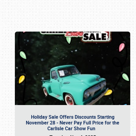
Book online or call (800) 216-1876
Holiday Sale Offers Discounts Starting
November 28 - Never Pay Full Price for the
Carlisle Car Show Fun