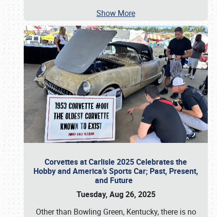
Show More
Corvettes at Carlisle 2025 Celebrates the
Hobby and America’s Sports Car; Past, Present,
and Future
Tuesday, Aug 26, 2025
Other than Bowling Green, Kentucky, there is no