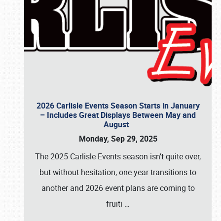
2026 Carlisle Events Season Starts in January
– Includes Great Displays Between May and
August
Monday, Sep 29, 2025
The 2025 Carlisle Events season isn’t quite over,
but without hesitation, one year transitions to
another and 2026 event plans are coming to
fruiti
…