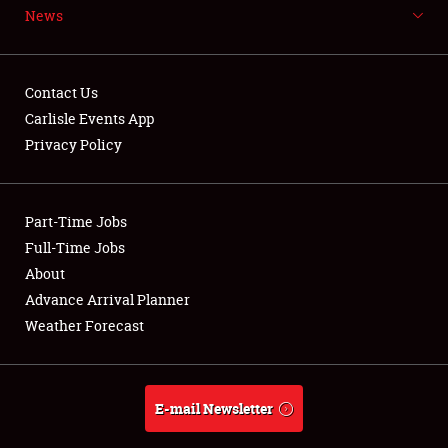
News
NEWS
Contact Us
Carlisle Events App
Privacy Policy
Showfield
Part-Time Jobs
Club Relations
Full-Time Jobs
Full-Time Jobs
About
Advance Arrival Planner
About
Weather Forecast
Weather Forecast
E-mail Newsletter