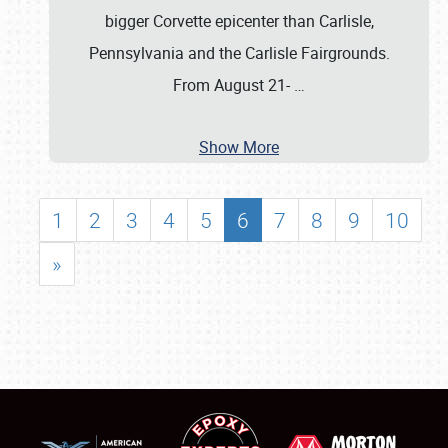
bigger Corvette epicenter than Carlisle,
Pennsylvania and the Carlisle Fairgrounds.
From August 21-
…
Show More
1
2
3
4
5
6
7
8
9
10
»