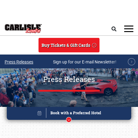
Skip to main content
Search
Buy Tickets & Gift Cards
Press Releases
Sign up for our E-mail Newsletter!
Press Releases