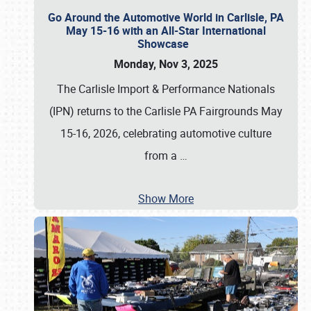
Go Around the Automotive World in Carlisle, PA
May 15-16 with an All-Star International
Showcase
Monday, Nov 3, 2025
The Carlisle Import & Performance Nationals
(IPN) returns to the Carlisle PA Fairgrounds May
15-16, 2026, celebrating automotive culture
from a
…
Show More