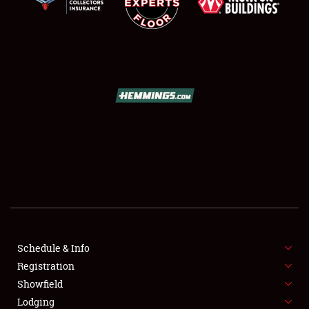
SCHEDULE & INFO
REGISTRATION
SHOWFIELD
FLEA MARKET & CAR CORRAL
Schedule & Info
SPONSORSHIP
Registration
Showfield
LODGING
Lodging