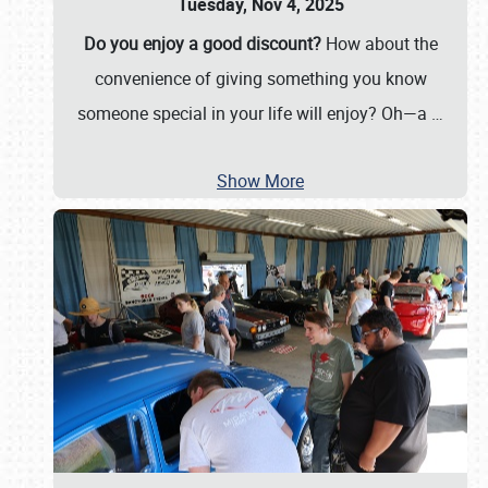
Tuesday, Nov 4, 2025
Do you enjoy a good discount?
How about the
convenience of giving something you know
someone special in your life will enjoy? Oh—a
…
Show More