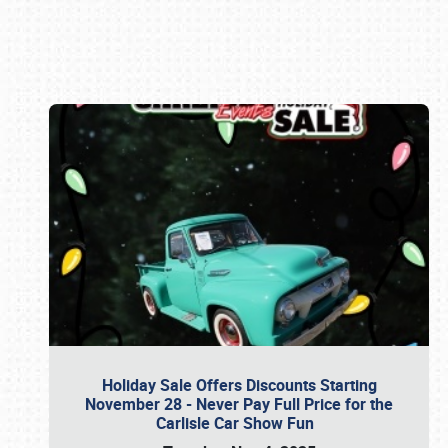
Book online or call (800) 216-1876
Holiday Sale Offers Discounts Starting
November 28 - Never Pay Full Price for the
Carlisle Car Show Fun