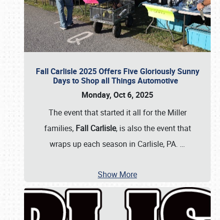
Fall Carlisle 2025 Offers Five Gloriously Sunny
Days to Shop all Things Automotive
Monday, Oct 6, 2025
The event that started it all for the Miller
families,
Fall Carlisle
, is also the event that
wraps up each season in Carlisle, PA.
…
Show More