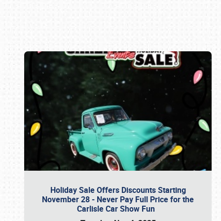
Book online or call (800) 216-1876
Holiday Sale Offers Discounts Starting
November 28 - Never Pay Full Price for the
Carlisle Car Show Fun