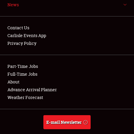
News
NEWS
Contact Us
Carlisle Events App
Privacy Policy
Showfield
Part-Time Jobs
Club Relations
Full-Time Jobs
Full-Time Jobs
About
Advance Arrival Planner
About
Weather Forecast
Weather Forecast
E-mail Newsletter