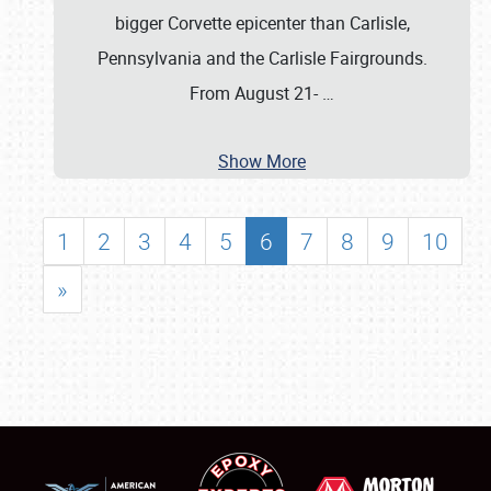
bigger Corvette epicenter than Carlisle,
Pennsylvania and the Carlisle Fairgrounds.
From August 21-
…
Show More
1
2
3
4
5
6
7
8
9
10
»