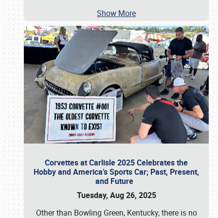
Show More
Corvettes at Carlisle 2025 Celebrates the
Hobby and America’s Sports Car; Past, Present,
and Future
Tuesday, Aug 26, 2025
Other than Bowling Green, Kentucky, there is no