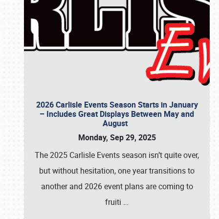
2026 Carlisle Events Season Starts in January
– Includes Great Displays Between May and
August
Monday, Sep 29, 2025
The 2025 Carlisle Events season isn’t quite over,
but without hesitation, one year transitions to
another and 2026 event plans are coming to
fruiti
…