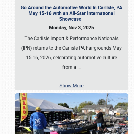
Go Around the Automotive World in Carlisle, PA
May 15-16 with an All-Star International
Showcase
Monday, Nov 3, 2025
The Carlisle Import & Performance Nationals
(IPN) returns to the Carlisle PA Fairgrounds May
15-16, 2026, celebrating automotive culture
from a
…
Show More