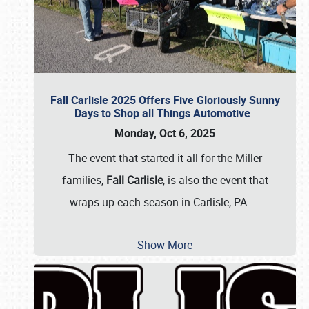
Fall Carlisle 2025 Offers Five Gloriously Sunny
Days to Shop all Things Automotive
Monday, Oct 6, 2025
The event that started it all for the Miller
families,
Fall Carlisle
, is also the event that
wraps up each season in Carlisle, PA.
…
Show More