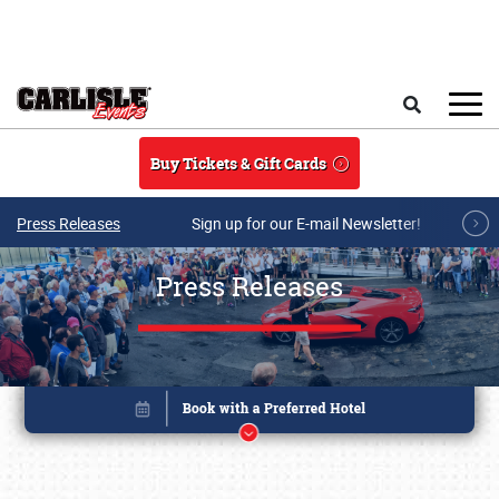
Skip to main content
Search
Buy Tickets & Gift Cards
Press Releases
Sign up for our E-mail Newsletter!
Press Releases