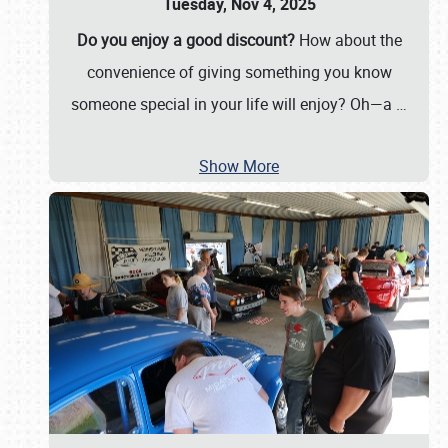
Tuesday, Nov 4, 2025
Do you enjoy a good discount?
How about the
convenience of giving something you know
someone special in your life will enjoy? Oh—a
…
Show More