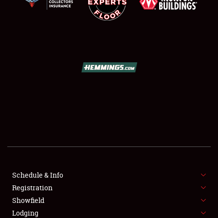
SCHEDULE & INFO
REGISTRATION
SHOWFIELD
FLEA MARKET & CAR CORRAL
Schedule & Info
SPONSORSHIP
Registration
Showfield
LODGING
Lodging