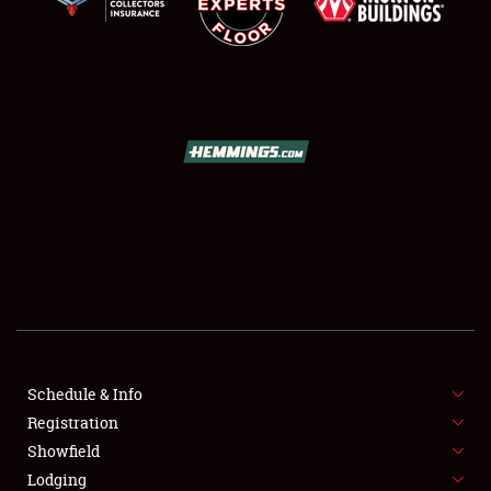
SCHEDULE & INFO
REGISTRATION
SHOWFIELD
FLEA MARKET & CAR CORRAL
Schedule & Info
SPONSORSHIP
Registration
Showfield
LODGING
Lodging