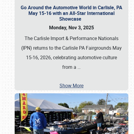
Go Around the Automotive World in Carlisle, PA
May 15-16 with an All-Star International
Showcase
Monday, Nov 3, 2025
The Carlisle Import & Performance Nationals
(IPN) returns to the Carlisle PA Fairgrounds May
15-16, 2026, celebrating automotive culture
from a
…
Show More