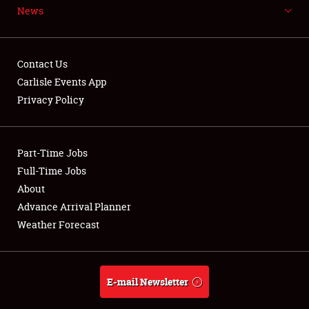
News
NEWS
Contact Us
Carlisle Events App
Privacy Policy
Showfield
Part-Time Jobs
Club Relations
Full-Time Jobs
Full-Time Jobs
About
Advance Arrival Planner
About
Weather Forecast
Weather Forecast
E-mail Newsletter