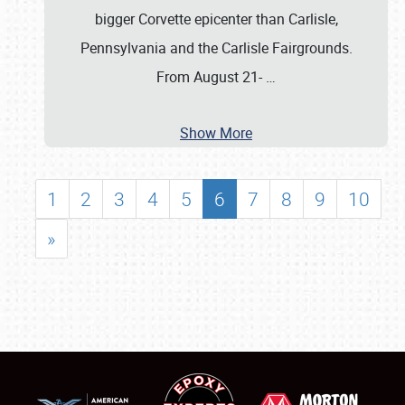
bigger Corvette epicenter than Carlisle,
Pennsylvania and the Carlisle Fairgrounds.
From August 21-
…
Show More
1
2
3
4
5
6
7
8
9
10
»