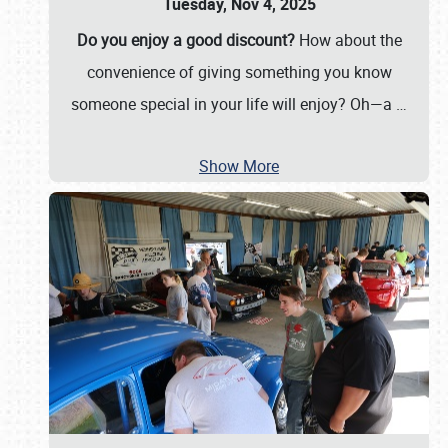
Tuesday, Nov 4, 2025
Do you enjoy a good discount?
How about the
convenience of giving something you know
someone special in your life will enjoy? Oh—a
…
Show More