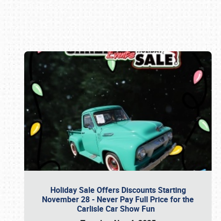
Book online or call (800) 216-1876
Holiday Sale Offers Discounts Starting
November 28 - Never Pay Full Price for the
Carlisle Car Show Fun