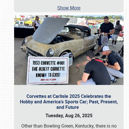
Show More
Corvettes at Carlisle 2025 Celebrates the
Hobby and America’s Sports Car; Past, Present,
and Future
Tuesday, Aug 26, 2025
Other than Bowling Green, Kentucky, there is no