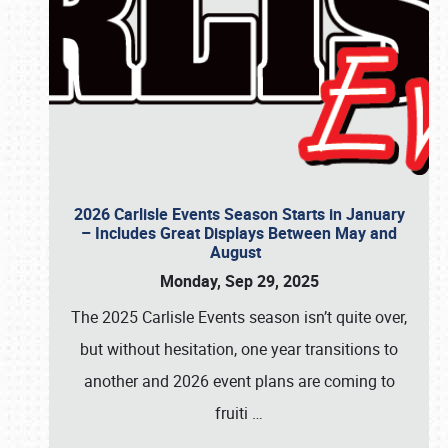
2026 Carlisle Events Season Starts in January
– Includes Great Displays Between May and
August
Monday, Sep 29, 2025
The 2025 Carlisle Events season isn’t quite over,
but without hesitation, one year transitions to
another and 2026 event plans are coming to
fruiti
…