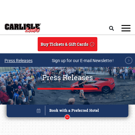
Skip to main content
Search
Buy Tickets & Gift Cards
Press Releases
Sign up for our E-mail Newsletter!
Press Releases