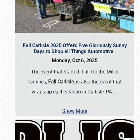
Fall Carlisle 2025 Offers Five Gloriously Sunny
Days to Shop all Things Automotive
Monday, Oct 6, 2025
The event that started it all for the Miller
families,
Fall Carlisle
, is also the event that
wraps up each season in Carlisle, PA.
…
Show More