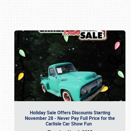
Book online or call (800) 216-1876
Holiday Sale Offers Discounts Starting
November 28 - Never Pay Full Price for the
Carlisle Car Show Fun