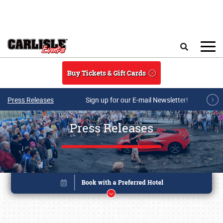
Skip to main content
Search
Buy Tickets & Gift Cards
Press Releases
Sign up for our E-mail Newsletter!
Press Releases