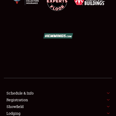
SCHEDULE & INFO
REGISTRATION
SHOWFIELD
FLEA MARKET & CAR CORRAL
Schedule & Info
SPONSORSHIP
Registration
Showfield
LODGING
Lodging