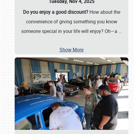
Tuesday, Nov 4, 2025
Do you enjoy a good discount?
How about the
convenience of giving something you know
someone special in your life will enjoy? Oh—a
…
Show More