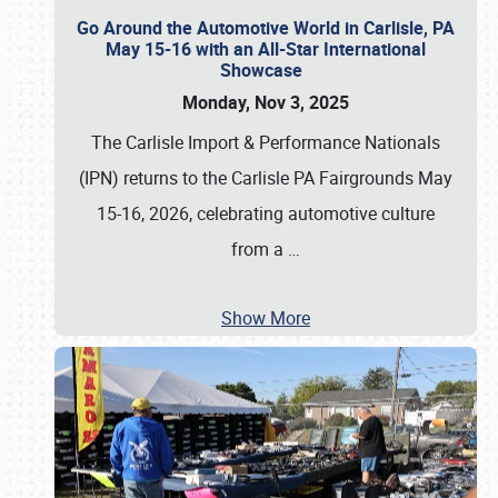
Go Around the Automotive World in Carlisle, PA
May 15-16 with an All-Star International
Showcase
Monday, Nov 3, 2025
The Carlisle Import & Performance Nationals
(IPN) returns to the Carlisle PA Fairgrounds May
15-16, 2026, celebrating automotive culture
from a
…
Show More