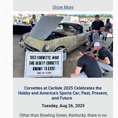
Show More
Corvettes at Carlisle 2025 Celebrates the
Hobby and America’s Sports Car; Past, Present,
and Future
Tuesday, Aug 26, 2025
Other than Bowling Green, Kentucky, there is no