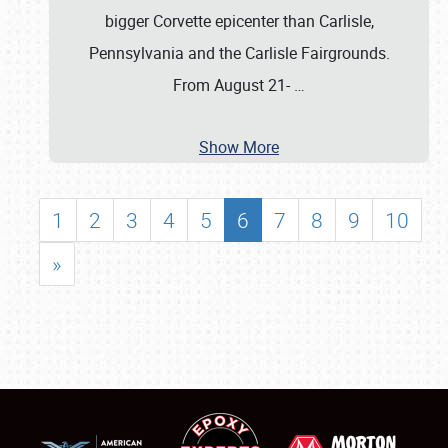
bigger Corvette epicenter than Carlisle,
Pennsylvania and the Carlisle Fairgrounds.
From August 21-
…
Show More
1
2
3
4
5
6
7
8
9
10
»