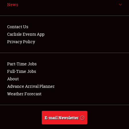
News
NEWS
Contact Us
Carlisle Events App
Privacy Policy
Showfield
Part-Time Jobs
Club Relations
Full-Time Jobs
Full-Time Jobs
About
Advance Arrival Planner
About
Weather Forecast
Weather Forecast
E-mail Newsletter