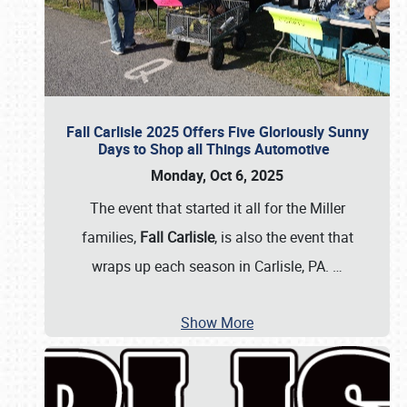
Fall Carlisle 2025 Offers Five Gloriously Sunny
Days to Shop all Things Automotive
Monday, Oct 6, 2025
The event that started it all for the Miller
families,
Fall Carlisle
, is also the event that
wraps up each season in Carlisle, PA.
…
Show More