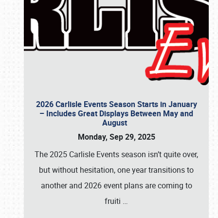
2026 Carlisle Events Season Starts in January
– Includes Great Displays Between May and
August
Monday, Sep 29, 2025
The 2025 Carlisle Events season isn’t quite over,
but without hesitation, one year transitions to
another and 2026 event plans are coming to
fruiti
…