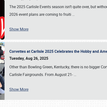
The 2025 Carlisle Events season isn’t quite over, but witho
2026 event plans are coming to fruiti
…
Show More
Corvettes at Carlisle 2025 Celebrates the Hobby and Ame
Tuesday, Aug 26, 2025
Other than Bowling Green, Kentucky, there is no bigger Cor
Carlisle Fairgrounds. From August 21-
…
Show More
SCHEDULE & INFO
REGISTRATION