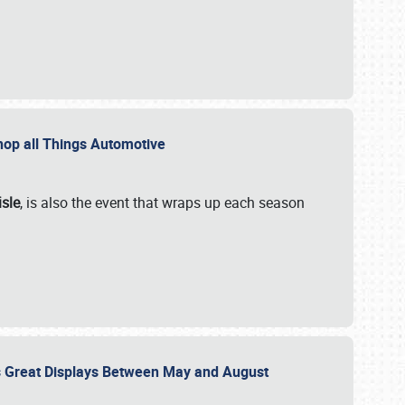
 Shop all Things Automotive
isle
, is also the event that wraps up each season
des Great Displays Between May and August