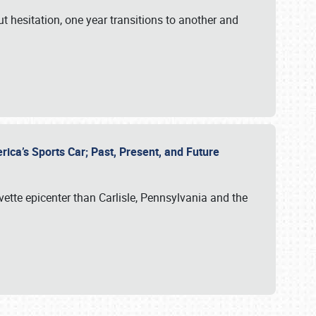
ut hesitation, one year transitions to another and
rica’s Sports Car; Past, Present, and Future
vette epicenter than Carlisle, Pennsylvania and the