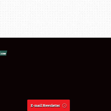
E-mail Newsletter