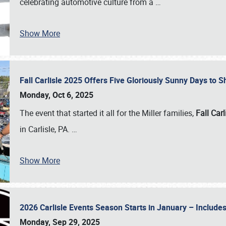
celebrating automotive culture from a
…
Show More
Fall Carlisle 2025 Offers Five Gloriously Sunny Days to
Monday, Oct 6, 2025
The event that started it all for the Miller families,
Fall Carl
in Carlisle, PA.
…
Show More
2026 Carlisle Events Season Starts in January – Inclu
Monday, Sep 29, 2025