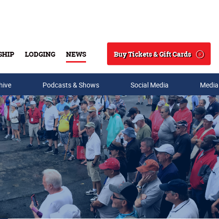
Buy Tickets & Gift Cards
SHIP
LODGING
NEWS
Search
hive
Podcasts & Shows
Social Media
Media