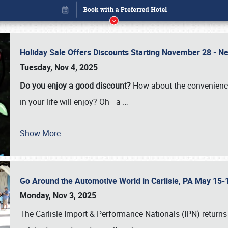
Holiday Sale Offers Discounts Starting November 28 - Ne
Tuesday, Nov 4, 2025
Do you enjoy a good discount?
How about the convenienc
in your life will enjoy? Oh—a
…
Show More
Go Around the Automotive World in Carlisle, PA May 15-
Book online or call (800) 216-1876
Monday, Nov 3, 2025
The Carlisle Import & Performance Nationals (IPN) returns