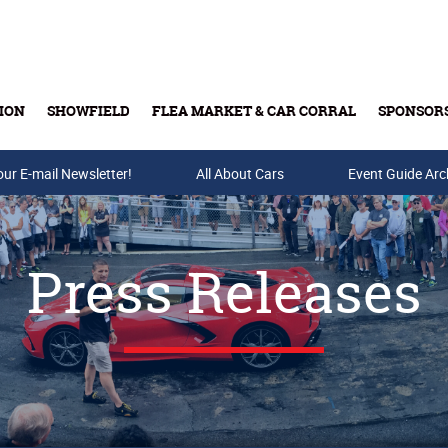
ION
SHOWFIELD
FLEA MARKET & CAR CORRAL
SPONSOR
our E-mail Newsletter!
Buy Tickets & Gift Cards
All About Cars
Event Guide Arc
Press Releases