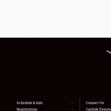
Schedule & Info
Contact Us
Registration
Carlisle Event