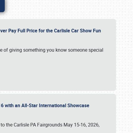
ver Pay Full Price for the Carlisle Car Show Fun
e of giving something you know someone special
16 with an All-Star International Showcase
 to the Carlisle PA Fairgrounds May 15-16, 2026,