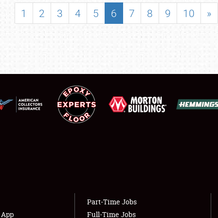
SHOWFIELD
1
2
3
4
5
6
7
8
9
10
»
FLEA MARKET & CAR CORRAL
SPONSORSHIP
LODGING
NEWS
Showfield
About
Club Relations
Weather Forecast
Full-Time Jobs
Part-Time Jobs
s App
Full-Time Jobs