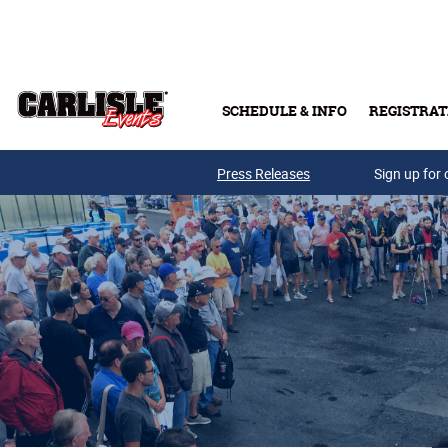
Skip to main content
SCHEDULE & INFO
REGISTRAT
Press Releases
Sign up for 