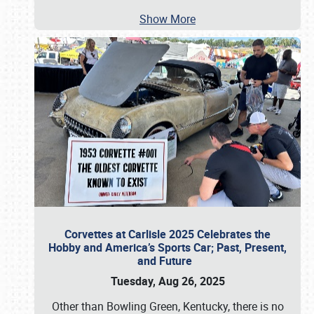
Show More
Corvettes at Carlisle 2025 Celebrates the
Hobby and America’s Sports Car; Past, Present,
and Future
Tuesday, Aug 26, 2025
Other than Bowling Green, Kentucky, there is no