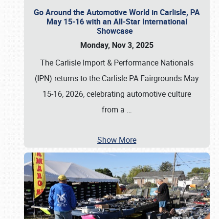
Go Around the Automotive World in Carlisle, PA
May 15-16 with an All-Star International
Showcase
Monday, Nov 3, 2025
The Carlisle Import & Performance Nationals
(IPN) returns to the Carlisle PA Fairgrounds May
15-16, 2026, celebrating automotive culture
from a
…
Show More