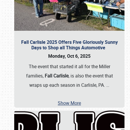
Fall Carlisle 2025 Offers Five Gloriously Sunny
Days to Shop all Things Automotive
Monday, Oct 6, 2025
The event that started it all for the Miller
families,
Fall Carlisle
, is also the event that
wraps up each season in Carlisle, PA.
…
Show More