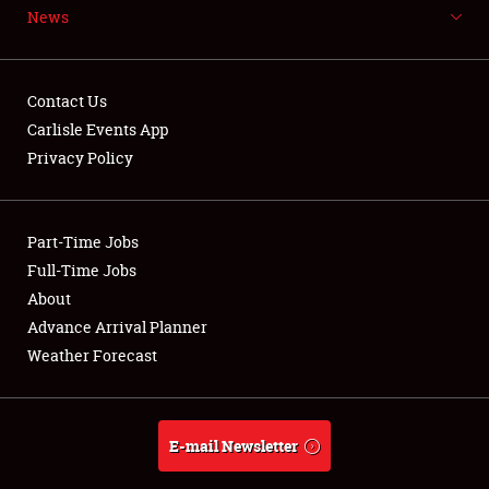
News
NEWS
Contact Us
Carlisle Events App
Privacy Policy
Showfield
Part-Time Jobs
Club Relations
Full-Time Jobs
Full-Time Jobs
About
Advance Arrival Planner
About
Weather Forecast
Weather Forecast
E-mail Newsletter