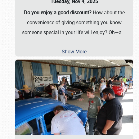
Tuesday, Nov 4, 2025
Do you enjoy a good discount?
How about the
convenience of giving something you know
someone special in your life will enjoy? Oh—a
…
Show More