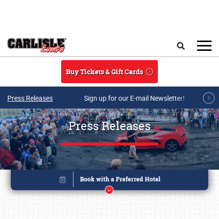
Skip to main content
Search
Buy Tickets & Gift Cards
Press Releases
Sign up for our E-mail Newsletter!
Press Releases