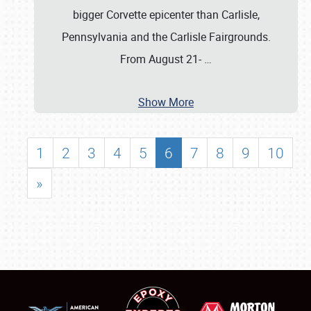
bigger Corvette epicenter than Carlisle,
Pennsylvania and the Carlisle Fairgrounds.
From August 21-
…
Show More
1
2
3
4
5
6
7
8
9
10
»