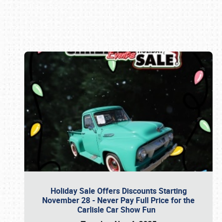
Book online or call (800) 216-1876
Holiday Sale Offers Discounts Starting
November 28 - Never Pay Full Price for the
Carlisle Car Show Fun