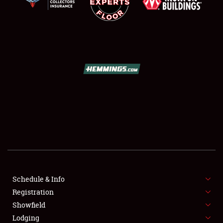
SCHEDULE & INFO
REGISTRATION
SHOWFIELD
FLEA MARKET & CAR CORRAL
Schedule & Info
SPONSORSHIP
Registration
Showfield
LODGING
Lodging