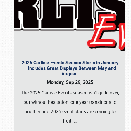
2026 Carlisle Events Season Starts in January
– Includes Great Displays Between May and
August
Monday, Sep 29, 2025
The 2025 Carlisle Events season isn’t quite over,
but without hesitation, one year transitions to
another and 2026 event plans are coming to
fruiti
…