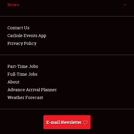
News
NEWS
Contact Us
Carlisle Events App
Privacy Policy
Showfield
Part-Time Jobs
Club Relations
Full-Time Jobs
Full-Time Jobs
About
Advance Arrival Planner
About
Weather Forecast
Weather Forecast
E-mail Newsletter