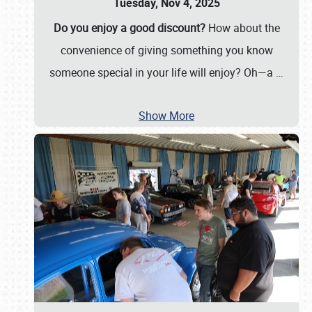
Tuesday, Nov 4, 2025
Do you enjoy a good discount?
How about the
convenience of giving something you know
someone special in your life will enjoy? Oh—a
…
Show More