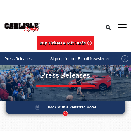
Skip to main content
Search
Buy Tickets & Gift Cards
Press Releases
Sign up for our E-mail Newsletter!
Press Releases