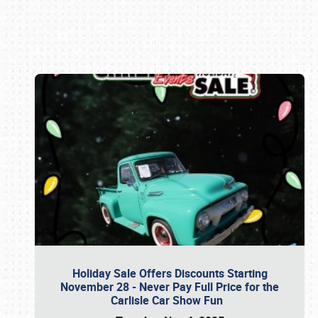
Book online or call (800) 216-1876
Holiday Sale Offers Discounts Starting
November 28 - Never Pay Full Price for the
Carlisle Car Show Fun