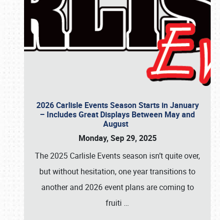
2026 Carlisle Events Season Starts in January
– Includes Great Displays Between May and
August
Monday, Sep 29, 2025
The 2025 Carlisle Events season isn’t quite over,
but without hesitation, one year transitions to
another and 2026 event plans are coming to
fruiti
…