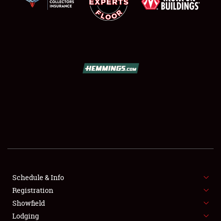
SCHEDULE & INFO
REGISTRATION
SHOWFIELD
FLEA MARKET & CAR CORRAL
Schedule & Info
SPONSORSHIP
Registration
Showfield
LODGING
Lodging