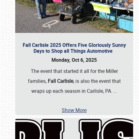
Fall Carlisle 2025 Offers Five Gloriously Sunny
Days to Shop all Things Automotive
Monday, Oct 6, 2025
The event that started it all for the Miller
families,
Fall Carlisle
, is also the event that
wraps up each season in Carlisle, PA.
…
Show More