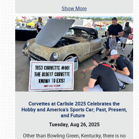
Show More
Corvettes at Carlisle 2025 Celebrates the
Hobby and America’s Sports Car; Past, Present,
and Future
Tuesday, Aug 26, 2025
Other than Bowling Green, Kentucky, there is no