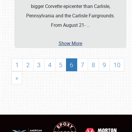
bigger Corvette epicenter than Carlisle,
Pennsylvania and the Carlisle Fairgrounds.
From August 21-
…
Show More
1
2
3
4
5
6
7
8
9
10
»