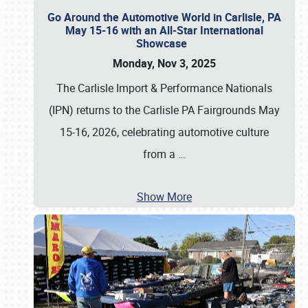
Go Around the Automotive World in Carlisle, PA
May 15-16 with an All-Star International
Showcase
Monday, Nov 3, 2025
The Carlisle Import & Performance Nationals
(IPN) returns to the Carlisle PA Fairgrounds May
15-16, 2026, celebrating automotive culture
from a
…
Show More