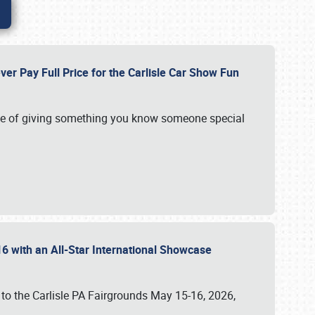
ver Pay Full Price for the Carlisle Car Show Fun
e of giving something you know someone special
16 with an All-Star International Showcase
 to the Carlisle PA Fairgrounds May 15-16, 2026,