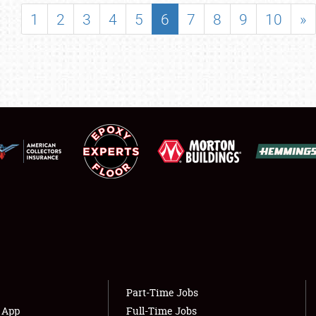
SHOWFIELD
1
2
3
4
5
6
7
8
9
10
»
FLEA MARKET & CAR CORRAL
SPONSORSHIP
LODGING
NEWS
Showfield
About
Club Relations
Weather Forecast
Full-Time Jobs
Part-Time Jobs
s App
Full-Time Jobs