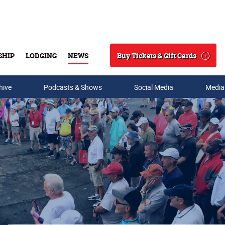
Buy Tickets & Gift Cards
SHIP
LODGING
NEWS
Search
hive
Podcasts & Shows
Social Media
Media