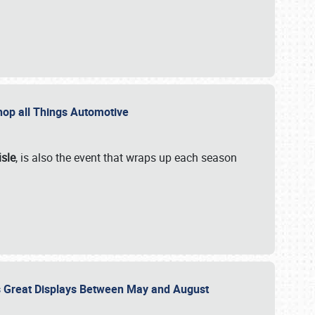
 Shop all Things Automotive
isle
, is also the event that wraps up each season
des Great Displays Between May and August