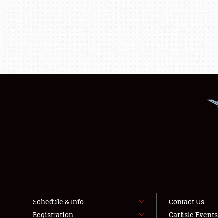
Schedule & Info
Contact Us
Registration
Carlisle Event