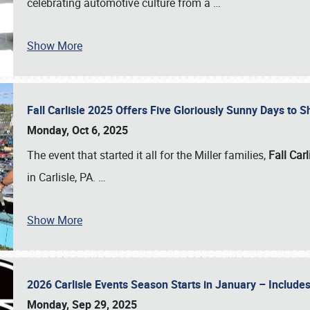
celebrating automotive culture from a
…
Show More
Fall Carlisle 2025 Offers Five Gloriously Sunny Days to
Monday, Oct 6, 2025
The event that started it all for the Miller families,
Fall Carl
in Carlisle, PA.
…
Show More
2026 Carlisle Events Season Starts in January – Inclu
Monday, Sep 29, 2025