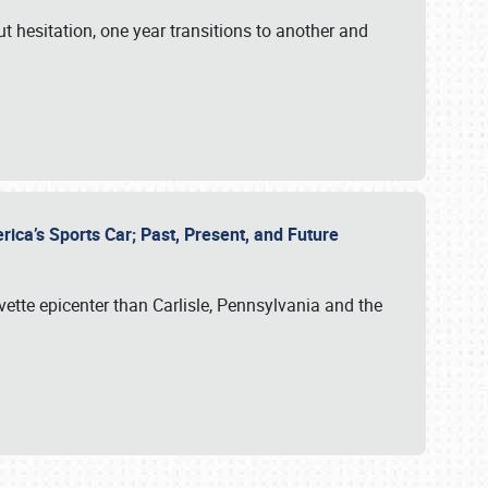
ut hesitation, one year transitions to another and
rica’s Sports Car; Past, Present, and Future
vette epicenter than Carlisle, Pennsylvania and the