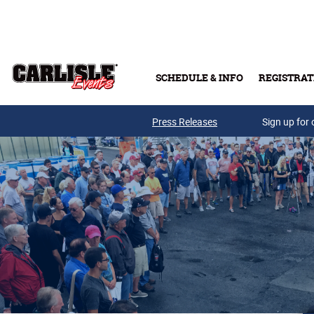
Skip to main content
SCHEDULE & INFO
REGISTRAT
Press Releases
Sign up for 