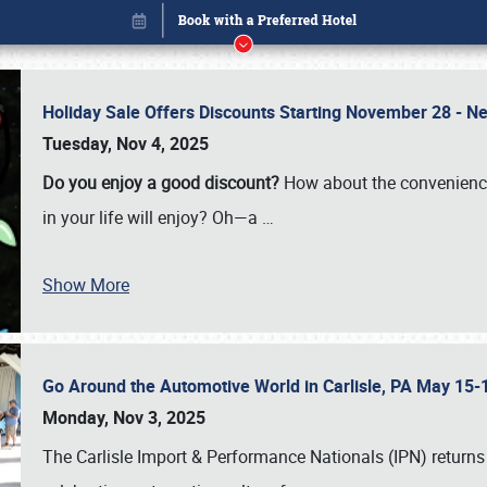
Holiday Sale Offers Discounts Starting November 28 - Ne
Tuesday, Nov 4, 2025
Do you enjoy a good discount?
How about the convenienc
in your life will enjoy? Oh—a
…
Show More
Go Around the Automotive World in Carlisle, PA May 15-
Book online or call (800) 216-1876
Monday, Nov 3, 2025
The Carlisle Import & Performance Nationals (IPN) returns