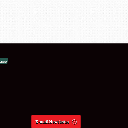
E-mail Newsletter