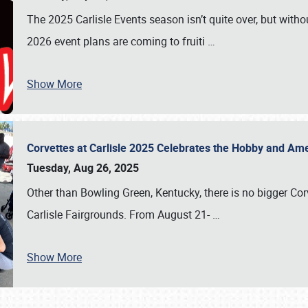
The 2025 Carlisle Events season isn’t quite over, but witho
2026 event plans are coming to fruiti
…
Show More
Corvettes at Carlisle 2025 Celebrates the Hobby and Ame
Tuesday, Aug 26, 2025
Other than Bowling Green, Kentucky, there is no bigger Cor
Carlisle Fairgrounds. From August 21-
…
Show More
SCHEDULE & INFO
REGISTRATION