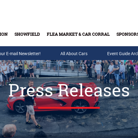
ION
SHOWFIELD
FLEA MARKET & CAR CORRAL
SPONSOR
our E-mail Newsletter!
Buy Tickets & Gift Cards
All About Cars
Event Guide Arc
Press Releases