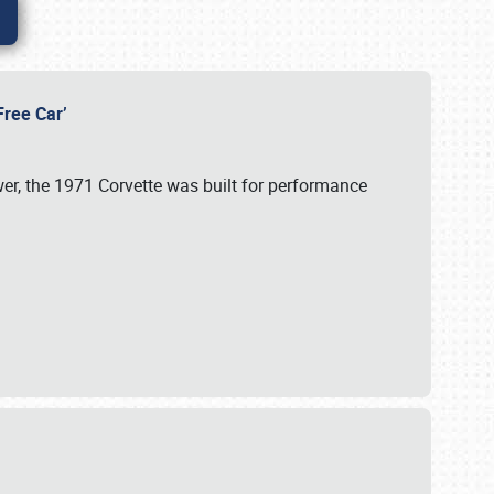
-Free Car’
wer, the 1971 Corvette was built for performance
s