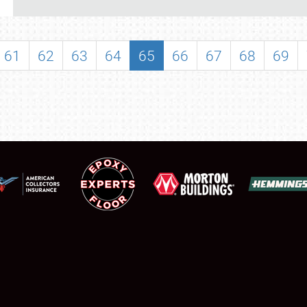
REGISTRATION
SHOWFIELD
61
62
63
64
65
66
67
68
69
FLEA MARKET & CAR CORRAL
SPONSORSHIP
LODGING
NEWS
Showfield
About
Club Relations
Weather Forecast
Full-Time Jobs