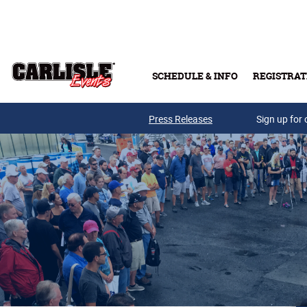
Skip to main content
SCHEDULE & INFO
REGISTRAT
Press Releases
Sign up for 