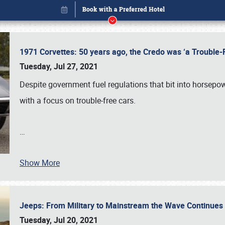
1971 Corvettes: 50 years ago, the Credo was ‘a Trouble
Tuesday, Jul 27, 2021
Despite government fuel regulations that bit into horsepo
with a focus on trouble-free cars.
…
Show More
Book online or call (800) 216-1876
Jeeps: From Military to Mainstream the Wave Continue
Tuesday, Jul 20, 2021