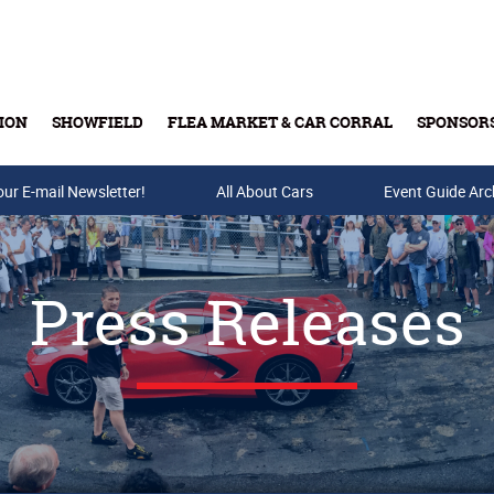
ION
SHOWFIELD
FLEA MARKET & CAR CORRAL
SPONSOR
our E-mail Newsletter!
Buy Tickets & Gift Cards
All About Cars
Event Guide Arc
Press Releases