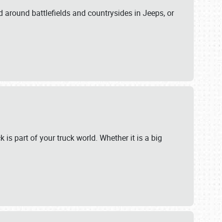
 around battlefields and countrysides in Jeeps, or
 is part of your truck world. Whether it is a big