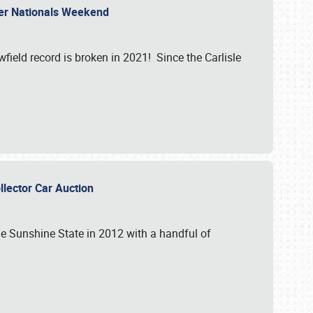
ler Nationals Weekend
ield record is broken in 2021! Since the Carlisle
ollector Car Auction
the Sunshine State in 2012 with a handful of