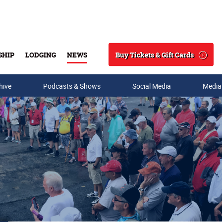
Buy Tickets & Gift Cards
SHIP
LODGING
NEWS
Search
hive
Podcasts & Shows
Social Media
Media