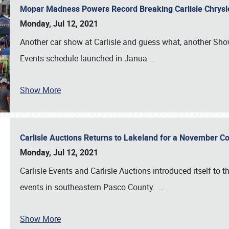
Mopar Madness Powers Record Breaking Carlisle Chrys
Monday, Jul 12, 2021
Another car show at Carlisle and guess what, another Showf
Events schedule launched in Janua
…
Show More
Carlisle Auctions Returns to Lakeland for a November C
Monday, Jul 12, 2021
Carlisle Events and Carlisle Auctions introduced itself to 
events in southeastern Pasco County.
…
Show More
SCHEDULE & INFO