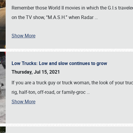
Remember those World II movies in which the G.I.s traveled
on the TV show, “M.A.S.H.” when Radar
…
Show More
Low Trucks: Low and slow continues to grow
Thursday, Jul 15, 2021
If you are a truck guy or truck woman, the look of your truck
rig, half-ton, off-road, or family-groc
…
Show More