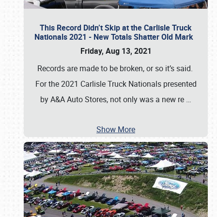
This Record Didn’t Skip at the Carlisle Truck
Nationals 2021 - New Totals Shatter Old Mark
Friday, Aug 13, 2021
Records are made to be broken, or so it’s said.
For the 2021 Carlisle Truck Nationals presented
by A&A Auto Stores, not only was a new re
…
Show More