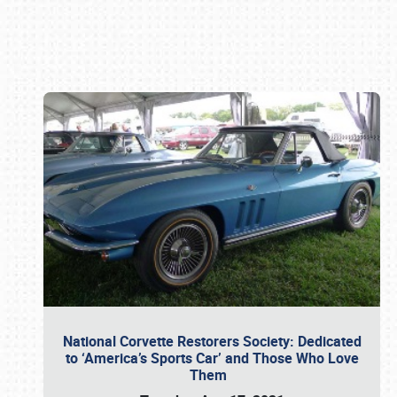
Book online or call (800) 216-1876
National Corvette Restorers Society: Dedicated
to ‘America’s Sports Car’ and Those Who Love
Them