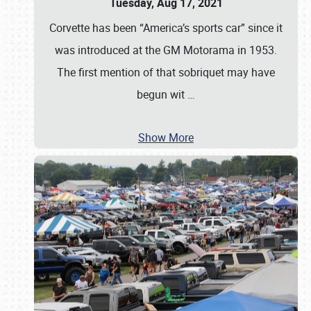
Tuesday, Aug 17, 2021
Corvette has been “America’s sports car” since it
was introduced at the GM Motorama in 1953.
The first mention of that sobriquet may have
begun wit
…
Show More