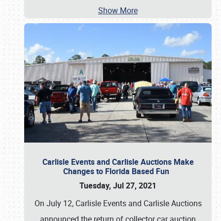
Show More
Carlisle Events and Carlisle Auctions Make
Changes to Florida Based Fun
Tuesday, Jul 27, 2021
On July 12, Carlisle Events and Carlisle Auctions
announced the return of collector car auction