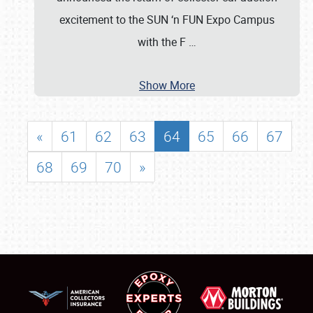
excitement to the SUN ‘n FUN Expo Campus
with the F
…
Show More
«
61
62
63
64
65
66
67
68
69
70
»