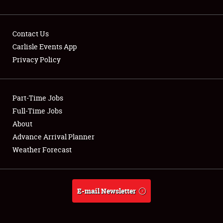
Contact Us
Carlisle Events App
Privacy Policy
Showfield
Part-Time Jobs
Club Relations
Full-Time Jobs
Full-Time Jobs
About
Advance Arrival Planner
About
Weather Forecast
Weather Forecast
E-mail Newsletter