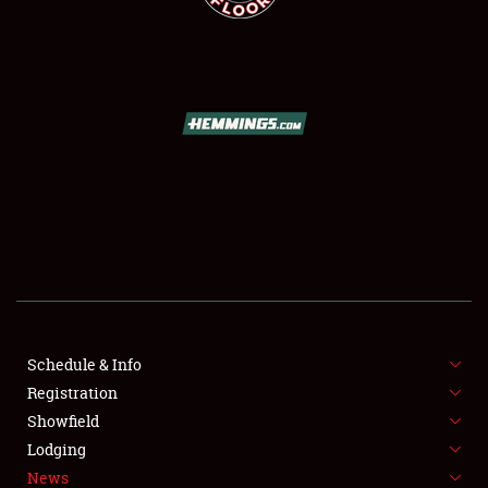
SCHEDULE & INFO
REGISTRATION
SHOWFIELD
FLEA MARKET & CAR CORRAL
Schedule & Info
SPONSORSHIP
Registration
Showfield
LODGING
Lodging
News
NEWS