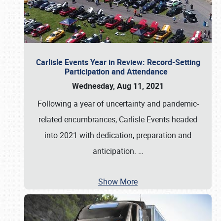
Carlisle Events Year in Review: Record-Setting
Participation and Attendance
Wednesday, Aug 11, 2021
Following a year of uncertainty and pandemic-
related encumbrances, Carlisle Events headed
into 2021 with dedication, preparation and
anticipation.
…
Show More