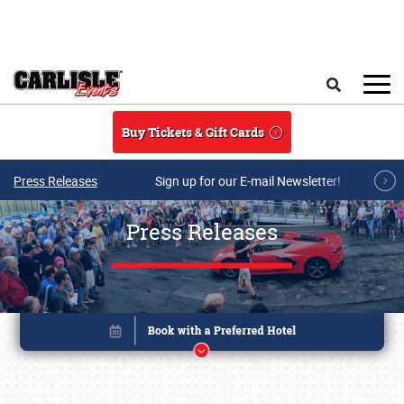
Skip to main content
Search
Buy Tickets & Gift Cards
Press Releases
Sign up for our E-mail Newsletter!
Press Releases