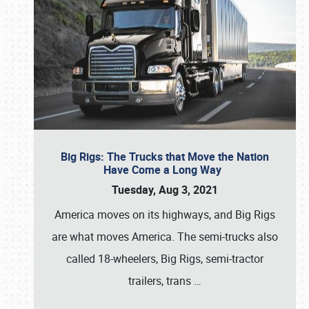
Big Rigs: The Trucks that Move the Nation
Have Come a Long Way
Tuesday, Aug 3, 2021
America moves on its highways, and Big Rigs
are what moves America. The semi-trucks also
called 18-wheelers, Big Rigs, semi-tractor
trailers, trans
…