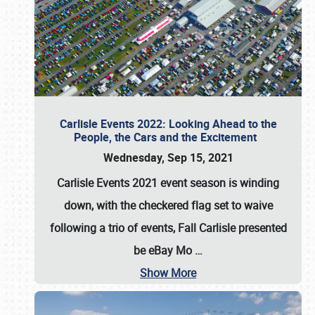
Carlisle Events 2022: Looking Ahead to the
People, the Cars and the Excitement
Wednesday, Sep 15, 2021
Carlisle Events 2021 event season is winding
down, with the checkered flag set to waive
following a trio of events, Fall Carlisle presented
be eBay Mo
…
Show More