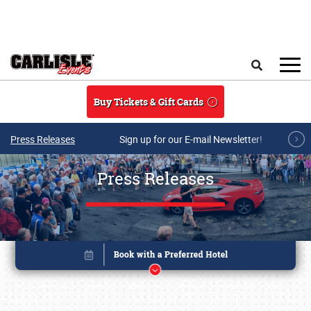
Skip to main content
Search
Buy Tickets & Gift Cards
Press Releases
Sign up for our E-mail Newsletter!
Press Releases