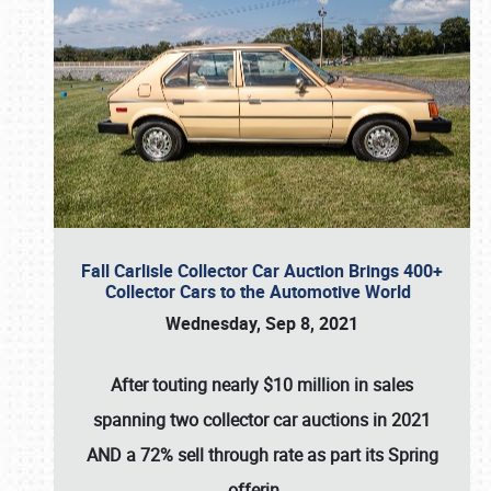
Fall Carlisle Collector Car Auction Brings 400+
Collector Cars to the Automotive World
Wednesday, Sep 8, 2021
After touting nearly $10 million in sales
spanning two collector car auctions in 2021
AND a 72% sell through rate as part its Spring
offerin
…