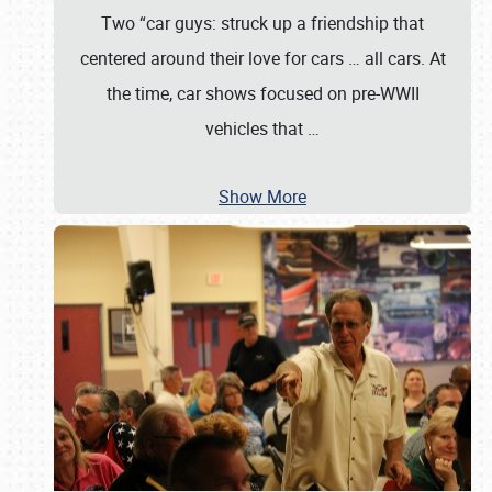
Two “car guys: struck up a friendship that
centered around their love for cars … all cars. At
the time, car shows focused on pre-WWII
vehicles that
…
Show More