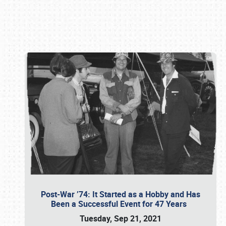
Book online or call (800) 216-1876
Post-War ’74: It Started as a Hobby and Has
Been a Successful Event for 47 Years
Tuesday, Sep 21, 2021