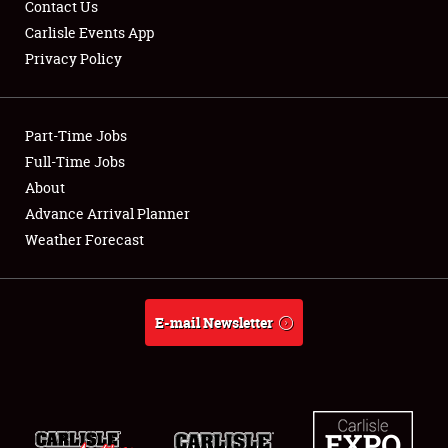
Contact Us
Carlisle Events App
Privacy Policy
Showfield
Part-Time Jobs
Club Relations
Full-Time Jobs
About
Full-Time Jobs
Advance Arrival Planner
About
Weather Forecast
Weather Forecast
E-mail Newsletter