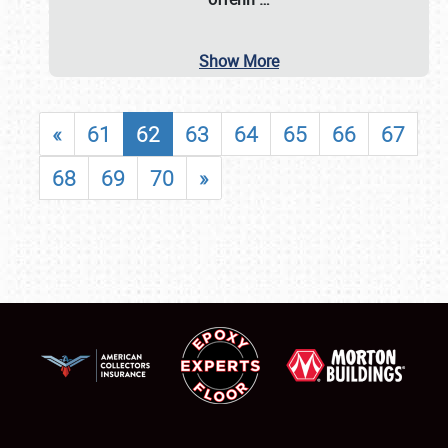
Show More
«
61
62
63
64
65
66
67
68
69
70
»