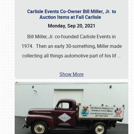
Carlisle Events Co-Owner Bill Miller, Jr. to
Auction Items at Fall Carlisle
Monday, Sep 20, 2021
Bill Miller, Jr. co-founded Carlisle Events in
1974. Then an early 30-something, Miller made
collecting all things automotive part of his lif
…
Show More