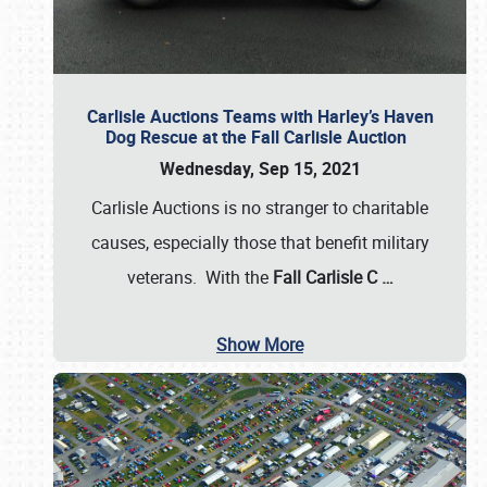
Carlisle Auctions Teams with Harley’s Haven
Dog Rescue at the Fall Carlisle Auction
Wednesday, Sep 15, 2021
Carlisle Auctions is no stranger to charitable
causes, especially those that benefit military
veterans. With the
Fall Carlisle C
…
Show More