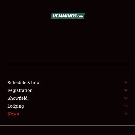
SCHEDULE & INFO
REGISTRATION
SHOWFIELD
FLEA MARKET & CAR CORRAL
Schedule & Info
Registration
SPONSORSHIP
Showfield
LODGING
Lodging
News
NEWS