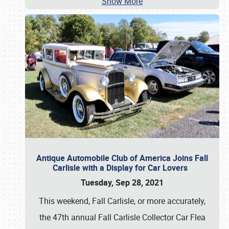
Show More
Antique Automobile Club of America Joins Fall
Carlisle with a Display for Car Lovers
Tuesday, Sep 28, 2021
This weekend, Fall Carlisle, or more accurately,
the 47th annual Fall Carlisle Collector Car Flea