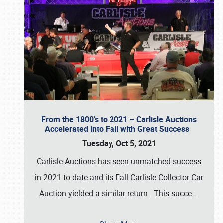
From the 1800’s to 2021 – Carlisle Auctions
Accelerated into Fall with Great Success
Tuesday, Oct 5, 2021
Carlisle Auctions has seen unmatched success
in 2021 to date and its Fall Carlisle Collector Car
Auction yielded a similar return. This succe
…