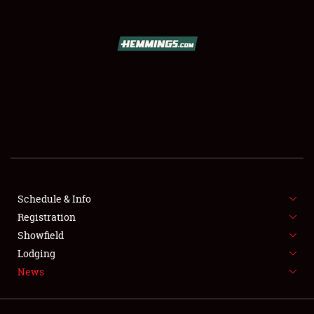
SCHEDULE & INFO
REGISTRATION
SHOWFIELD
FLEA MARKET & CAR CORRAL
Schedule & Info
Registration
SPONSORSHIP
Showfield
LODGING
Lodging
News
NEWS