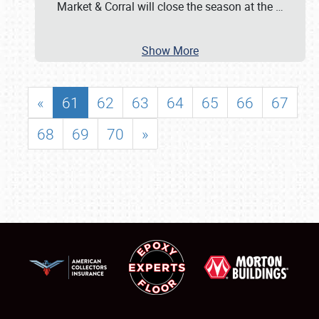
Market & Corral will close the season at the
…
Show More
«
61
62
63
64
65
66
67
68
69
70
»