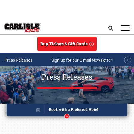
Skip to main content
Search
Buy Tickets & Gift Cards
Press Releases
Sign up for our E-mail Newsletter!
Press Releases