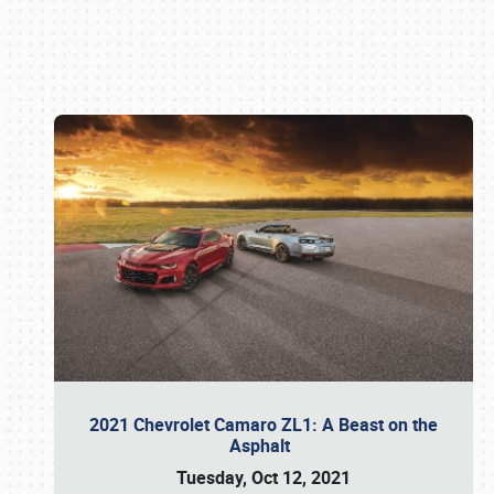
Book online or call (800) 216-1876
2021 Chevrolet Camaro ZL1: A Beast on the
Asphalt
Tuesday, Oct 12, 2021