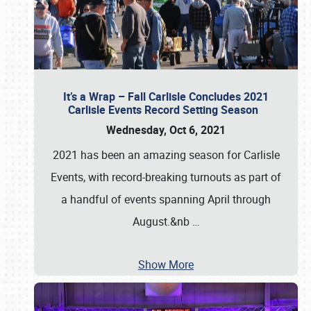
It’s a Wrap – Fall Carlisle Concludes 2021
Carlisle Events Record Setting Season
Wednesday, Oct 6, 2021
2021 has been an amazing season for Carlisle
Events, with record-breaking turnouts as part of
a handful of events spanning April through
August.&nb
…
Show More