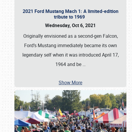
2021 Ford Mustang Mach 1: A limited-edition
tribute to 1969
Wednesday, Oct 6, 2021
Originally envisioned as a second-gen Falcon,
Ford’s Mustang immediately became its own
legendary self when it was introduced April 17,
1964 and be
…
Show More