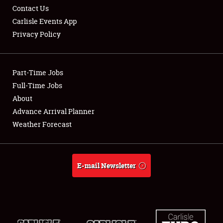
Contact Us
Carlisle Events App
Privacy Policy
Showfield
Part-Time Jobs
Club Relations
Full-Time Jobs
About
Full-Time Jobs
Advance Arrival Planner
About
Weather Forecast
Weather Forecast
E-mail Newsletter