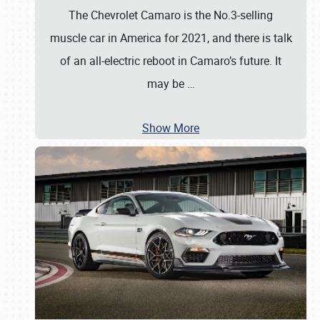
The Chevrolet Camaro is the No.3-selling
muscle car in America for 2021, and there is talk
of an all-electric reboot in Camaro’s future. It
may be
…
Show More