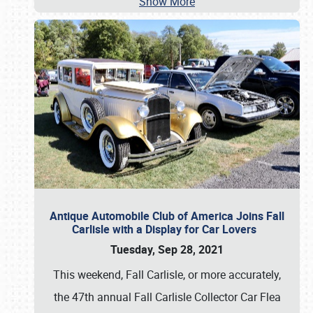
Show More
Antique Automobile Club of America Joins Fall
Carlisle with a Display for Car Lovers
Tuesday, Sep 28, 2021
This weekend, Fall Carlisle, or more accurately,
the 47th annual Fall Carlisle Collector Car Flea