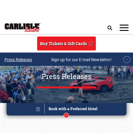
Skip to main content
Search
Buy Tickets & Gift Cards
Press Releases
Sign up for our E-mail Newsletter!
Press Releases