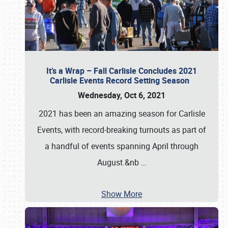
It’s a Wrap – Fall Carlisle Concludes 2021
Carlisle Events Record Setting Season
Wednesday, Oct 6, 2021
2021 has been an amazing season for Carlisle
Events, with record-breaking turnouts as part of
a handful of events spanning April through
August.&nb
…
Show More