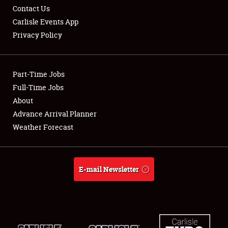
Contact Us
Carlisle Events App
Privacy Policy
Showfield
Part-Time Jobs
Club Relations
Full-Time Jobs
About
Full-Time Jobs
Advance Arrival Planner
About
Weather Forecast
Weather Forecast
E-mail Newsletter