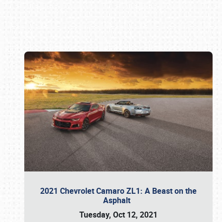
Book online or call (800) 216-1876
2021 Chevrolet Camaro ZL1: A Beast on the
Asphalt
Tuesday, Oct 12, 2021