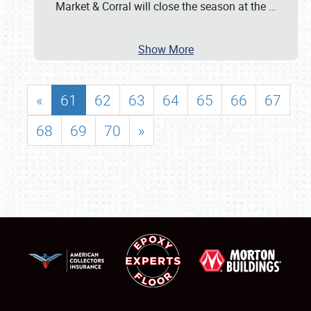
Market & Corral will close the season at the
…
Show More
«
61
62
63
64
65
66
67
68
69
70
»