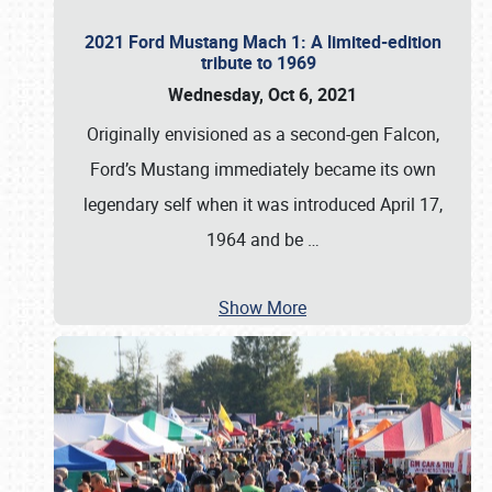
2021 Ford Mustang Mach 1: A limited-edition
tribute to 1969
Wednesday, Oct 6, 2021
Originally envisioned as a second-gen Falcon,
Ford’s Mustang immediately became its own
legendary self when it was introduced April 17,
1964 and be
…
Show More