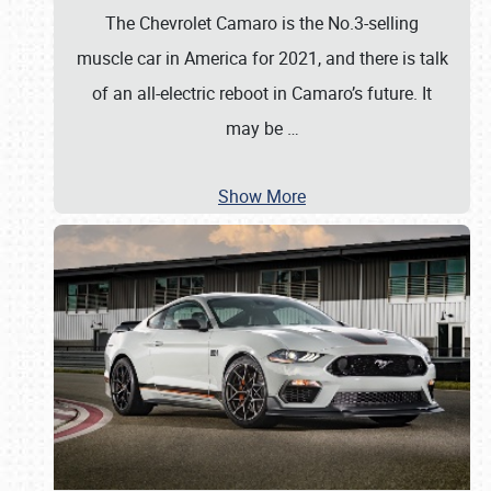
The Chevrolet Camaro is the No.3-selling
muscle car in America for 2021, and there is talk
of an all-electric reboot in Camaro’s future. It
may be
…
Show More