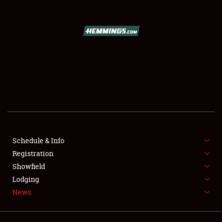
SCHEDULE & INFO
REGISTRATION
SHOWFIELD
FLEA MARKET & CAR CORRAL
Schedule & Info
Registration
SPONSORSHIP
Showfield
LODGING
Lodging
News
NEWS