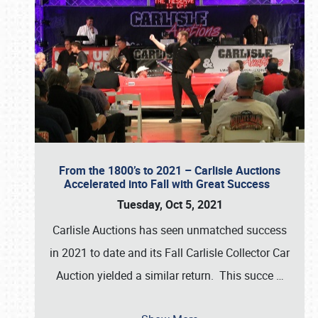
From the 1800’s to 2021 – Carlisle Auctions
Accelerated into Fall with Great Success
Tuesday, Oct 5, 2021
Carlisle Auctions has seen unmatched success
in 2021 to date and its Fall Carlisle Collector Car
Auction yielded a similar return. This succe
…