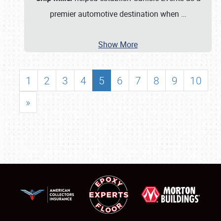
premier automotive destination when
…
Show More
1
2
3
4
5
6
7
8
9
10
»