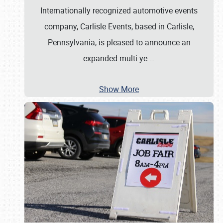
Internationally recognized automotive events
company, Carlisle Events, based in Carlisle,
Pennsylvania, is pleased to announce an
expanded multi-ye
…
Show More