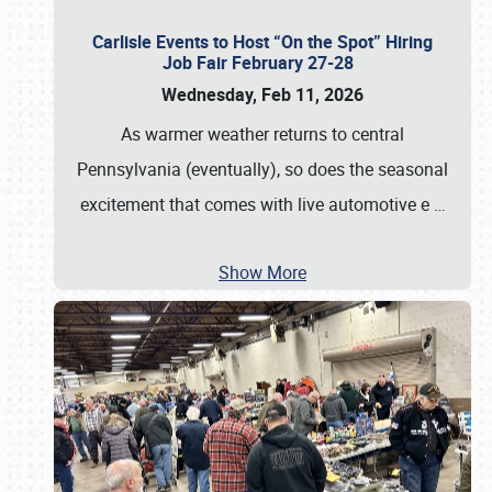
Carlisle Events to Host “On the Spot” Hiring
Job Fair February 27-28
Wednesday, Feb 11, 2026
As warmer weather returns to central
Pennsylvania (eventually), so does the seasonal
excitement that comes with live automotive e
…
Show More