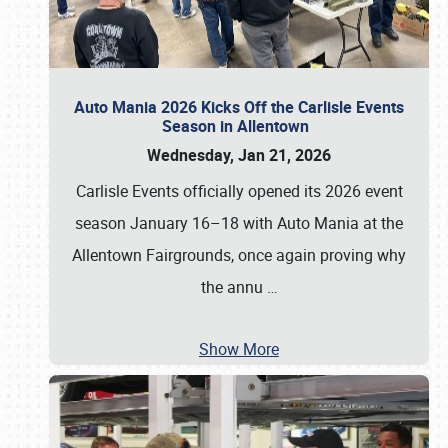
Auto Mania 2026 Kicks Off the Carlisle Events
Season in Allentown
Wednesday, Jan 21, 2026
Carlisle Events officially opened its 2026 event
season January 16–18 with Auto Mania at the
Allentown Fairgrounds, once again proving why
the annu
…
Show More