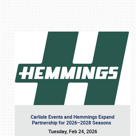
Book online or call (800) 216-1876
Carlisle Events and Hemmings Expand
Partnership for 2026–2028 Seasons
Tuesday, Feb 24, 2026