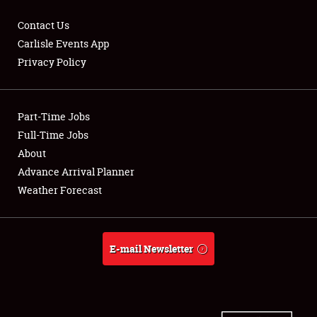
Contact Us
Carlisle Events App
Privacy Policy
Showfield
Part-Time Jobs
Club Relations
Full-Time Jobs
Full-Time Jobs
About
Advance Arrival Planner
About
Weather Forecast
Weather Forecast
E-mail Newsletter