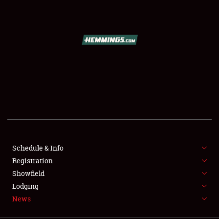
SCHEDULE & INFO
REGISTRATION
SHOWFIELD
FLEA MARKET & CAR CORRAL
Schedule & Info
Registration
SPONSORSHIP
Showfield
LODGING
Lodging
News
NEWS