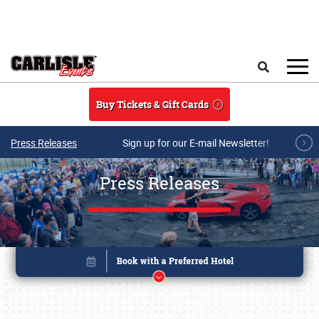
Skip to main content
Search
Buy Tickets & Gift Cards
Press Releases
Sign up for our E-mail Newsletter!
Press Releases