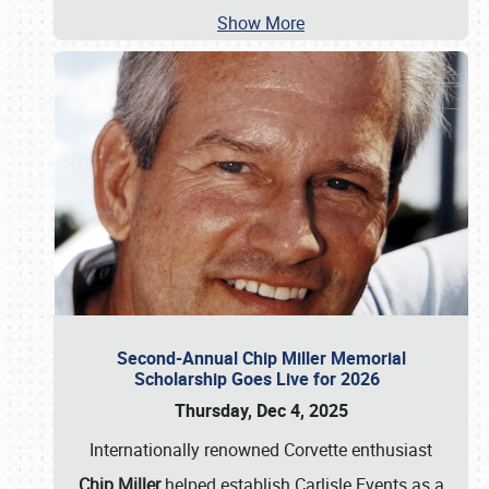
Show More
Second-Annual Chip Miller Memorial
Scholarship Goes Live for 2026
Thursday, Dec 4, 2025
Internationally renowned Corvette enthusiast
Chip Miller
helped establish Carlisle Events as a