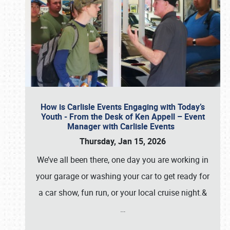
How is Carlisle Events Engaging with Today’s
Youth - From the Desk of Ken Appell – Event
Manager with Carlisle Events
Thursday, Jan 15, 2026
We’ve all been there, one day you are working in
your garage or washing your car to get ready for
a car show, fun run, or your local cruise night.&
…