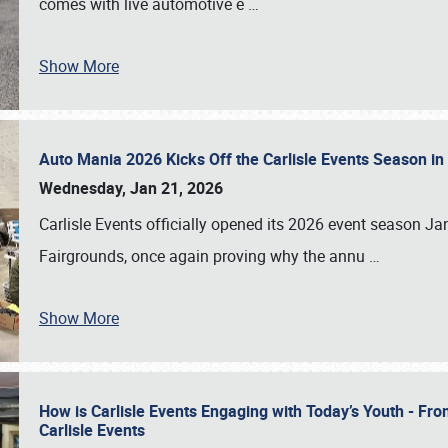
comes with live automotive e
…
Show More
Auto Mania 2026 Kicks Off the Carlisle Events Season i
Wednesday, Jan 21, 2026
Carlisle Events officially opened its 2026 event season 
Fairgrounds, once again proving why the annu
…
Show More
How is Carlisle Events Engaging with Today’s Youth - Fr
Carlisle Events