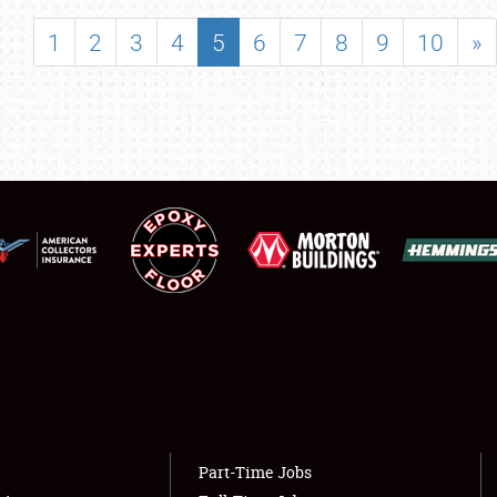
SHOWFIELD
1
2
3
4
5
6
7
8
9
10
»
FLEA MARKET & CAR CORRAL
SPONSORSHIP
LODGING
NEWS
Showfield
About
Club Relations
Weather Forecast
Full-Time Jobs
Part-Time Jobs