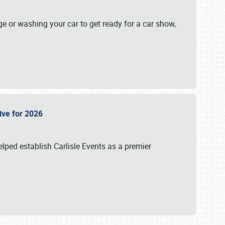
ge or washing your car to get ready for a car show,
Live for 2026
lped establish Carlisle Events as a premier