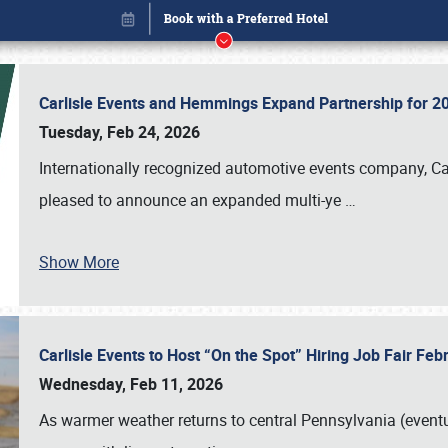
Carlisle Events and Hemmings Expand Partnership for
Tuesday, Feb 24, 2026
Internationally recognized automotive events company, Carl
pleased to announce an expanded multi-ye
…
Show More
Carlisle Events to Host “On the Spot” Hiring Job Fair Fe
Book online or call (800) 216-1876
Wednesday, Feb 11, 2026
As warmer weather returns to central Pennsylvania (eventu