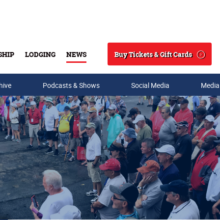
Buy Tickets & Gift Cards
SHIP
LODGING
NEWS
Search
hive
Podcasts & Shows
Social Media
Media