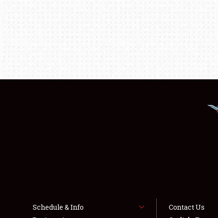
Schedule & Info
Contact Us