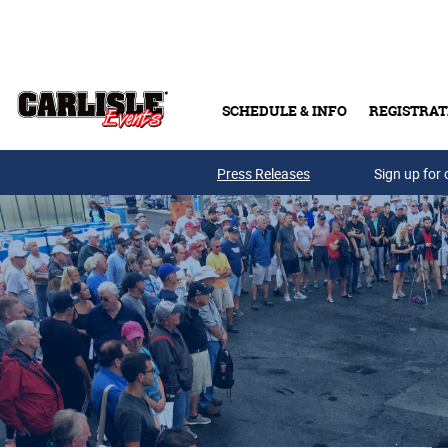
Skip to main content
SCHEDULE & INFO
REGISTRAT
Press Releases
Sign up for 