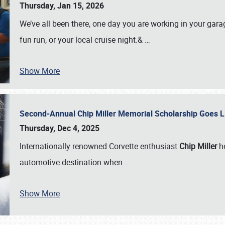
Thursday, Jan 15, 2026
We’ve all been there, one day you are working in your gara
fun run, or your local cruise night.&
…
Show More
Second-Annual Chip Miller Memorial Scholarship Goes 
Thursday, Dec 4, 2025
Internationally renowned Corvette enthusiast
Chip Miller
he
automotive destination when
…
Show More
SCHEDULE & INFO
REGISTRATION