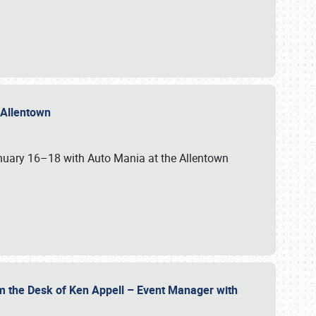
n Allentown
January 16–18 with Auto Mania at the Allentown
om the Desk of Ken Appell – Event Manager with