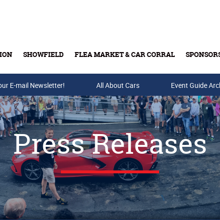
ION
SHOWFIELD
FLEA MARKET & CAR CORRAL
SPONSOR
our E-mail Newsletter!
Buy Tickets & Gift Cards
All About Cars
Event Guide Arc
Press Releases