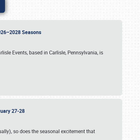
 2026–2028 Seasons
isle Events, based in Carlisle, Pennsylvania, is
bruary 27-28
ally), so does the seasonal excitement that