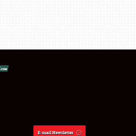
E-mail Newsletter