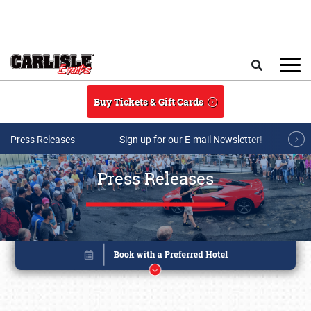
Skip to main content
Search
Buy Tickets & Gift Cards
Press Releases
Sign up for our E-mail Newsletter!
Press Releases