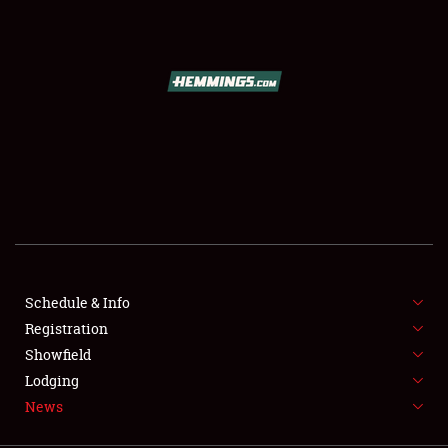
SCHEDULE & INFO
REGISTRATION
SHOWFIELD
FLEA MARKET & CAR CORRAL
Schedule & Info
Registration
SPONSORSHIP
Showfield
LODGING
Lodging
News
NEWS