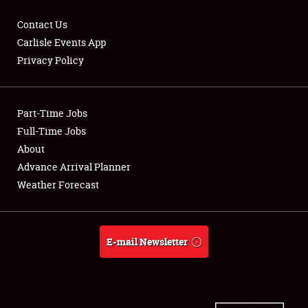
Contact Us
Carlisle Events App
Privacy Policy
Showfield
Part-Time Jobs
Club Relations
Full-Time Jobs
Full-Time Jobs
About
Advance Arrival Planner
About
Weather Forecast
Weather Forecast
E-mail Newsletter