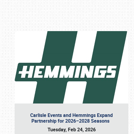
Book online or call (800) 216-1876
Carlisle Events and Hemmings Expand
Partnership for 2026–2028 Seasons
Tuesday, Feb 24, 2026