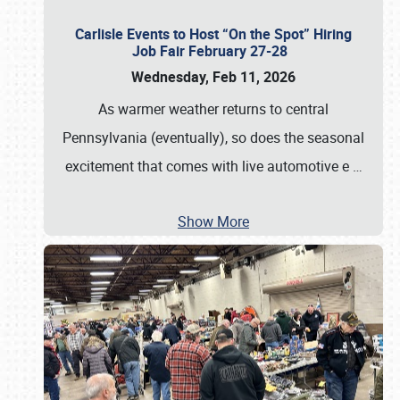
Carlisle Events to Host “On the Spot” Hiring
Job Fair February 27-28
Wednesday, Feb 11, 2026
As warmer weather returns to central
Pennsylvania (eventually), so does the seasonal
excitement that comes with live automotive e
…
Show More