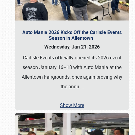
Auto Mania 2026 Kicks Off the Carlisle Events
Season in Allentown
Wednesday, Jan 21, 2026
Carlisle Events officially opened its 2026 event
season January 16–18 with Auto Mania at the
Allentown Fairgrounds, once again proving why
the annu
…
Show More