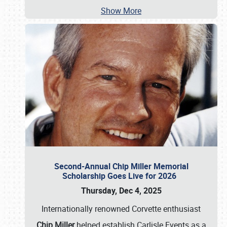
Show More
Second-Annual Chip Miller Memorial
Scholarship Goes Live for 2026
Thursday, Dec 4, 2025
Internationally renowned Corvette enthusiast
Chip Miller
helped establish Carlisle Events as a