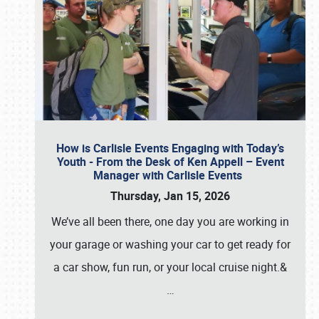
How is Carlisle Events Engaging with Today’s
Youth - From the Desk of Ken Appell – Event
Manager with Carlisle Events
Thursday, Jan 15, 2026
We’ve all been there, one day you are working in
your garage or washing your car to get ready for
a car show, fun run, or your local cruise night.&
…