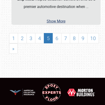
premier automotive destination when
…
Show More
1
2
3
4
5
6
7
8
9
10
»