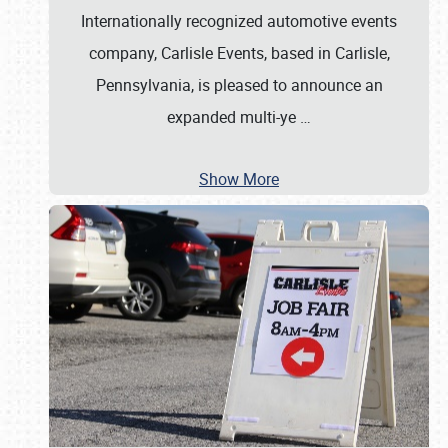
Internationally recognized automotive events
company, Carlisle Events, based in Carlisle,
Pennsylvania, is pleased to announce an
expanded multi-ye
…
Show More