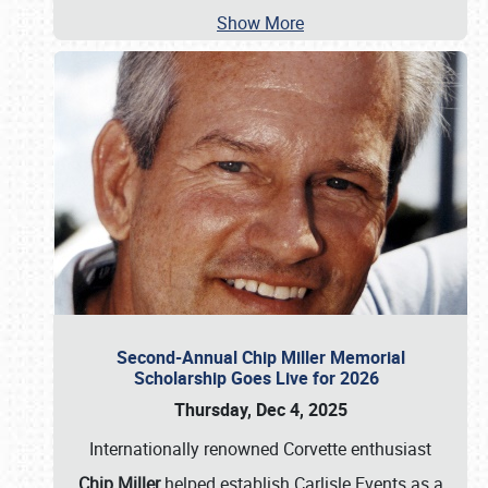
Show More
Second-Annual Chip Miller Memorial
Scholarship Goes Live for 2026
Thursday, Dec 4, 2025
Internationally renowned Corvette enthusiast
Chip Miller
helped establish Carlisle Events as a