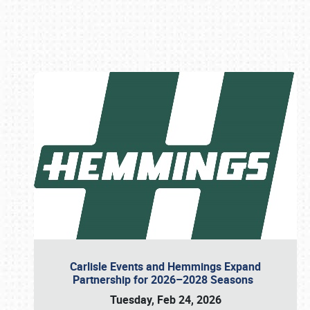
Book online or call (800) 216-1876
Carlisle Events and Hemmings Expand
Partnership for 2026–2028 Seasons
Tuesday, Feb 24, 2026