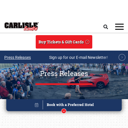
Skip to main content
Search
Buy Tickets & Gift Cards
Press Releases
Sign up for our E-mail Newsletter!
Press Releases