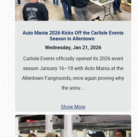
Auto Mania 2026 Kicks Off the Carlisle Events
Season in Allentown
Wednesday, Jan 21, 2026
Carlisle Events officially opened its 2026 event
season January 16–18 with Auto Mania at the
Allentown Fairgrounds, once again proving why
the annu
…
Show More