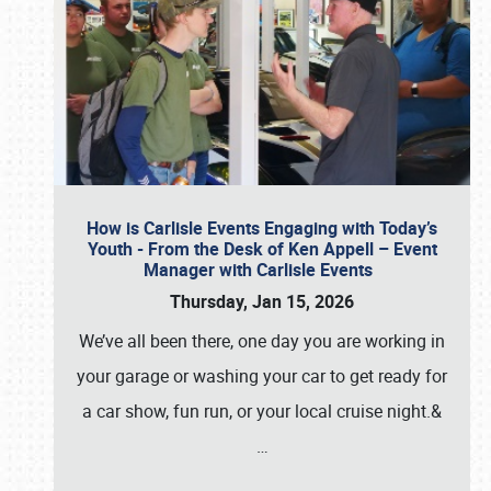
How is Carlisle Events Engaging with Today’s
Youth - From the Desk of Ken Appell – Event
Manager with Carlisle Events
Thursday, Jan 15, 2026
We’ve all been there, one day you are working in
your garage or washing your car to get ready for
a car show, fun run, or your local cruise night.&
…