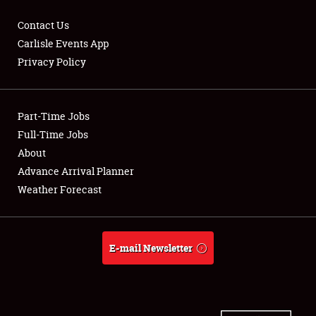
Contact Us
Carlisle Events App
Privacy Policy
Showfield
Part-Time Jobs
Club Relations
Full-Time Jobs
Full-Time Jobs
About
Advance Arrival Planner
About
Weather Forecast
Weather Forecast
E-mail Newsletter