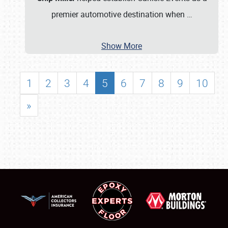
premier automotive destination when
…
Show More
1
2
3
4
5
6
7
8
9
10
»