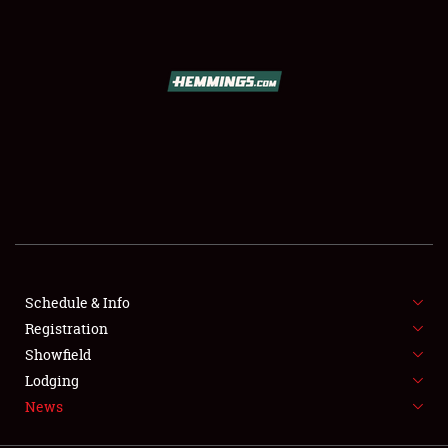
SCHEDULE & INFO
REGISTRATION
SHOWFIELD
FLEA MARKET & CAR CORRAL
Schedule & Info
Registration
SPONSORSHIP
Showfield
LODGING
Lodging
News
NEWS