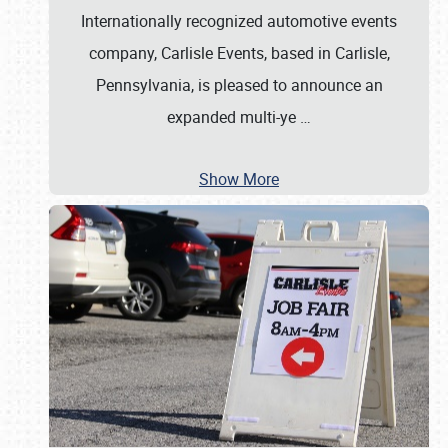
Internationally recognized automotive events
company, Carlisle Events, based in Carlisle,
Pennsylvania, is pleased to announce an
expanded multi-ye
…
Show More