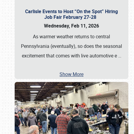
Carlisle Events to Host “On the Spot” Hiring
Job Fair February 27-28
Wednesday, Feb 11, 2026
As warmer weather returns to central
Pennsylvania (eventually), so does the seasonal
excitement that comes with live automotive e
…
Show More