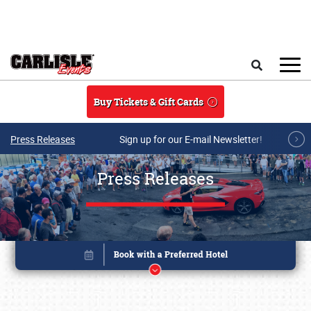
Skip to main content
Search
Buy Tickets & Gift Cards
Press Releases
Sign up for our E-mail Newsletter!
Press Releases