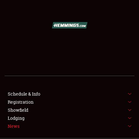
SCHEDULE & INFO
REGISTRATION
SHOWFIELD
FLEA MARKET & CAR CORRAL
Schedule & Info
Registration
SPONSORSHIP
Showfield
LODGING
Lodging
News
NEWS