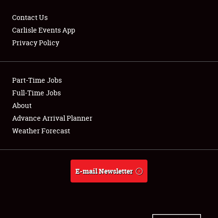
Contact Us
Carlisle Events App
Privacy Policy
Showfield
Part-Time Jobs
Club Relations
Full-Time Jobs
Full-Time Jobs
About
Advance Arrival Planner
About
Weather Forecast
Weather Forecast
E-mail Newsletter