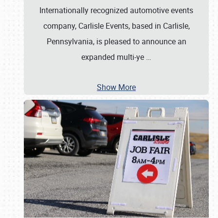
Internationally recognized automotive events
company, Carlisle Events, based in Carlisle,
Pennsylvania, is pleased to announce an
expanded multi-ye
…
Show More