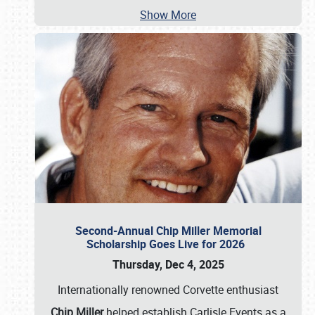
Show More
Second-Annual Chip Miller Memorial
Scholarship Goes Live for 2026
Thursday, Dec 4, 2025
Internationally renowned Corvette enthusiast
Chip Miller
helped establish Carlisle Events as a