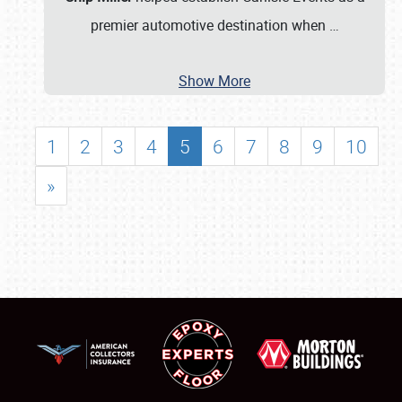
premier automotive destination when
…
Show More
1
2
3
4
5
6
7
8
9
10
»