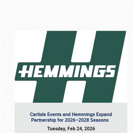
Book online or call (800) 216-1876
Carlisle Events and Hemmings Expand
Partnership for 2026–2028 Seasons
Tuesday, Feb 24, 2026