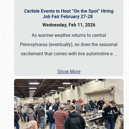
Carlisle Events to Host “On the Spot” Hiring
Job Fair February 27-28
Wednesday, Feb 11, 2026
As warmer weather returns to central
Pennsylvania (eventually), so does the seasonal
excitement that comes with live automotive e
…
Show More