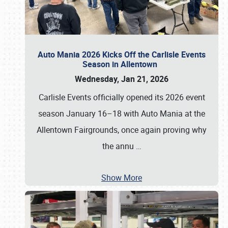
Auto Mania 2026 Kicks Off the Carlisle Events
Season in Allentown
Wednesday, Jan 21, 2026
Carlisle Events officially opened its 2026 event
season January 16–18 with Auto Mania at the
Allentown Fairgrounds, once again proving why
the annu
…
Show More