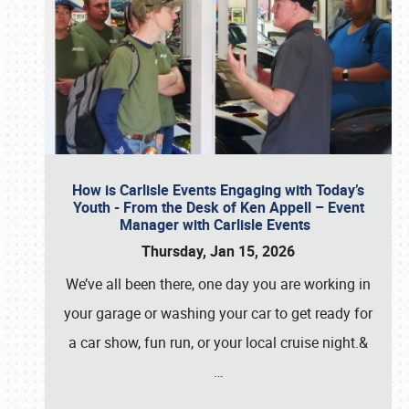
How is Carlisle Events Engaging with Today’s
Youth - From the Desk of Ken Appell – Event
Manager with Carlisle Events
Thursday, Jan 15, 2026
We’ve all been there, one day you are working in
your garage or washing your car to get ready for
a car show, fun run, or your local cruise night.&
…