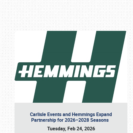
Book online or call (800) 216-1876
Carlisle Events and Hemmings Expand
Partnership for 2026–2028 Seasons
Tuesday, Feb 24, 2026