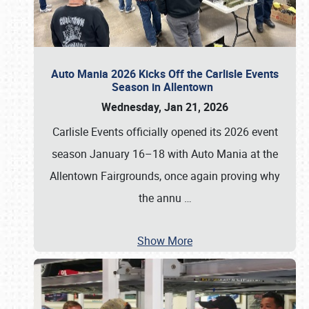
Auto Mania 2026 Kicks Off the Carlisle Events
Season in Allentown
Wednesday, Jan 21, 2026
Carlisle Events officially opened its 2026 event
season January 16–18 with Auto Mania at the
Allentown Fairgrounds, once again proving why
the annu
…
Show More