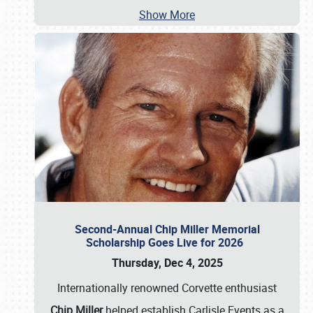
Show More
Second-Annual Chip Miller Memorial
Scholarship Goes Live for 2026
Thursday, Dec 4, 2025
Internationally renowned Corvette enthusiast
Chip Miller
helped establish Carlisle Events as a