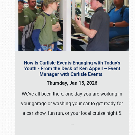
How is Carlisle Events Engaging with Today’s
Youth - From the Desk of Ken Appell – Event
Manager with Carlisle Events
Thursday, Jan 15, 2026
We’ve all been there, one day you are working in
your garage or washing your car to get ready for
a car show, fun run, or your local cruise night.&
…