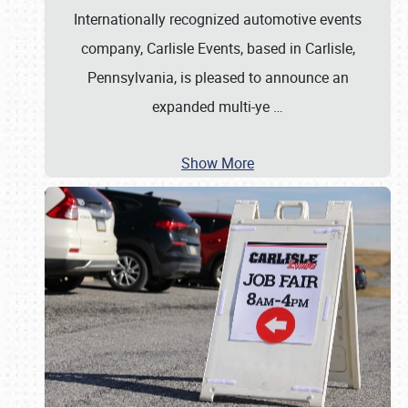
Internationally recognized automotive events
company, Carlisle Events, based in Carlisle,
Pennsylvania, is pleased to announce an
expanded multi-ye
…
Show More