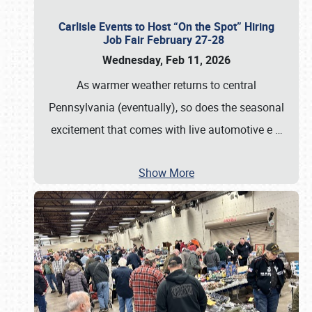
Carlisle Events to Host “On the Spot” Hiring
Job Fair February 27-28
Wednesday, Feb 11, 2026
As warmer weather returns to central
Pennsylvania (eventually), so does the seasonal
excitement that comes with live automotive e
…
Show More