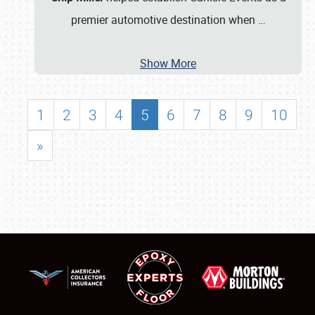
premier automotive destination when
…
Show More
1
2
3
4
5
6
7
8
9
10
»