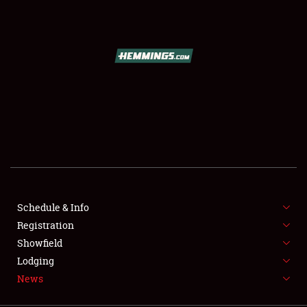
SCHEDULE & INFO
REGISTRATION
SHOWFIELD
FLEA MARKET & CAR CORRAL
Schedule & Info
Registration
SPONSORSHIP
Showfield
LODGING
Lodging
News
NEWS