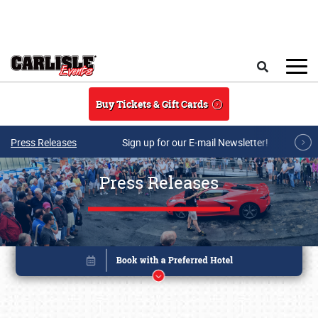
Skip to main content
Search
Buy Tickets & Gift Cards
Press Releases
Sign up for our E-mail Newsletter!
Press Releases