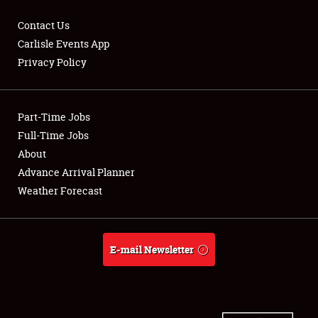
Contact Us
Carlisle Events App
Privacy Policy
Showfield
Part-Time Jobs
Club Relations
Full-Time Jobs
Full-Time Jobs
About
Advance Arrival Planner
About
Weather Forecast
Weather Forecast
E-mail Newsletter