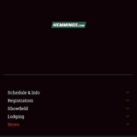
SCHEDULE & INFO
REGISTRATION
SHOWFIELD
FLEA MARKET & CAR CORRAL
Schedule & Info
Registration
SPONSORSHIP
Showfield
LODGING
Lodging
News
NEWS