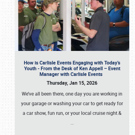
How is Carlisle Events Engaging with Today’s
Youth - From the Desk of Ken Appell – Event
Manager with Carlisle Events
Thursday, Jan 15, 2026
We’ve all been there, one day you are working in
your garage or washing your car to get ready for
a car show, fun run, or your local cruise night.&
…