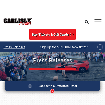
Skip to main content
Search
Buy Tickets & Gift Cards
Press Releases
Sign up for our E-mail Newsletter!
Press Releases