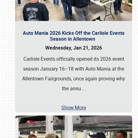
Auto Mania 2026 Kicks Off the Carlisle Events
Season in Allentown
Wednesday, Jan 21, 2026
Carlisle Events officially opened its 2026 event
season January 16–18 with Auto Mania at the
Allentown Fairgrounds, once again proving why
the annu
…
Show More