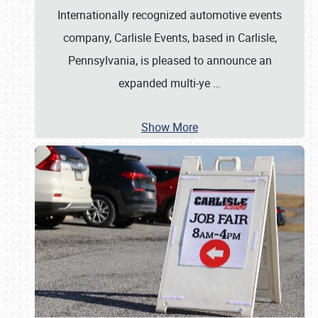
Internationally recognized automotive events
company, Carlisle Events, based in Carlisle,
Pennsylvania, is pleased to announce an
expanded multi-ye
…
Show More