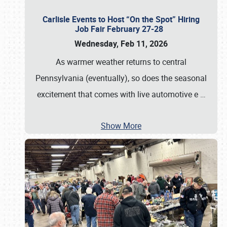
Carlisle Events to Host “On the Spot” Hiring
Job Fair February 27-28
Wednesday, Feb 11, 2026
As warmer weather returns to central
Pennsylvania (eventually), so does the seasonal
excitement that comes with live automotive e
…
Show More