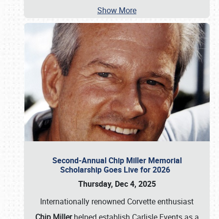
Show More
Second-Annual Chip Miller Memorial
Scholarship Goes Live for 2026
Thursday, Dec 4, 2025
Internationally renowned Corvette enthusiast
Chip Miller
helped establish Carlisle Events as a