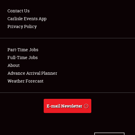
Contact Us
Carlisle Events App
Privacy Policy
Showfield
Part-Time Jobs
Club Relations
Full-Time Jobs
Full-Time Jobs
About
Advance Arrival Planner
About
Weather Forecast
Weather Forecast
E-mail Newsletter