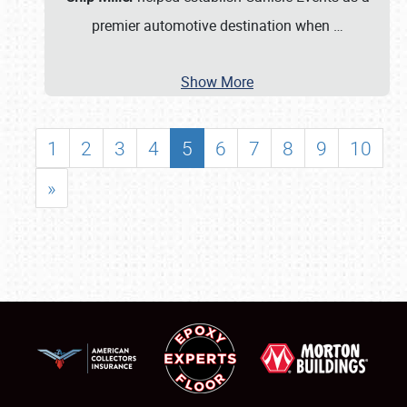
premier automotive destination when
…
Show More
1
2
3
4
5
6
7
8
9
10
»