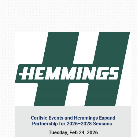
Book online or call (800) 216-1876
Carlisle Events and Hemmings Expand
Partnership for 2026–2028 Seasons
Tuesday, Feb 24, 2026