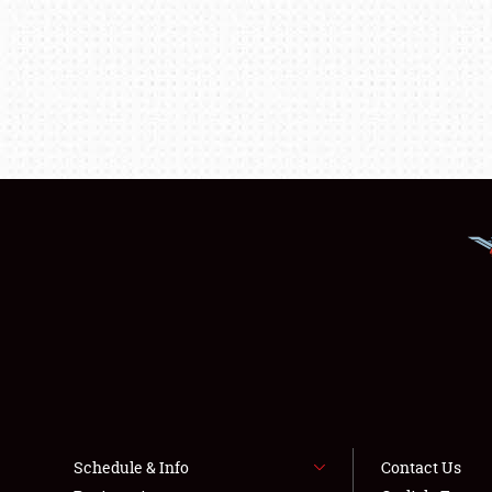
Schedule & Info
Contact Us