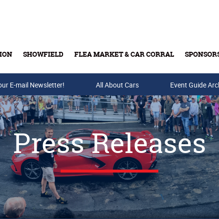
ION
SHOWFIELD
FLEA MARKET & CAR CORRAL
SPONSOR
our E-mail Newsletter!
Buy Tickets & Gift Cards
All About Cars
Event Guide Arc
Press Releases