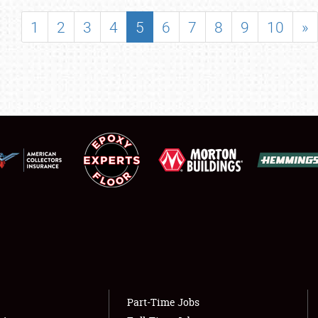
SHOWFIELD
1
2
3
4
5
6
7
8
9
10
»
FLEA MARKET & CAR CORRAL
SPONSORSHIP
LODGING
NEWS
Showfield
About
Club Relations
Weather Forecast
Full-Time Jobs
Part-Time Jobs