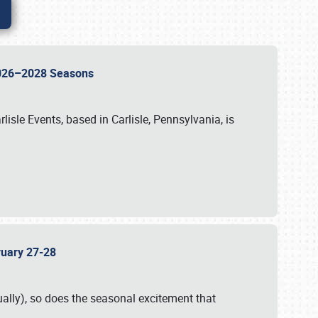
 2026–2028 Seasons
isle Events, based in Carlisle, Pennsylvania, is
bruary 27-28
ally), so does the seasonal excitement that