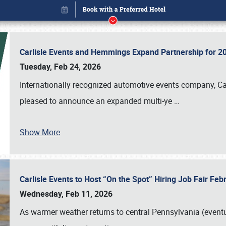
Carlisle Events and Hemmings Expand Partnership for
Tuesday, Feb 24, 2026
Internationally recognized automotive events company, Carl
pleased to announce an expanded multi-ye
…
Show More
Carlisle Events to Host “On the Spot” Hiring Job Fair Fe
Book online or call (800) 216-1876
Wednesday, Feb 11, 2026
As warmer weather returns to central Pennsylvania (eventu