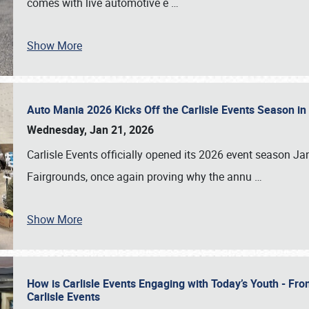
comes with live automotive e
…
Show More
Auto Mania 2026 Kicks Off the Carlisle Events Season i
Wednesday, Jan 21, 2026
Carlisle Events officially opened its 2026 event season 
Fairgrounds, once again proving why the annu
…
Show More
How is Carlisle Events Engaging with Today’s Youth - Fr
Carlisle Events