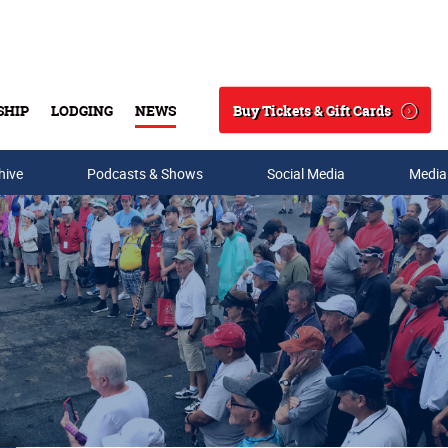
Buy Tickets & Gift Cards
SHIP
LODGING
NEWS
Search
hive
Podcasts & Shows
Social Media
Media