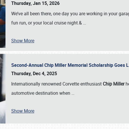
Thursday, Jan 15, 2026
We’ve all been there, one day you are working in your gara
fun run, or your local cruise night.&
…
Show More
Second-Annual Chip Miller Memorial Scholarship Goes 
Thursday, Dec 4, 2025
Internationally renowned Corvette enthusiast
Chip Miller
he
automotive destination when
…
Show More
SCHEDULE & INFO
REGISTRATION