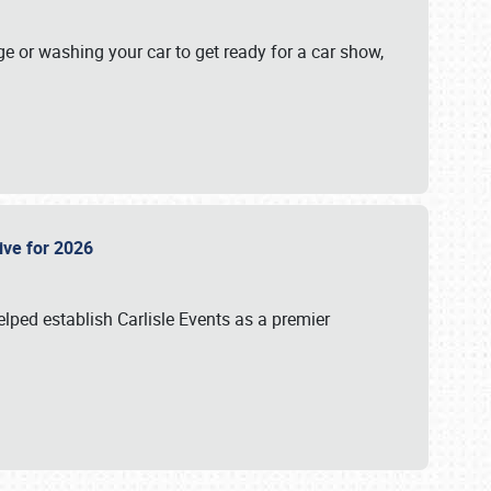
ge or washing your car to get ready for a car show,
Live for 2026
lped establish Carlisle Events as a premier