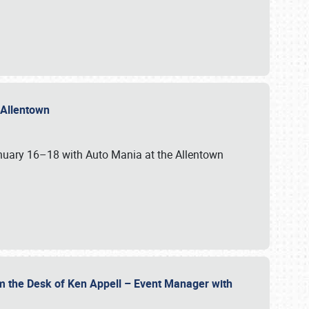
n Allentown
January 16–18 with Auto Mania at the Allentown
om the Desk of Ken Appell – Event Manager with