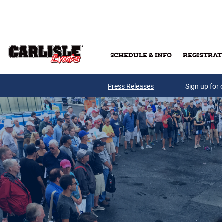
Skip to main content
SCHEDULE & INFO
REGISTRAT
Press Releases
Sign up for 