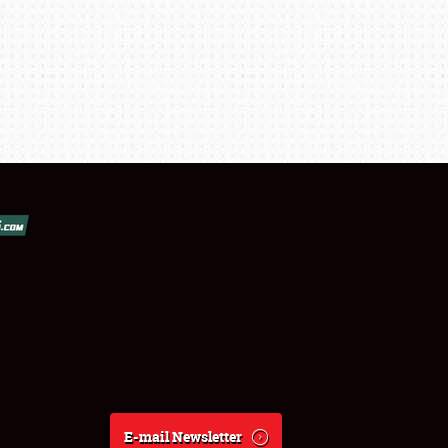
E-mail Newsletter