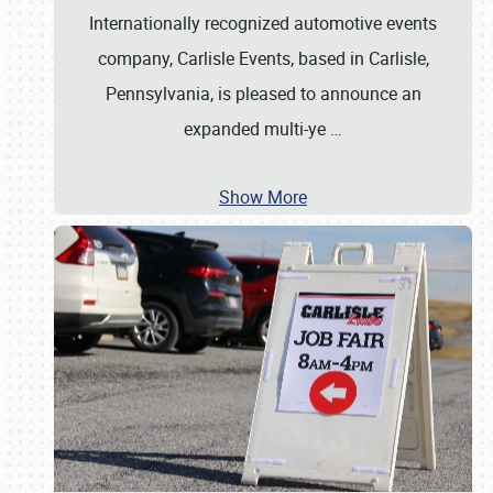
Internationally recognized automotive events
company, Carlisle Events, based in Carlisle,
Pennsylvania, is pleased to announce an
expanded multi-ye
…
Show More