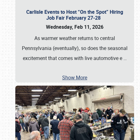
Carlisle Events to Host “On the Spot” Hiring
Job Fair February 27-28
Wednesday, Feb 11, 2026
As warmer weather returns to central
Pennsylvania (eventually), so does the seasonal
excitement that comes with live automotive e
…
Show More