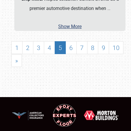
premier automotive destination when
…
Show More
1
2
3
4
5
6
7
8
9
10
»