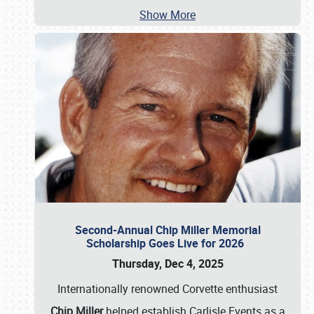
Show More
Second-Annual Chip Miller Memorial
Scholarship Goes Live for 2026
Thursday, Dec 4, 2025
Internationally renowned Corvette enthusiast
Chip Miller
helped establish Carlisle Events as a