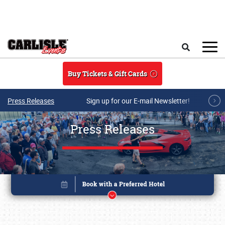
Skip to main content
Search
Buy Tickets & Gift Cards
Press Releases
Sign up for our E-mail Newsletter!
Press Releases