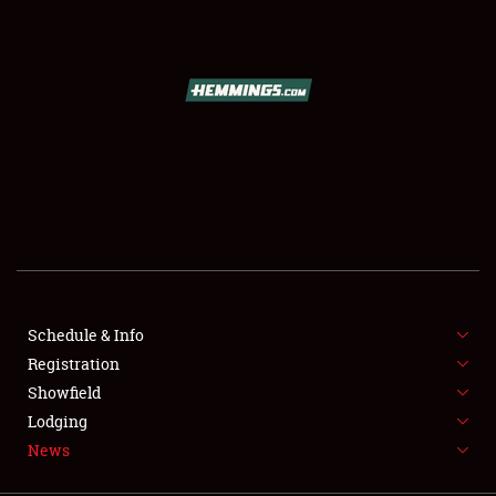
SCHEDULE & INFO
REGISTRATION
SHOWFIELD
FLEA MARKET & CAR CORRAL
Schedule & Info
Registration
SPONSORSHIP
Showfield
LODGING
Lodging
News
NEWS