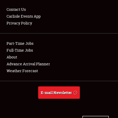
Contact Us
Carlisle Events App
Privacy Policy
Showfield
Part-Time Jobs
Club Relations
Full-Time Jobs
Full-Time Jobs
About
Advance Arrival Planner
About
Weather Forecast
Weather Forecast
E-mail Newsletter