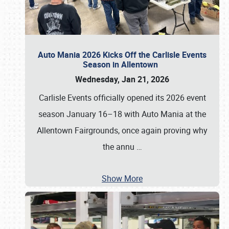
Auto Mania 2026 Kicks Off the Carlisle Events
Season in Allentown
Wednesday, Jan 21, 2026
Carlisle Events officially opened its 2026 event
season January 16–18 with Auto Mania at the
Allentown Fairgrounds, once again proving why
the annu
…
Show More