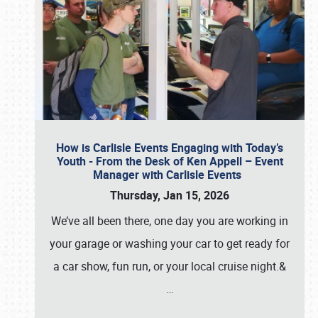
How is Carlisle Events Engaging with Today’s
Youth - From the Desk of Ken Appell – Event
Manager with Carlisle Events
Thursday, Jan 15, 2026
We’ve all been there, one day you are working in
your garage or washing your car to get ready for
a car show, fun run, or your local cruise night.&
…