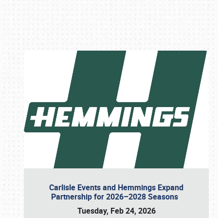
Book online or call (800) 216-1876
Carlisle Events and Hemmings Expand
Partnership for 2026–2028 Seasons
Tuesday, Feb 24, 2026