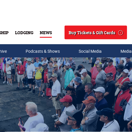
Buy Tickets & Gift Cards
SHIP
LODGING
NEWS
Search
hive
Podcasts & Shows
Social Media
Media