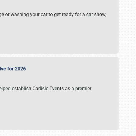
ge or washing your car to get ready for a car show,
Live for 2026
lped establish Carlisle Events as a premier