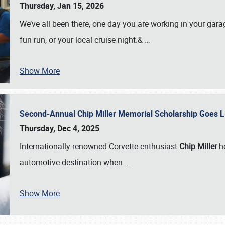
Thursday, Jan 15, 2026
We’ve all been there, one day you are working in your gara
fun run, or your local cruise night.&
…
Show More
Second-Annual Chip Miller Memorial Scholarship Goes 
Thursday, Dec 4, 2025
Internationally renowned Corvette enthusiast
Chip Miller
he
automotive destination when
…
Show More
SCHEDULE & INFO
REGISTRATION