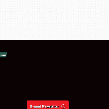
E-mail Newsletter