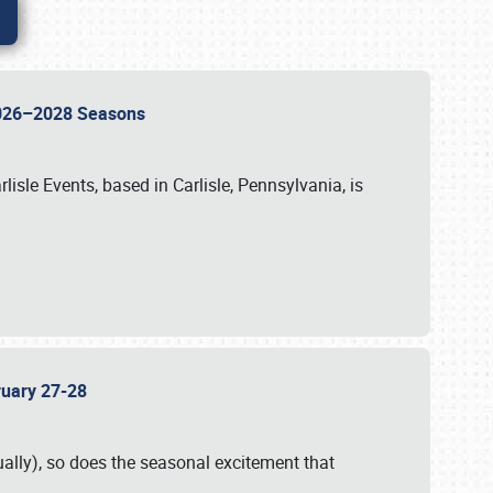
 2026–2028 Seasons
isle Events, based in Carlisle, Pennsylvania, is
bruary 27-28
ally), so does the seasonal excitement that