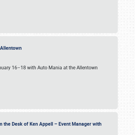
n Allentown
January 16–18 with Auto Mania at the Allentown
om the Desk of Ken Appell – Event Manager with