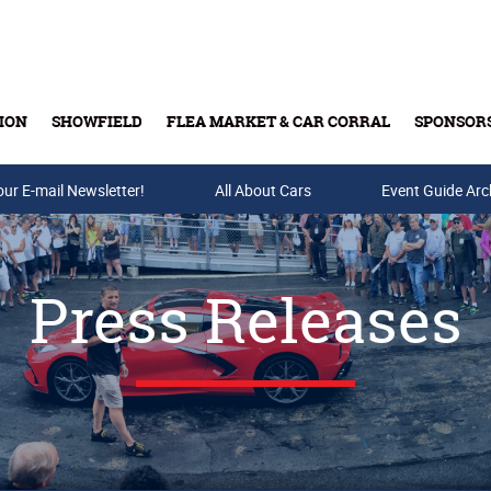
ION
SHOWFIELD
FLEA MARKET & CAR CORRAL
SPONSOR
our E-mail Newsletter!
Buy Tickets & Gift Cards
All About Cars
Event Guide Arc
Press Releases