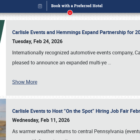
Carlisle Events and Hemmings Expand Partnership for
Tuesday, Feb 24, 2026
Internationally recognized automotive events company, Carl
pleased to announce an expanded multi-ye
…
Show More
Carlisle Events to Host “On the Spot” Hiring Job Fair Fe
Book online or call (800) 216-1876
Wednesday, Feb 11, 2026
As warmer weather returns to central Pennsylvania (eventu