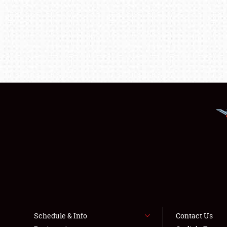
Schedule & Info
Contact Us