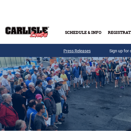
Skip to main content
SCHEDULE & INFO
REGISTRAT
Press Releases
Sign up for 