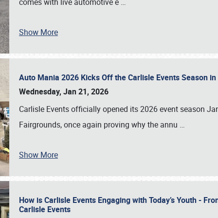
comes with live automotive e
…
Show More
Auto Mania 2026 Kicks Off the Carlisle Events Season i
Wednesday, Jan 21, 2026
Carlisle Events officially opened its 2026 event season 
Fairgrounds, once again proving why the annu
…
Show More
How is Carlisle Events Engaging with Today’s Youth - Fr
Carlisle Events