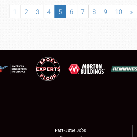
SHOWFIELD
1
2
3
4
5
6
7
8
9
10
»
FLEA MARKET & CAR CORRAL
SPONSORSHIP
LODGING
NEWS
Showfield
About
Club Relations
Weather Forecast
Full-Time Jobs
Part-Time Jobs