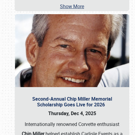
Show More
Second-Annual Chip Miller Memorial
Scholarship Goes Live for 2026
Thursday, Dec 4, 2025
Internationally renowned Corvette enthusiast
Chip Miller
helped establish Carlisle Events as a