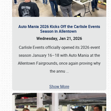
Auto Mania 2026 Kicks Off the Carlisle Events
Season in Allentown
Wednesday, Jan 21, 2026
Carlisle Events officially opened its 2026 event
season January 16–18 with Auto Mania at the
Allentown Fairgrounds, once again proving why
the annu
…
Show More