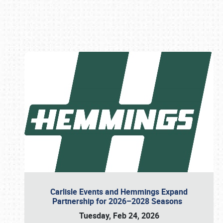
Book online or call (800) 216-1876
Carlisle Events and Hemmings Expand
Partnership for 2026–2028 Seasons
Tuesday, Feb 24, 2026