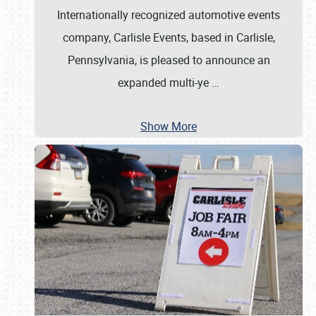
Internationally recognized automotive events
company, Carlisle Events, based in Carlisle,
Pennsylvania, is pleased to announce an
expanded multi-ye
…
Show More