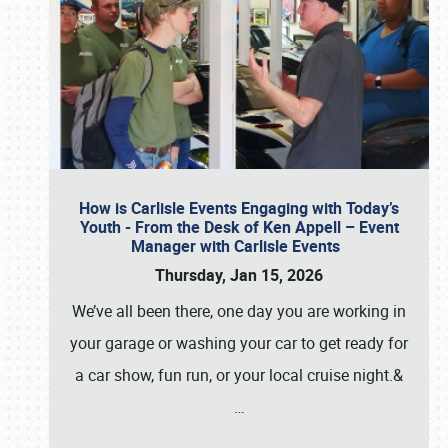
How is Carlisle Events Engaging with Today’s
Youth - From the Desk of Ken Appell – Event
Manager with Carlisle Events
Thursday, Jan 15, 2026
We’ve all been there, one day you are working in
your garage or washing your car to get ready for
a car show, fun run, or your local cruise night.&
…