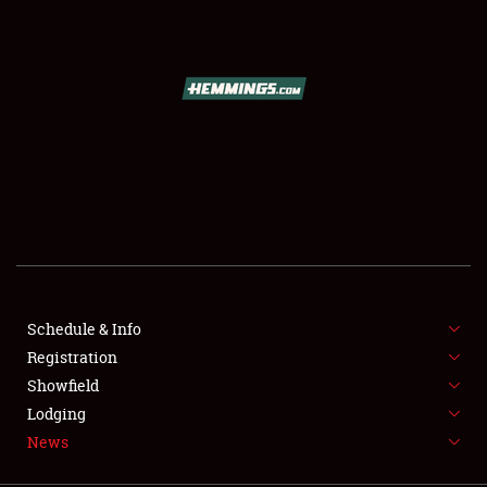
SCHEDULE & INFO
REGISTRATION
SHOWFIELD
FLEA MARKET & CAR CORRAL
Schedule & Info
Registration
SPONSORSHIP
Showfield
LODGING
Lodging
News
NEWS