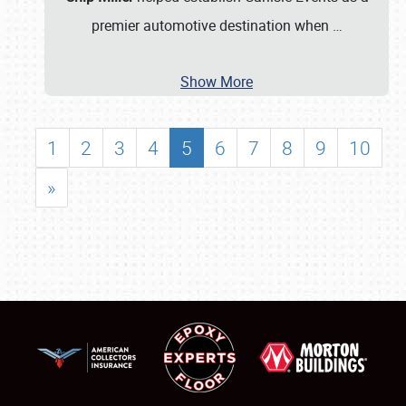
premier automotive destination when
…
Show More
1
2
3
4
5
6
7
8
9
10
»