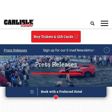
Skip to main content
Search
Buy Tickets & Gift Cards
Press Releases
Sign up for our E-mail Newsletter!
Press Releases