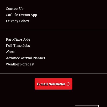
Contact Us
Carlisle Events App
Privacy Policy
Showfield
Part-Time Jobs
Club Relations
Full-Time Jobs
Full-Time Jobs
About
Advance Arrival Planner
About
Weather Forecast
Weather Forecast
E-mail Newsletter