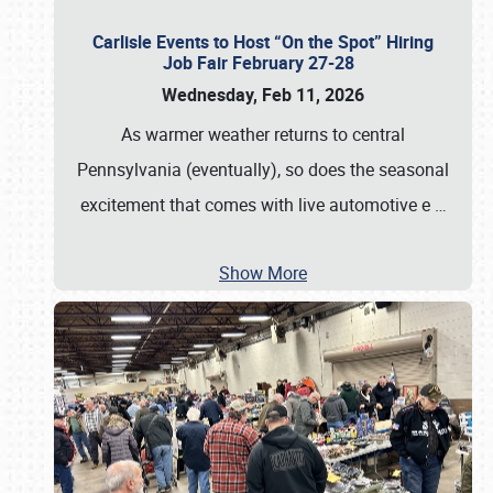
Carlisle Events to Host “On the Spot” Hiring
Job Fair February 27-28
Wednesday, Feb 11, 2026
As warmer weather returns to central
Pennsylvania (eventually), so does the seasonal
excitement that comes with live automotive e
…
Show More