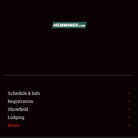
SCHEDULE & INFO
REGISTRATION
SHOWFIELD
FLEA MARKET & CAR CORRAL
Schedule & Info
Registration
SPONSORSHIP
Showfield
LODGING
Lodging
News
NEWS