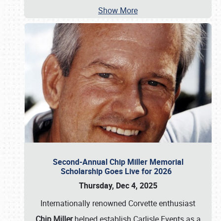
Show More
Second-Annual Chip Miller Memorial
Scholarship Goes Live for 2026
Thursday, Dec 4, 2025
Internationally renowned Corvette enthusiast
Chip Miller
helped establish Carlisle Events as a