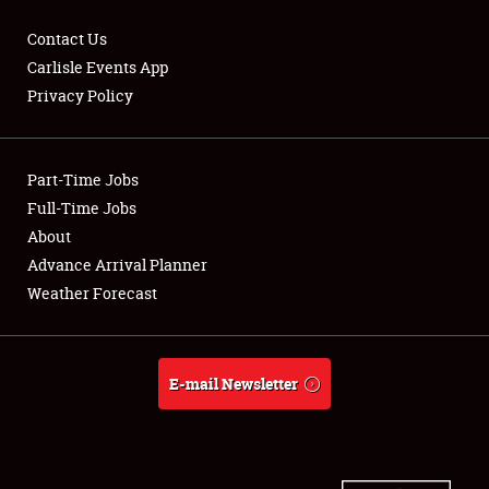
Contact Us
Carlisle Events App
Privacy Policy
Showfield
Part-Time Jobs
Club Relations
Full-Time Jobs
Full-Time Jobs
About
Advance Arrival Planner
About
Weather Forecast
Weather Forecast
E-mail Newsletter