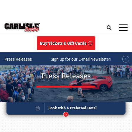
Skip to main content
Search
Buy Tickets & Gift Cards
Press Releases
Sign up for our E-mail Newsletter!
Press Releases