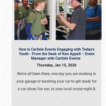
How is Carlisle Events Engaging with Today’s
Youth - From the Desk of Ken Appell – Event
Manager with Carlisle Events
Thursday, Jan 15, 2026
We’ve all been there, one day you are working in
your garage or washing your car to get ready for
a car show, fun run, or your local cruise night.&
…