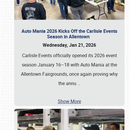
Auto Mania 2026 Kicks Off the Carlisle Events
Season in Allentown
Wednesday, Jan 21, 2026
Carlisle Events officially opened its 2026 event
season January 16–18 with Auto Mania at the
Allentown Fairgrounds, once again proving why
the annu
…
Show More