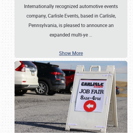
Internationally recognized automotive events
company, Carlisle Events, based in Carlisle,
Pennsylvania, is pleased to announce an
expanded multi-ye
…
Show More