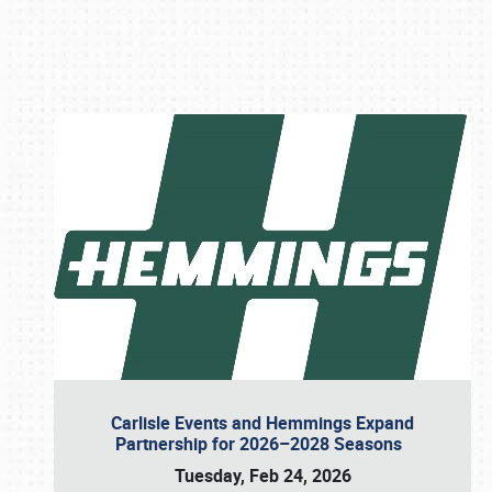
Book online or call (800) 216-1876
Carlisle Events and Hemmings Expand
Partnership for 2026–2028 Seasons
Tuesday, Feb 24, 2026