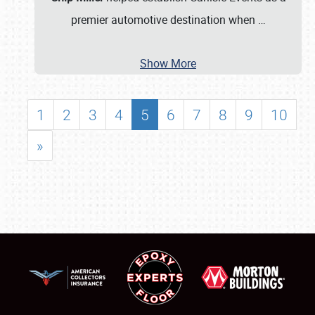
premier automotive destination when
…
Show More
1
2
3
4
5
6
7
8
9
10
»