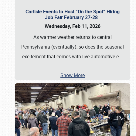
Carlisle Events to Host “On the Spot” Hiring
Job Fair February 27-28
Wednesday, Feb 11, 2026
As warmer weather returns to central
Pennsylvania (eventually), so does the seasonal
excitement that comes with live automotive e
…
Show More