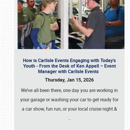
How is Carlisle Events Engaging with Today’s
Youth - From the Desk of Ken Appell – Event
Manager with Carlisle Events
Thursday, Jan 15, 2026
We’ve all been there, one day you are working in
your garage or washing your car to get ready for
a car show, fun run, or your local cruise night.&
…