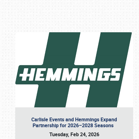
Book online or call (800) 216-1876
Carlisle Events and Hemmings Expand
Partnership for 2026–2028 Seasons
Tuesday, Feb 24, 2026