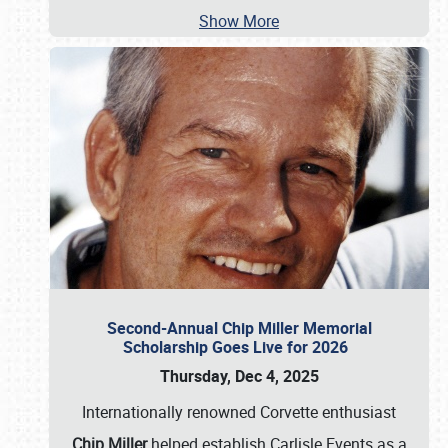
Show More
Second-Annual Chip Miller Memorial
Scholarship Goes Live for 2026
Thursday, Dec 4, 2025
Internationally renowned Corvette enthusiast
Chip Miller
helped establish Carlisle Events as a