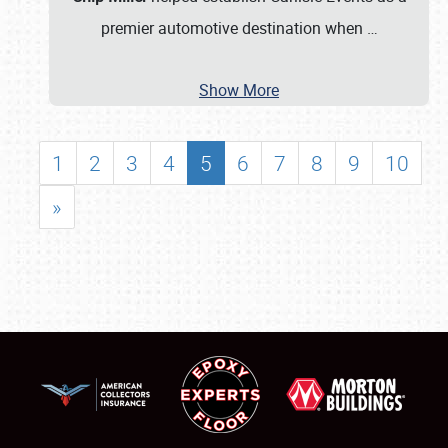
premier automotive destination when
…
Show More
1
2
3
4
5
6
7
8
9
10
»