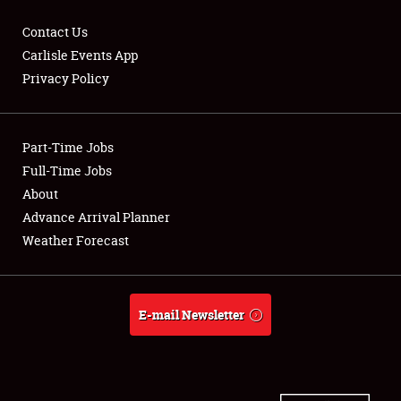
Contact Us
Carlisle Events App
Privacy Policy
Showfield
Part-Time Jobs
Club Relations
Full-Time Jobs
Full-Time Jobs
About
Advance Arrival Planner
About
Weather Forecast
Weather Forecast
E-mail Newsletter