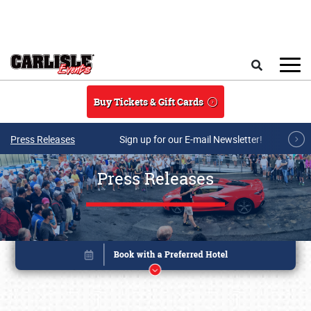
Skip to main content
Search
Buy Tickets & Gift Cards
Press Releases
Sign up for our E-mail Newsletter!
Press Releases