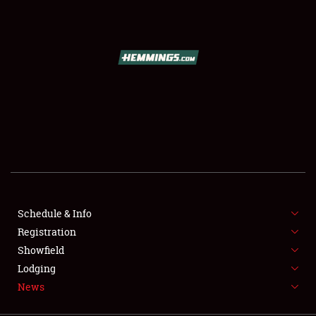
SCHEDULE & INFO
REGISTRATION
SHOWFIELD
FLEA MARKET & CAR CORRAL
Schedule & Info
Registration
SPONSORSHIP
Showfield
LODGING
Lodging
News
NEWS