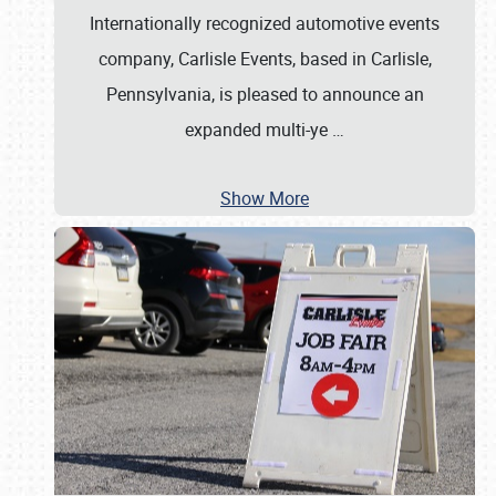
Internationally recognized automotive events
company, Carlisle Events, based in Carlisle,
Pennsylvania, is pleased to announce an
expanded multi-ye
…
Show More