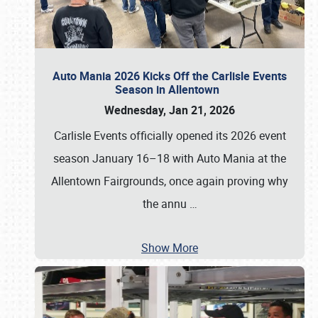
Auto Mania 2026 Kicks Off the Carlisle Events
Season in Allentown
Wednesday, Jan 21, 2026
Carlisle Events officially opened its 2026 event
season January 16–18 with Auto Mania at the
Allentown Fairgrounds, once again proving why
the annu
…
Show More