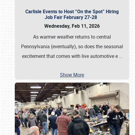
Carlisle Events to Host “On the Spot” Hiring
Job Fair February 27-28
Wednesday, Feb 11, 2026
As warmer weather returns to central
Pennsylvania (eventually), so does the seasonal
excitement that comes with live automotive e
…
Show More