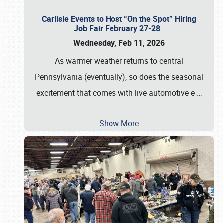
Carlisle Events to Host “On the Spot” Hiring
Job Fair February 27-28
Wednesday, Feb 11, 2026
As warmer weather returns to central
Pennsylvania (eventually), so does the seasonal
excitement that comes with live automotive e
…
Show More