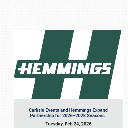
Book online or call (800) 216-1876
Carlisle Events and Hemmings Expand
Partnership for 2026–2028 Seasons
Tuesday, Feb 24, 2026