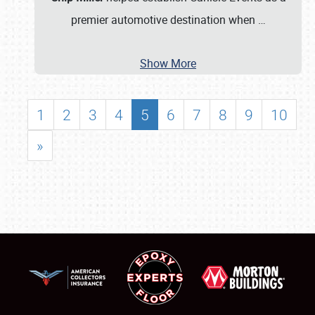
premier automotive destination when
…
Show More
1
2
3
4
5
6
7
8
9
10
»