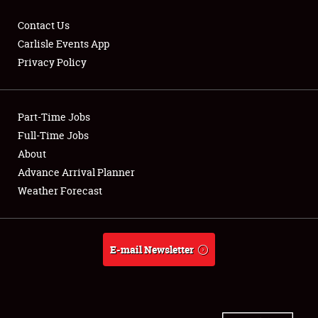
Contact Us
Carlisle Events App
Privacy Policy
Showfield
Part-Time Jobs
Club Relations
Full-Time Jobs
Full-Time Jobs
About
Advance Arrival Planner
About
Weather Forecast
Weather Forecast
E-mail Newsletter