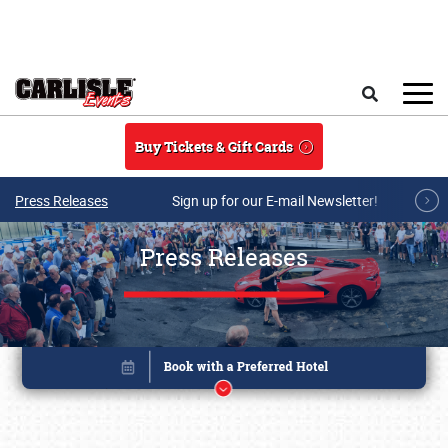
Skip to main content
Search
Buy Tickets & Gift Cards
Press Releases
Sign up for our E-mail Newsletter!
Press Releases