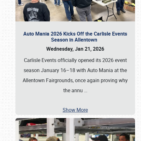
Auto Mania 2026 Kicks Off the Carlisle Events
Season in Allentown
Wednesday, Jan 21, 2026
Carlisle Events officially opened its 2026 event
season January 16–18 with Auto Mania at the
Allentown Fairgrounds, once again proving why
the annu
…
Show More