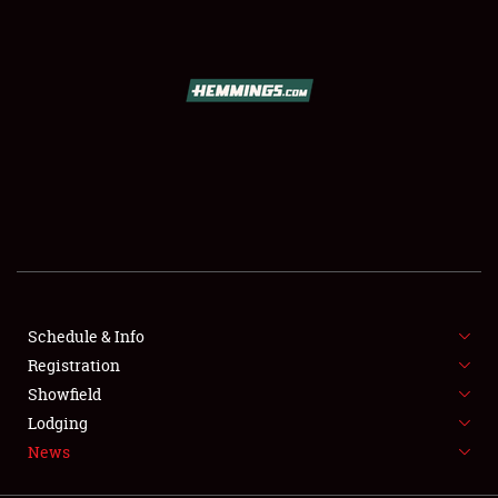
SCHEDULE & INFO
REGISTRATION
SHOWFIELD
FLEA MARKET & CAR CORRAL
Schedule & Info
Registration
SPONSORSHIP
Showfield
LODGING
Lodging
News
NEWS