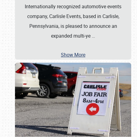
Internationally recognized automotive events
company, Carlisle Events, based in Carlisle,
Pennsylvania, is pleased to announce an
expanded multi-ye
…
Show More