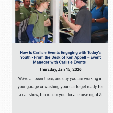
How is Carlisle Events Engaging with Today’s
Youth - From the Desk of Ken Appell – Event
Manager with Carlisle Events
Thursday, Jan 15, 2026
We’ve all been there, one day you are working in
your garage or washing your car to get ready for
a car show, fun run, or your local cruise night.&
…