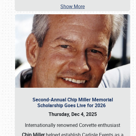
Show More
Second-Annual Chip Miller Memorial
Scholarship Goes Live for 2026
Thursday, Dec 4, 2025
Internationally renowned Corvette enthusiast
Chip Miller
helped establish Carlisle Events as a