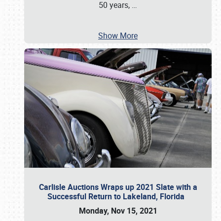
50 years,
…
Show More
Carlisle Auctions Wraps up 2021 Slate with a
Successful Return to Lakeland, Florida
Monday, Nov 15, 2021