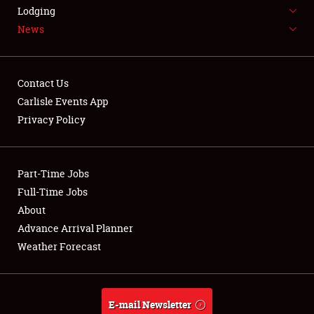
LODGING
Lodging
News
NEWS
Contact Us
Carlisle Events App
Privacy Policy
Showfield
Part-Time Jobs
Club Relations
Full-Time Jobs
Full-Time Jobs
About
Advance Arrival Planner
About
Weather Forecast
Weather Forecast
E-mail Newsletter