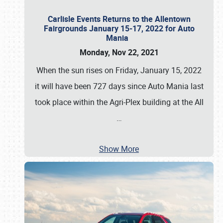
Carlisle Events Returns to the Allentown
Fairgrounds January 15-17, 2022 for Auto
Mania
Monday, Nov 22, 2021
When the sun rises on Friday, January 15, 2022
it will have been 727 days since Auto Mania last
took place within the Agri-Plex building at the All
…
Show More