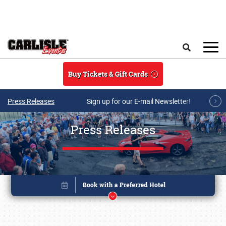
Skip to main content
Search
Buy Tickets & Gift Cards
Press Releases
Sign up for our E-mail Newsletter!
Press Releases