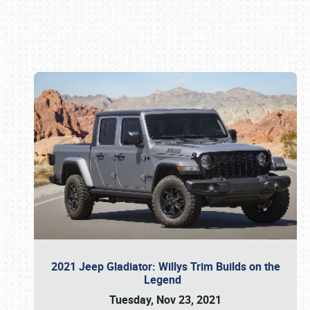
Book online or call (800) 216-1876
2021 Jeep Gladiator: Willys Trim Builds on the
Legend
Tuesday, Nov 23, 2021