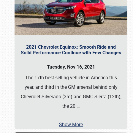
2021 Chevrolet Equinox: Smooth Ride and
Solid Performance Continue with Few Changes
Tuesday, Nov 16, 2021
The 17th best-selling vehicle in America this
year, and third in the GM arsenal behind only
Chevrolet Silverado (3rd) and GMC Sierra (12th),
the 20
…
Show More