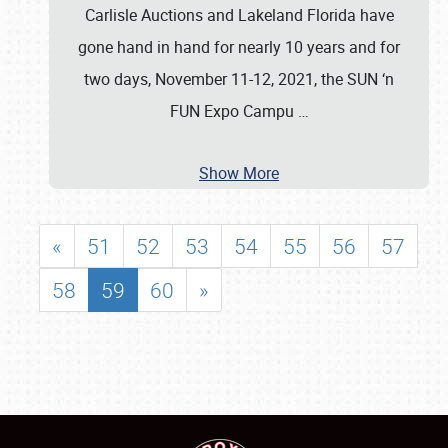
Carlisle Auctions and Lakeland Florida have
gone hand in hand for nearly 10 years and for
two days, November 11-12, 2021, the SUN ‘n
FUN Expo Campu
…
Show More
«
51
52
53
54
55
56
57
58
59
60
»