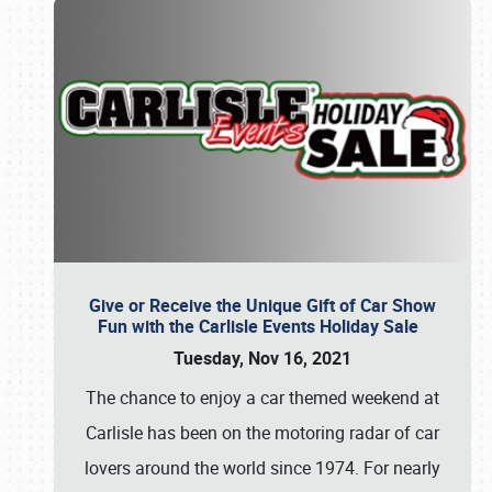
Give or Receive the Unique Gift of Car Show
Fun with the Carlisle Events Holiday Sale
Tuesday, Nov 16, 2021
The chance to enjoy a car themed weekend at
Carlisle has been on the motoring radar of car
lovers around the world since 1974. For nearly