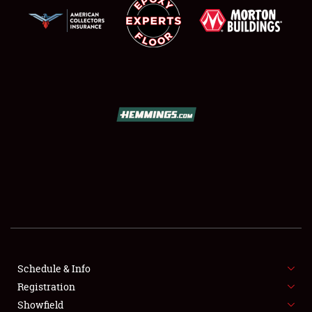
SCHEDULE & INFO
REGISTRATION
SHOWFIELD
FLEA MARKET & CAR CORRAL
Schedule & Info
SPONSORSHIP
Registration
Showfield