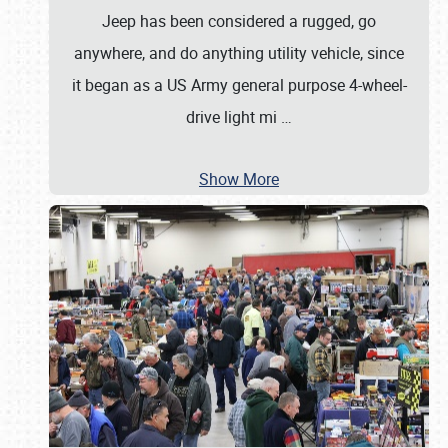
Jeep has been considered a rugged, go
anywhere, and do anything utility vehicle, since
it began as a US Army general purpose 4-wheel-
drive light mi
…
Show More