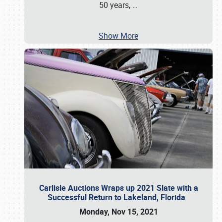
50 years,
…
Show More
Carlisle Auctions Wraps up 2021 Slate with a
Successful Return to Lakeland, Florida
Monday, Nov 15, 2021