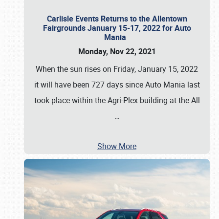
Carlisle Events Returns to the Allentown
Fairgrounds January 15-17, 2022 for Auto
Mania
Monday, Nov 22, 2021
When the sun rises on Friday, January 15, 2022
it will have been 727 days since Auto Mania last
took place within the Agri-Plex building at the All
…
Show More