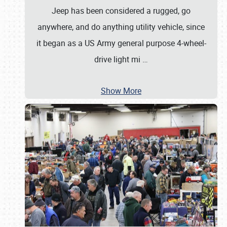
Jeep has been considered a rugged, go
anywhere, and do anything utility vehicle, since
it began as a US Army general purpose 4-wheel-
drive light mi
…
Show More