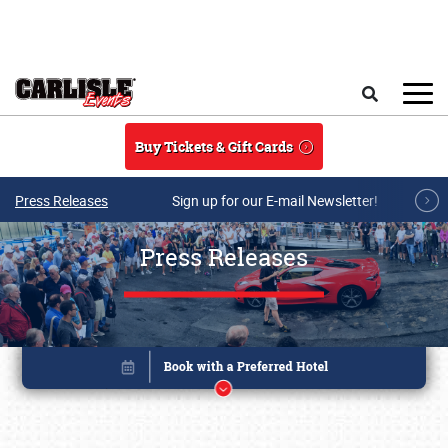
Skip to main content
Search
Buy Tickets & Gift Cards
Press Releases
Sign up for our E-mail Newsletter!
Press Releases