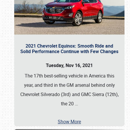
2021 Chevrolet Equinox: Smooth Ride and
Solid Performance Continue with Few Changes
Tuesday, Nov 16, 2021
The 17th best-selling vehicle in America this
year, and third in the GM arsenal behind only
Chevrolet Silverado (3rd) and GMC Sierra (12th),
the 20
…
Show More