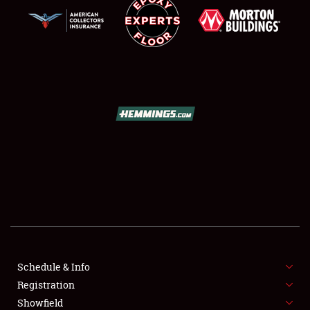
SCHEDULE & INFO
REGISTRATION
SHOWFIELD
FLEA MARKET & CAR CORRAL
Schedule & Info
SPONSORSHIP
Registration
Showfield