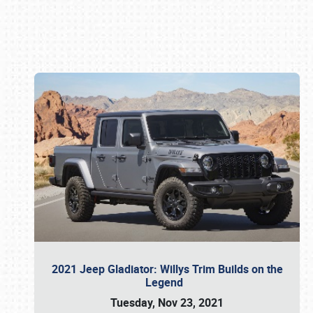
Book online or call (800) 216-1876
2021 Jeep Gladiator: Willys Trim Builds on the
Legend
Tuesday, Nov 23, 2021