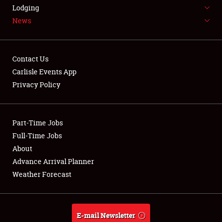
LODGING
Lodging
News
NEWS
Contact Us
Carlisle Events App
Privacy Policy
Showfield
Part-Time Jobs
Club Relations
Full-Time Jobs
Full-Time Jobs
About
Advance Arrival Planner
About
Weather Forecast
Weather Forecast
E-mail Newsletter