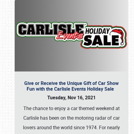
Give or Receive the Unique Gift of Car Show
Fun with the Carlisle Events Holiday Sale
Tuesday, Nov 16, 2021
The chance to enjoy a car themed weekend at
Carlisle has been on the motoring radar of car
lovers around the world since 1974. For nearly