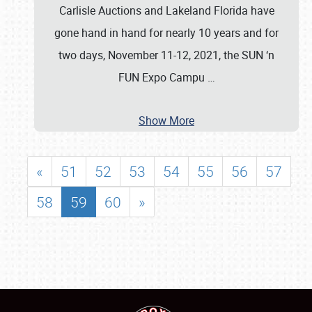
Carlisle Auctions and Lakeland Florida have
gone hand in hand for nearly 10 years and for
two days, November 11-12, 2021, the SUN ‘n
FUN Expo Campu
…
Show More
«
51
52
53
54
55
56
57
58
59
60
»