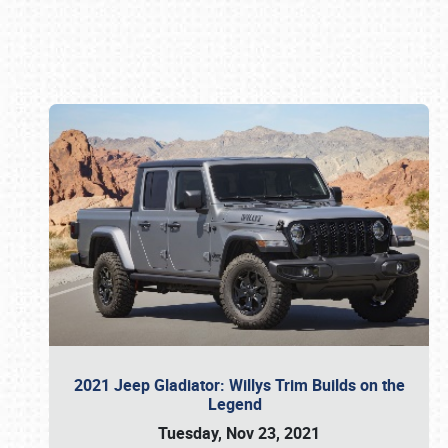
Book online or call (800) 216-1876
2021 Jeep Gladiator: Willys Trim Builds on the
Legend
Tuesday, Nov 23, 2021