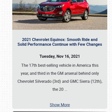
2021 Chevrolet Equinox: Smooth Ride and
Solid Performance Continue with Few Changes
Tuesday, Nov 16, 2021
The 17th best-selling vehicle in America this
year, and third in the GM arsenal behind only
Chevrolet Silverado (3rd) and GMC Sierra (12th),
the 20
…
Show More