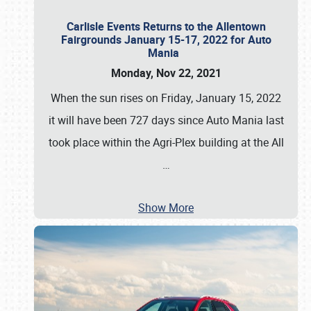
Carlisle Events Returns to the Allentown
Fairgrounds January 15-17, 2022 for Auto
Mania
Monday, Nov 22, 2021
When the sun rises on Friday, January 15, 2022
it will have been 727 days since Auto Mania last
took place within the Agri-Plex building at the All
…
Show More