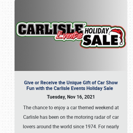
Give or Receive the Unique Gift of Car Show
Fun with the Carlisle Events Holiday Sale
Tuesday, Nov 16, 2021
The chance to enjoy a car themed weekend at
Carlisle has been on the motoring radar of car
lovers around the world since 1974. For nearly