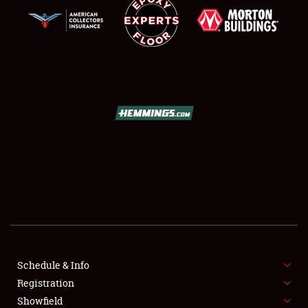
SCHEDULE & INFO
REGISTRATION
SHOWFIELD
FLEA MARKET & CAR CORRAL
Schedule & Info
SPONSORSHIP
Registration
Showfield