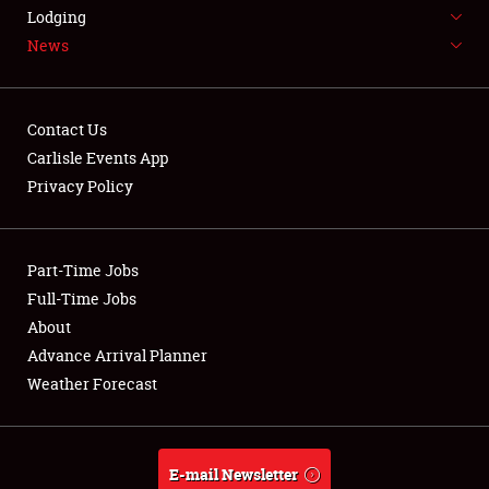
LODGING
Lodging
News
NEWS
Contact Us
Carlisle Events App
Privacy Policy
Showfield
Part-Time Jobs
Club Relations
Full-Time Jobs
Full-Time Jobs
About
Advance Arrival Planner
About
Weather Forecast
Weather Forecast
E-mail Newsletter