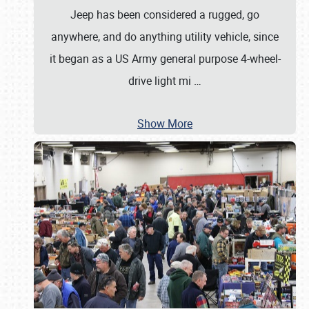
Jeep has been considered a rugged, go
anywhere, and do anything utility vehicle, since
it began as a US Army general purpose 4-wheel-
drive light mi
…
Show More