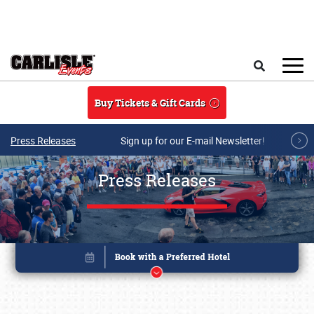
Skip to main content
Search
Buy Tickets & Gift Cards
Press Releases
Sign up for our E-mail Newsletter!
Press Releases