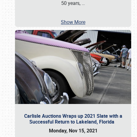
50 years,
…
Show More
Carlisle Auctions Wraps up 2021 Slate with a
Successful Return to Lakeland, Florida
Monday, Nov 15, 2021