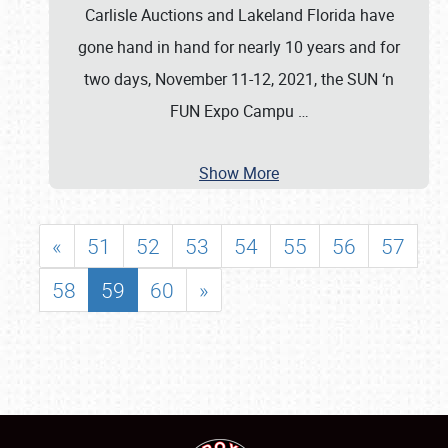
Carlisle Auctions and Lakeland Florida have
gone hand in hand for nearly 10 years and for
two days, November 11-12, 2021, the SUN ‘n
FUN Expo Campu
…
Show More
«
51
52
53
54
55
56
57
58
59
60
»