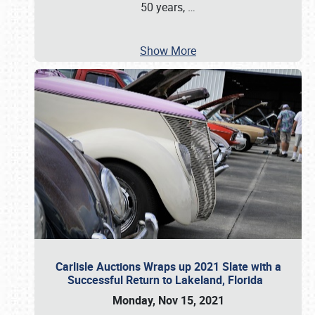
50 years,
…
Show More
Carlisle Auctions Wraps up 2021 Slate with a
Successful Return to Lakeland, Florida
Monday, Nov 15, 2021