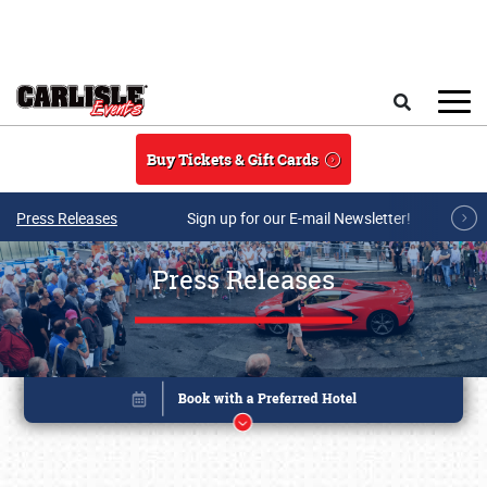
Skip to main content
Search
Buy Tickets & Gift Cards
Press Releases
Sign up for our E-mail Newsletter!
Press Releases