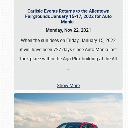
Carlisle Events Returns to the Allentown
Fairgrounds January 15-17, 2022 for Auto
Mania
Monday, Nov 22, 2021
When the sun rises on Friday, January 15, 2022
it will have been 727 days since Auto Mania last
took place within the Agri-Plex building at the All
…
Show More