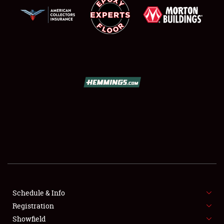
SCHEDULE & INFO
REGISTRATION
SHOWFIELD
FLEA MARKET & CAR CORRAL
Schedule & Info
SPONSORSHIP
Registration
Showfield