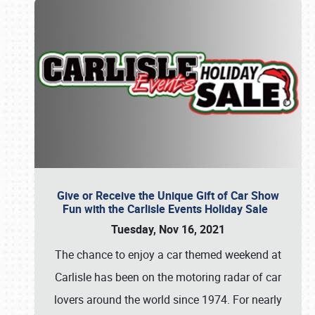
Give or Receive the Unique Gift of Car Show
Fun with the Carlisle Events Holiday Sale
Tuesday, Nov 16, 2021
The chance to enjoy a car themed weekend at
Carlisle has been on the motoring radar of car
lovers around the world since 1974. For nearly