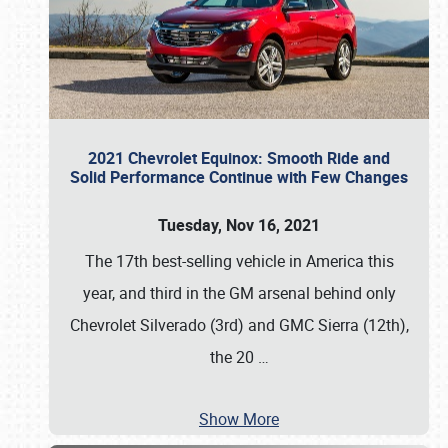
2021 Chevrolet Equinox: Smooth Ride and
Solid Performance Continue with Few Changes
Tuesday, Nov 16, 2021
The 17th best-selling vehicle in America this
year, and third in the GM arsenal behind only
Chevrolet Silverado (3rd) and GMC Sierra (12th),
the 20
…
Show More