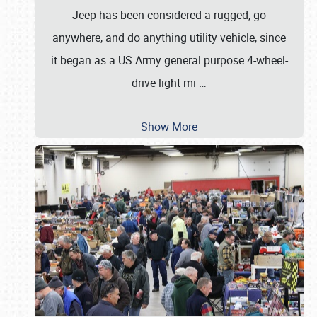
Jeep has been considered a rugged, go
anywhere, and do anything utility vehicle, since
it began as a US Army general purpose 4-wheel-
drive light mi
…
Show More