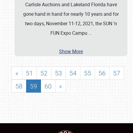
Carlisle Auctions and Lakeland Florida have
gone hand in hand for nearly 10 years and for
two days, November 11-12, 2021, the SUN ‘n
FUN Expo Campu
…
Show More
«
51
52
53
54
55
56
57
58
59
60
»