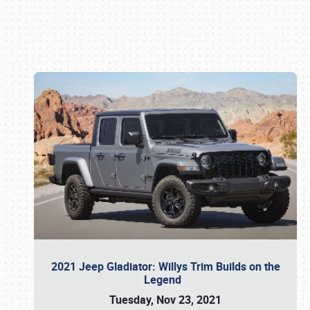
Book online or call (800) 216-1876
2021 Jeep Gladiator: Willys Trim Builds on the
Legend
Tuesday, Nov 23, 2021