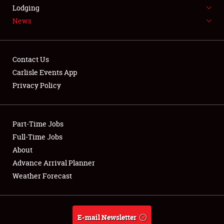
LODGING
Lodging
News
NEWS
Contact Us
Carlisle Events App
Privacy Policy
Showfield
Part-Time Jobs
Club Relations
Full-Time Jobs
Full-Time Jobs
About
Advance Arrival Planner
About
Weather Forecast
Weather Forecast
E-mail Newsletter