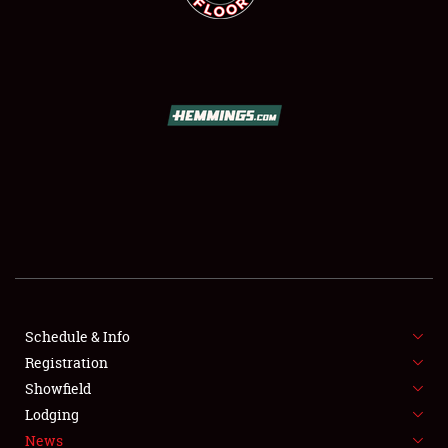
SCHEDULE & INFO
REGISTRATION
SHOWFIELD
FLEA MARKET & CAR CORRAL
Schedule & Info
SPONSORSHIP
Registration
Showfield
LODGING
Lodging
News