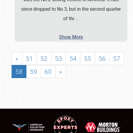
since dropped to No.3, but in the second quarter
of thi
…
Show More
«
51
52
53
54
55
56
57
58
59
60
»