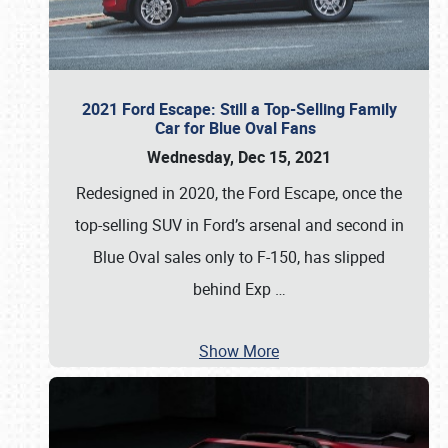
2021 Ford Escape: Still a Top-Selling Family
Car for Blue Oval Fans
Wednesday, Dec 15, 2021
Redesigned in 2020, the Ford Escape, once the
top-selling SUV in Ford’s arsenal and second in
Blue Oval sales only to F-150, has slipped
behind Exp
…
Show More