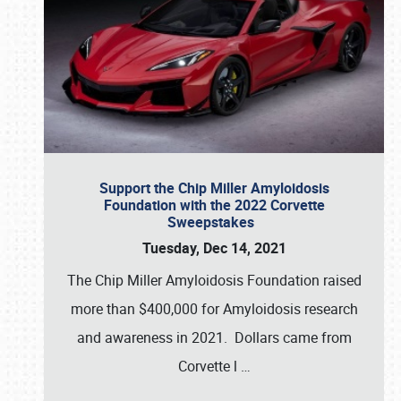
Support the Chip Miller Amyloidosis
Foundation with the 2022 Corvette
Sweepstakes
Tuesday, Dec 14, 2021
The Chip Miller Amyloidosis Foundation raised
more than $400,000 for Amyloidosis research
and awareness in 2021. Dollars came from
Corvette l
…