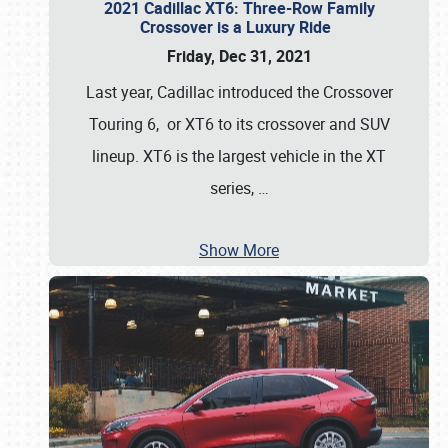
2021 Cadillac XT6: Three-Row Family
Crossover is a Luxury Ride
Friday, Dec 31, 2021
Last year, Cadillac introduced the Crossover
Touring 6, or XT6 to its crossover and SUV
lineup. XT6 is the largest vehicle in the XT
series,
…
Show More