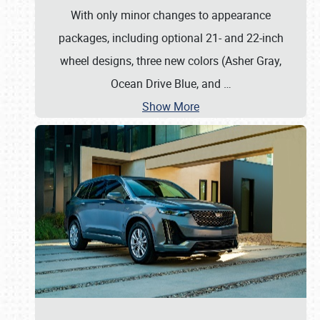
With only minor changes to appearance
packages, including optional 21- and 22-inch
wheel designs, three new colors (Asher Gray,
Ocean Drive Blue, and
…
Show More