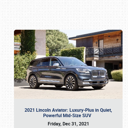
Book online or call (800) 216-1876
2021 Lincoln Aviator: Luxury-Plus in Quiet,
Powerful Mid-Size SUV
Friday, Dec 31, 2021