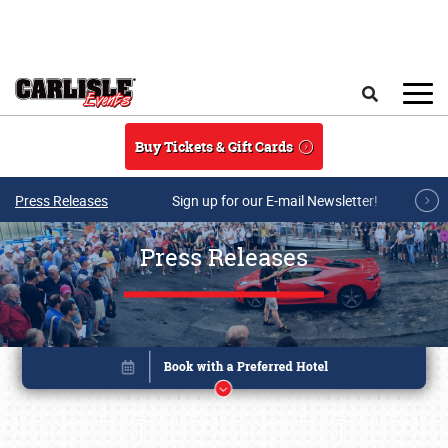
Skip to main content
Search
Buy Tickets & Gift Cards
Press Releases
Sign up for our E-mail Newsletter!
Press Releases