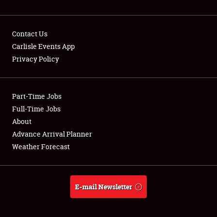
NEWS
Contact Us
Carlisle Events App
Privacy Policy
Showfield
Part-Time Jobs
Club Relations
Full-Time Jobs
Full-Time Jobs
About
Advance Arrival Planner
About
Weather Forecast
Weather Forecast
E-mail Newsletter