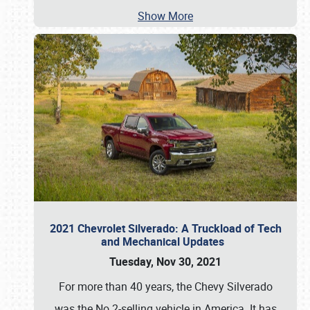
Show More
2021 Chevrolet Silverado: A Truckload of Tech
and Mechanical Updates
Tuesday, Nov 30, 2021
For more than 40 years, the Chevy Silverado
was the No.2-selling vehicle in America. It has