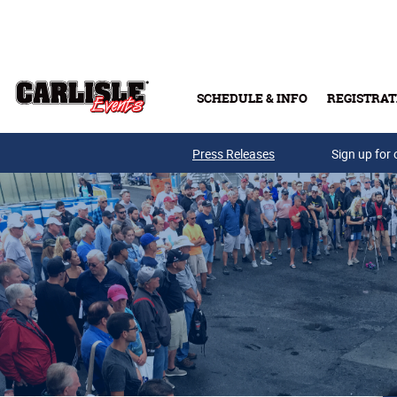
Skip to main content
SCHEDULE & INFO
REGISTRAT
Press Releases
Sign up for 