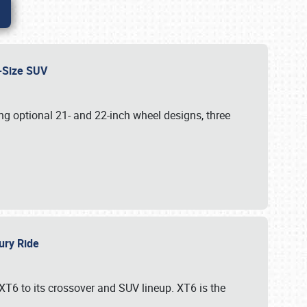
id-Size SUV
g optional 21- and 22-inch wheel designs, three
xury Ride
 XT6 to its crossover and SUV lineup. XT6 is the