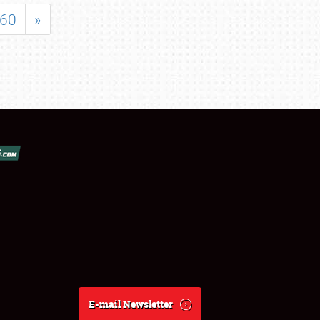
60
»
E-mail Newsletter