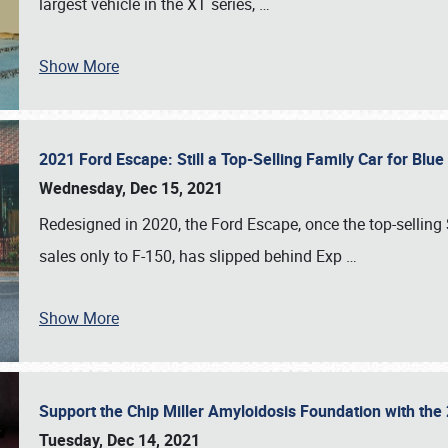
largest vehicle in the XT series,
…
Show More
2021 Ford Escape: Still a Top-Selling Family Car for Blu
Wednesday, Dec 15, 2021
Redesigned in 2020, the Ford Escape, once the top-selling
sales only to F-150, has slipped behind Exp
…
Show More
Support the Chip Miller Amyloidosis Foundation with t
Tuesday, Dec 14, 2021