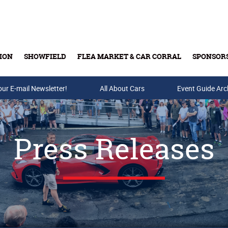
ION
SHOWFIELD
FLEA MARKET & CAR CORRAL
SPONSOR
our E-mail Newsletter!
Buy Tickets & Gift Cards
All About Cars
Event Guide Arc
Press Releases