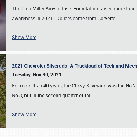
The Chip Miller Amyloidosis Foundation raised more than
awareness in 2021. Dollars came from Corvette l
…
Show More
2021 Chevrolet Silverado: A Truckload of Tech and Me
Tuesday, Nov 30, 2021
For more than 40 years, the Chevy Silverado was the No.2-s
No.3, but in the second quarter of thi
…
Show More
SCHEDULE & INFO
REGISTRATION