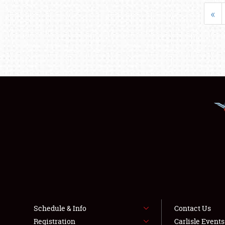
«
Schedule & Info
Contact Us
Registration
Carlisle Event