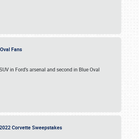
e Oval Fans
 SUV in Ford’s arsenal and second in Blue Oval
he 2022 Corvette Sweepstakes