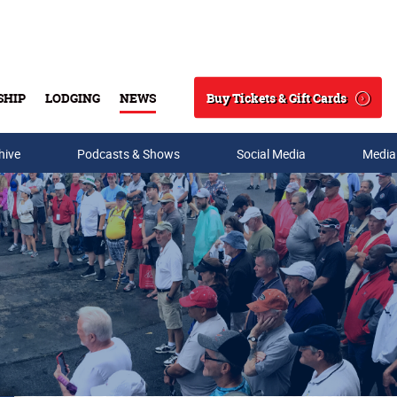
Buy Tickets & Gift Cards
SHIP
LODGING
NEWS
Search
hive
Podcasts & Shows
Social Media
Media