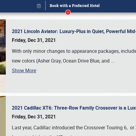
2021 Lincoln Aviator: Luxury-Plus in Quiet, Powerful M
Friday, Dec 31, 2021
With only minor changes to appearance packages, includin
new colors (Asher Gray, Ocean Drive Blue, and
…
Show More
2021 Cadillac XT6: Three-Row Family Crossover is a Lu
Book online or call (800) 216-1876
Friday, Dec 31, 2021
Last year, Cadillac introduced the Crossover Touring 6, or