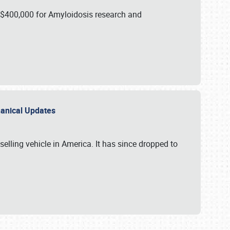
 $400,000 for Amyloidosis research and
chanical Updates
elling vehicle in America. It has since dropped to