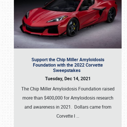
Support the Chip Miller Amyloidosis
Foundation with the 2022 Corvette
Sweepstakes
Tuesday, Dec 14, 2021
The Chip Miller Amyloidosis Foundation raised
more than $400,000 for Amyloidosis research
and awareness in 2021. Dollars came from
Corvette l
…