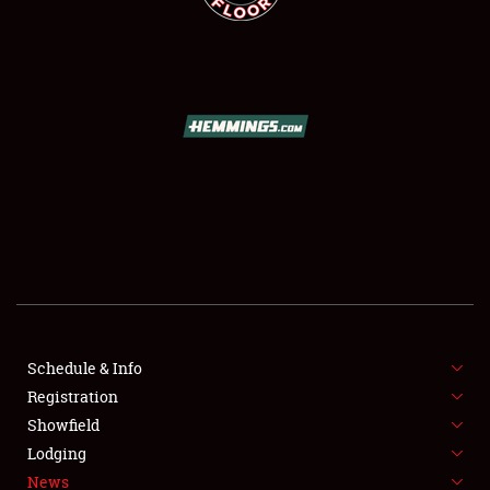
SCHEDULE & INFO
REGISTRATION
SHOWFIELD
FLEA MARKET & CAR CORRAL
Schedule & Info
SPONSORSHIP
Registration
Showfield
LODGING
Lodging
News