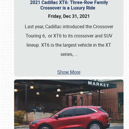
2021 Cadillac XT6: Three-Row Family
Crossover is a Luxury Ride
Friday, Dec 31, 2021
Last year, Cadillac introduced the Crossover
Touring 6, or XT6 to its crossover and SUV
lineup. XT6 is the largest vehicle in the XT
series,
…
Show More