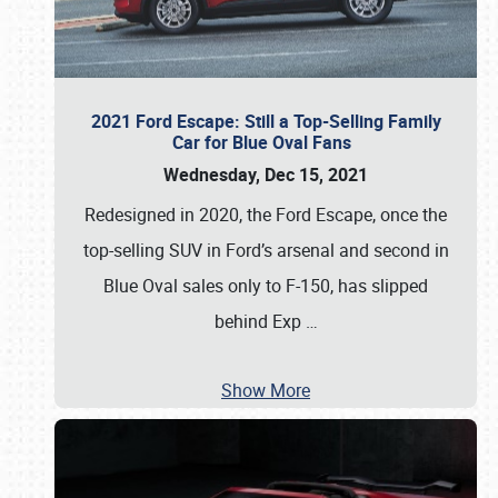
2021 Ford Escape: Still a Top-Selling Family
Car for Blue Oval Fans
Wednesday, Dec 15, 2021
Redesigned in 2020, the Ford Escape, once the
top-selling SUV in Ford’s arsenal and second in
Blue Oval sales only to F-150, has slipped
behind Exp
…
Show More