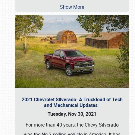
Show More
2021 Chevrolet Silverado: A Truckload of Tech
and Mechanical Updates
Tuesday, Nov 30, 2021
For more than 40 years, the Chevy Silverado
was the No.2-selling vehicle in America. It has