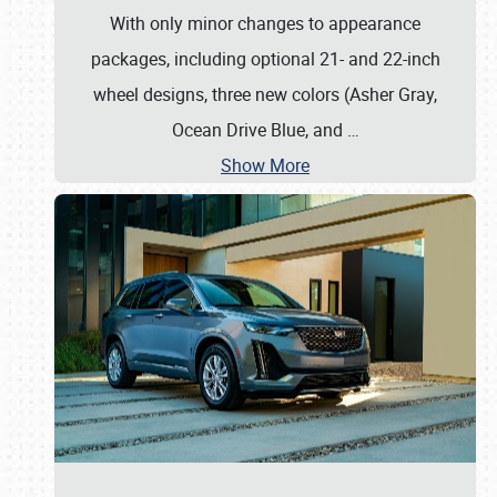
With only minor changes to appearance
packages, including optional 21- and 22-inch
wheel designs, three new colors (Asher Gray,
Ocean Drive Blue, and
…
Show More