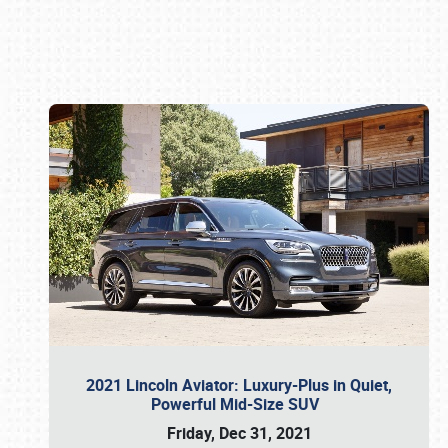
Book online or call (800) 216-1876
2021 Lincoln Aviator: Luxury-Plus in Quiet,
Powerful Mid-Size SUV
Friday, Dec 31, 2021