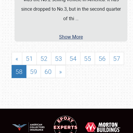
since dropped to No.3, but in the second quarter
of thi
…
Show More
«
51
52
53
54
55
56
57
58
59
60
»