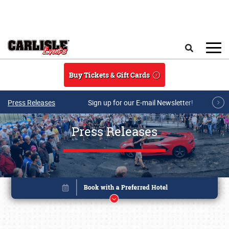
Skip to main content
Search
Buy Tickets & Gift Cards
Press Releases
Sign up for our E-mail Newsletter!
Press Releases