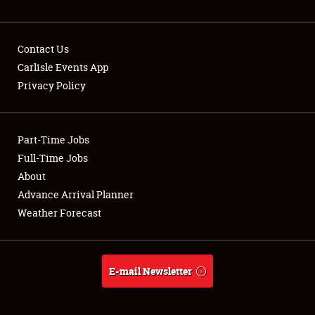
NEWS
Contact Us
Carlisle Events App
Privacy Policy
Showfield
Part-Time Jobs
Club Relations
Full-Time Jobs
Full-Time Jobs
About
Advance Arrival Planner
About
Weather Forecast
Weather Forecast
E-mail Newsletter