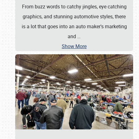
From buzz words to catchy jingles, eye catching
graphics, and stunning automotive styles, there
is a lot that goes into an auto maker's marketing
and
…
Show More