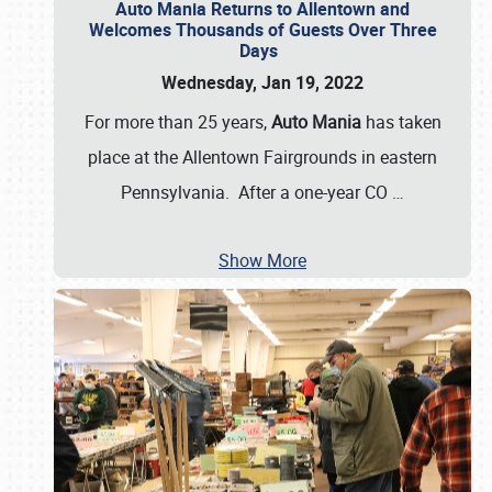
Auto Mania Returns to Allentown and
Welcomes Thousands of Guests Over Three
Days
Wednesday, Jan 19, 2022
For more than 25 years,
Auto Mania
has taken
place at the Allentown Fairgrounds in eastern
Pennsylvania. After a one-year CO
…
Show More