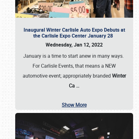
Inaugural Winter Carlisle Auto Expo Debuts at
the Carlisle Expo Center January 28
Wednesday, Jan 12, 2022
January is a time to start anew in many ways.
For Carlisle Events, that means a NEW
automotive event; appropriately branded
Winter
Ca
…
Show More