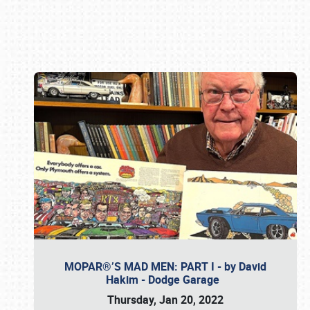
Book online or call (800) 216-1876
MOPAR®’S MAD MEN: PART I - by David
Hakim - Dodge Garage
Thursday, Jan 20, 2022