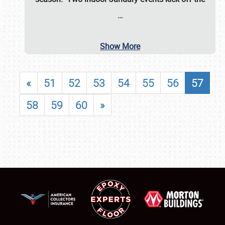
…
Show More
«
51
52
53
54
55
56
57
58
59
60
»