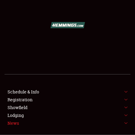
SCHEDULE & INFO
REGISTRATION
SHOWFIELD
FLEA MARKET & CAR CORRAL
Schedule & Info
Registration
SPONSORSHIP
Showfield
LODGING
Lodging
News
NEWS