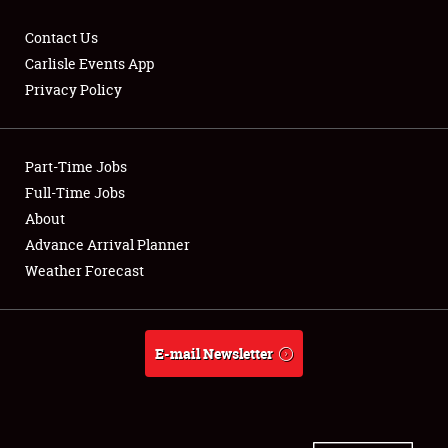
Contact Us
Carlisle Events App
Privacy Policy
Showfield
Part-Time Jobs
Club Relations
Full-Time Jobs
Full-Time Jobs
About
Advance Arrival Planner
About
Weather Forecast
Weather Forecast
E-mail Newsletter