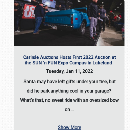
Carlisle Auctions Hosts First 2022 Auction at
the SUN ‘n FUN Expo Campus in Lakeland
Tuesday, Jan 11, 2022
Santa may have left gifts under your tree, but
did he park anything cool in your garage?
What’s that, no sweet ride with an oversized bow
on
…
Show More