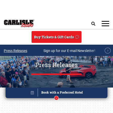
Skip to main content
Search
Buy Tickets & Gift Cards
Press Releases
Sign up for our E-mail Newsletter!
Press Releases