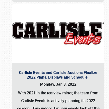
Carlisle Events and Carlisle Auctions Finalize
2022 Plans, Displays and Schedule
Monday, Jan 3, 2022
With 2021 in the rearview mirror, the team from
Carlisle Events is actively planning its 2022
season. Two indoor January events kick off the